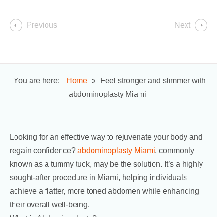
Previous
Next
You are here:
Home
»
Feel stronger and slimmer with
abdominoplasty Miami
Looking for an effective way to rejuvenate your body and
regain confidence?
abdominoplasty Miami
, commonly
known as a tummy tuck, may be the solution. It’s a highly
sought-after procedure in Miami, helping individuals
achieve a flatter, more toned abdomen while enhancing
their overall well-being.