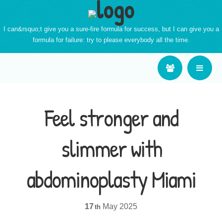
I can&rsquo;t give you a sure-fire formula for success, but I can give you a
formula for failure: try to please everybody all the time.
Feel stronger and
slimmer with
abdominoplasty Miami
17
May
2025
th