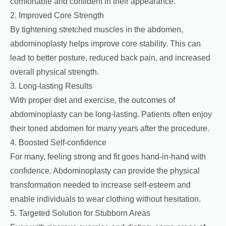
comfortable and confident in their appearance.
2. Improved Core Strength
By tightening stretched muscles in the abdomen,
abdominoplasty helps improve core stability. This can
lead to better posture, reduced back pain, and increased
overall physical strength.
3. Long-lasting Results
With proper diet and exercise, the outcomes of
abdominoplasty can be long-lasting. Patients often enjoy
their toned abdomen for many years after the procedure.
4. Boosted Self-confidence
For many, feeling strong and fit goes hand-in-hand with
confidence. Abdominoplasty can provide the physical
transformation needed to increase self-esteem and
enable individuals to wear clothing without hesitation.
5. Targeted Solution for Stubborn Areas