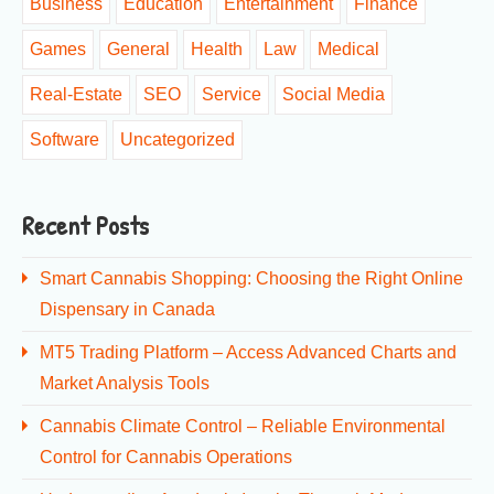
Business
Education
Entertainment
Finance
Games
General
Health
Law
Medical
Real-Estate
SEO
Service
Social Media
Software
Uncategorized
Recent Posts
Smart Cannabis Shopping: Choosing the Right Online
Dispensary in Canada
MT5 Trading Platform – Access Advanced Charts and
Market Analysis Tools
Cannabis Climate Control – Reliable Environmental
Control for Cannabis Operations