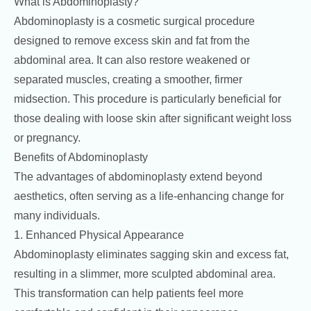
What is Abdominoplasty?
Abdominoplasty is a cosmetic surgical procedure
designed to remove excess skin and fat from the
abdominal area. It can also restore weakened or
separated muscles, creating a smoother, firmer
midsection. This procedure is particularly beneficial for
those dealing with loose skin after significant weight loss
or pregnancy.
Benefits of Abdominoplasty
The advantages of abdominoplasty extend beyond
aesthetics, often serving as a life-enhancing change for
many individuals.
1. Enhanced Physical Appearance
Abdominoplasty eliminates sagging skin and excess fat,
resulting in a slimmer, more sculpted abdominal area.
This transformation can help patients feel more