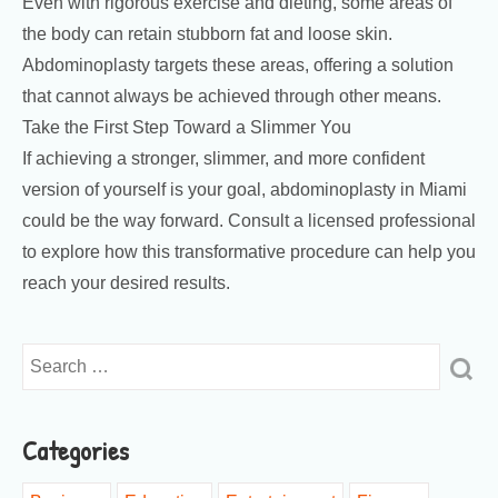
Even with rigorous exercise and dieting, some areas of
the body can retain stubborn fat and loose skin.
Abdominoplasty targets these areas, offering a solution
that cannot always be achieved through other means.
Take the First Step Toward a Slimmer You
If achieving a stronger, slimmer, and more confident
version of yourself is your goal, abdominoplasty in Miami
could be the way forward. Consult a licensed professional
to explore how this transformative procedure can help you
reach your desired results.
Categories