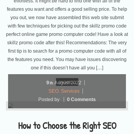
effortless. It might be hard to find one with all of the
features you want and offers a good selling price. To help
you out, we now have assembled this web site submit
with few techniques for picking out the skillz promo code
perfect online game promo computer code! Have a look at
skillz promo code after this! Recommendations: The very
first tip is to search for a promo computer code with all of
the features you need. You may have issues discovering
one if this doesn’t have all you […]
more...
9
August
2022
th
SEO
,
Services
Posted by
0 Comments
How to Choose the Right SEO