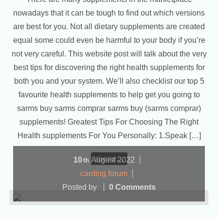
nowadays that it can be tough to find out which versions
are best for you. Not all dietary supplements are created
equal some could even be harmful to your body if you’re
not very careful. This website post will talk about the very
best tips for discovering the right health supplements for
both you and your system. We’ll also checklist our top 5
favourite health supplements to help get you going to
sarms buy sarms comprar sarms buy (sarms comprar)
supplements! Greatest Tips For Choosing The Right
Health supplements For You Personally: 1.Speak […]
more...
10
August
2022
th
carding forum
Posted by
0 Comments