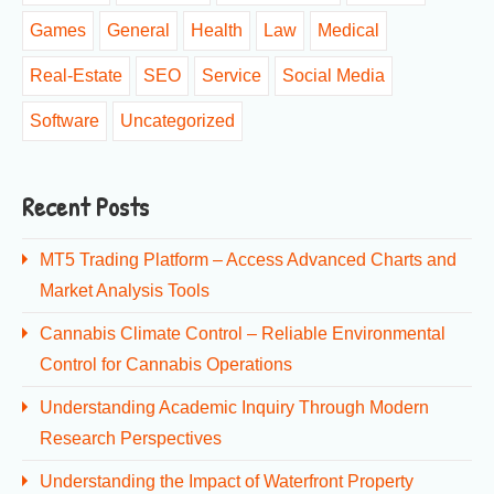
Games
General
Health
Law
Medical
Real-Estate
SEO
Service
Social Media
Software
Uncategorized
Recent Posts
MT5 Trading Platform – Access Advanced Charts and
Market Analysis Tools
Cannabis Climate Control – Reliable Environmental
Control for Cannabis Operations
Understanding Academic Inquiry Through Modern
Research Perspectives
Understanding the Impact of Waterfront Property