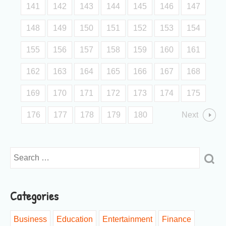
141
142
143
144
145
146
147
148
149
150
151
152
153
154
155
156
157
158
159
160
161
162
163
164
165
166
167
168
169
170
171
172
173
174
175
176
177
178
179
180
Next
Categories
Business
Education
Entertainment
Finance