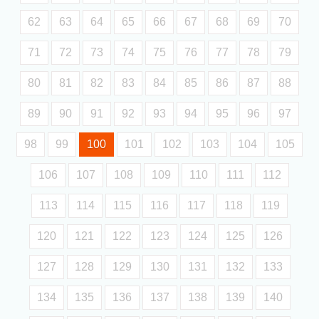
62
63
64
65
66
67
68
69
70
71
72
73
74
75
76
77
78
79
80
81
82
83
84
85
86
87
88
89
90
91
92
93
94
95
96
97
98
99
100
101
102
103
104
105
106
107
108
109
110
111
112
113
114
115
116
117
118
119
120
121
122
123
124
125
126
127
128
129
130
131
132
133
134
135
136
137
138
139
140