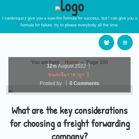
I can&rsquo;t give you a sure-fire formula for success, but I can give you a
formula for failure: try to please everybody all the time.
You are here:
Home
»
Page 100
12
August
2022
th
ขนส่งจีนราคาถูก
Posted by
0 Comments
What are the key considerations
for choosing a freight forwarding
company?