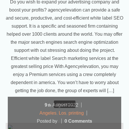
Do you wish to expand your advertising company and
boost your profits? agencyelevation can provide a safe
and secure, productive, and cost-efficient white label SEO
support. It is a specific and seasoned firm containing
helped over 1000 clients around the world. You may offer
the major search engines search engine optimization
support with out stressing about doing the project.
Efficient white label Search marketing services at the
greatest selling price With Agencyelevation, you may
enjoy a Premium services using a crew completely
dependent in america. You won’t have to worry about
getting the job done, the group of experts will […]
more...
9
August
2022
th
Angeles
,
Los
,
printing
Posted by
0 Comments