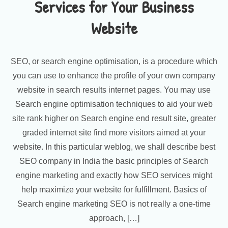
Services for Your Business
Website
SEO, or search engine optimisation, is a procedure which
you can use to enhance the profile of your own company
website in search results internet pages. You may use
Search engine optimisation techniques to aid your web
site rank higher on Search engine end result site, greater
graded internet site find more visitors aimed at your
website. In this particular weblog, we shall describe best
SEO company in India the basic principles of Search
engine marketing and exactly how SEO services might
help maximize your website for fulfillment. Basics of
Search engine marketing SEO is not really a one-time
approach, […]