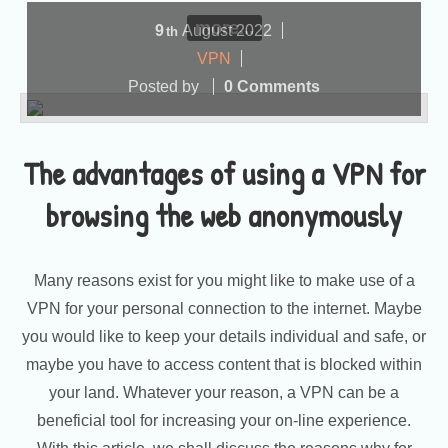
more...
9
August
2022
th
VPN
Posted by
0 Comments
The advantages of using a VPN for
browsing the web anonymously
Many reasons exist for you might like to make use of a
VPN for your personal connection to the internet. Maybe
you would like to keep your details individual and safe, or
maybe you have to access content that is blocked within
your land. Whatever your reason, a VPN can be a
beneficial tool for increasing your on-line experience.