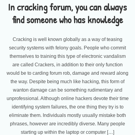
In cracking forum, you can always
find someone who has knowledge
Cracking is well known globally as a way of teasing
security systems with felony goals. People who commit
themselves to training this type of electronic vandalism
are called Crackers, in addition to their only function
would be to carding forum rob, damage and reward along
the way. Despite being much like hacking, this form of
wanton damage can be something rudimentary and
unprofessional. Although online hackers devote their time
identifying system failures, the one thing they try is to
eliminate them. Individuals mostly usually mistake both
phrases, however are incredibly diverse. Many people
starting up within the laptop or computer […]