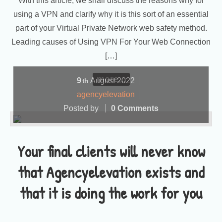
With this article, we shall discuss the reasons why for
using a VPN and clarify why it is this sort of an essential
part of your Virtual Private Network web safety method.
Leading causes of Using VPN For Your Web Connection
[…]
more...
9
August
2022
th
agencyelevation
Posted by
0 Comments
Your final clients will never know
that Agencyelevation exists and
that it is doing the work for you