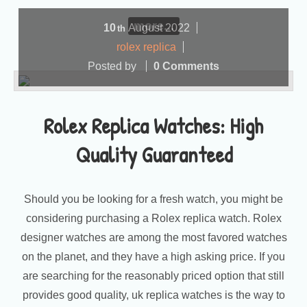
more...
10
August
2022
th
rolex replica
Posted by
0 Comments
Rolex Replica Watches: High
Quality Guaranteed
Should you be looking for a fresh watch, you might be
considering purchasing a Rolex replica watch. Rolex
designer watches are among the most favored watches
on the planet, and they have a high asking price. If you
are searching for the reasonably priced option that still
provides good quality, uk replica watches is the way to