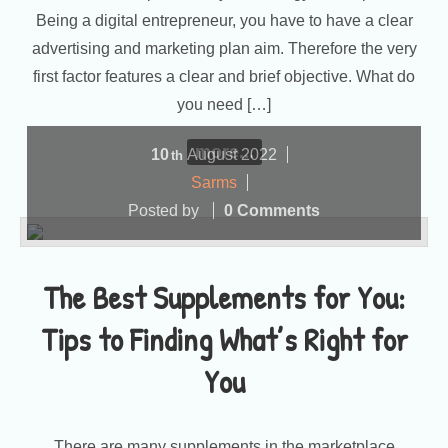
Being a digital entrepreneur, you have to have a clear
advertising and marketing plan aim. Therefore the very
first factor features a clear and brief objective. What do
you need […]
more...
10
August
2022
th
Sarms
Posted by
0 Comments
The Best Supplements for You:
Tips to Finding What’s Right for
You
There are many supplements in the marketplace