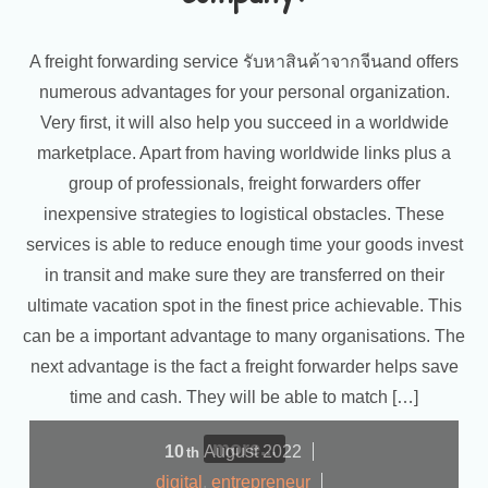
A freight forwarding service รับหาสินค้าจากจีนand offers
numerous advantages for your personal organization.
Very first, it will also help you succeed in a worldwide
marketplace. Apart from having worldwide links plus a
group of professionals, freight forwarders offer
inexpensive strategies to logistical obstacles. These
services is able to reduce enough time your goods invest
in transit and make sure they are transferred on their
ultimate vacation spot in the finest price achievable. This
can be a important advantage to many organisations. The
next advantage is the fact a freight forwarder helps save
time and cash. They will be able to match […]
more...
10
August
2022
th
digital
,
entrepreneur