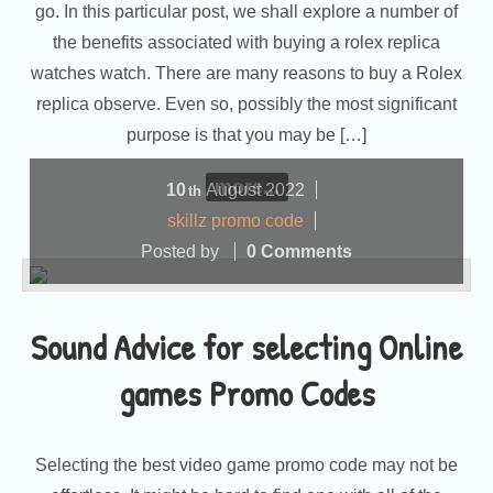
go. In this particular post, we shall explore a number of
the benefits associated with buying a rolex replica
watches watch. There are many reasons to buy a Rolex
replica observe. Even so, possibly the most significant
purpose is that you may be […]
more...
10
August
2022
th
skillz promo code
Posted by
0 Comments
Sound Advice for selecting Online
games Promo Codes
Selecting the best video game promo code may not be