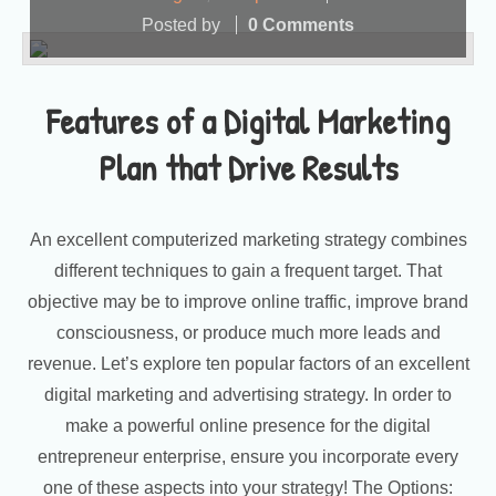
Posted by
0 Comments
Features of a Digital Marketing
Plan that Drive Results
An excellent computerized marketing strategy combines
different techniques to gain a frequent target. That
objective may be to improve online traffic, improve brand
consciousness, or produce much more leads and
revenue. Let’s explore ten popular factors of an excellent
digital marketing and advertising strategy. In order to
make a powerful online presence for the digital
entrepreneur enterprise, ensure you incorporate every
one of these aspects into your strategy! The Options: