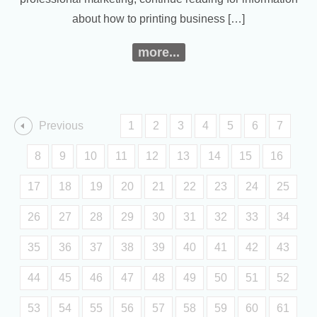
about how to printing business […]
more...
Previous
1
2
3
4
5
6
7
8
9
10
11
12
13
14
15
16
17
18
19
20
21
22
23
24
25
26
27
28
29
30
31
32
33
34
35
36
37
38
39
40
41
42
43
44
45
46
47
48
49
50
51
52
53
54
55
56
57
58
59
60
61