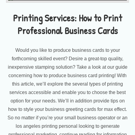
Printing Services: How to Print
Professional Business Cards
Would you like to produce business cards to your
forthcoming skilled event? Desire a great-top quality,
inexpensive stamping solution? Take a look at our guide
concerning how to produce business card printing! With
this article, we’ll explore the several types of printing
services accessible and enable you to choose the best
option for your needs. We’ll in addition provide tips on
how to style your business greeting cards for max effect.
So no matter if you’re your small business operator or an
los angeles printing personal looking to generate
professional marketing, continue reading for information