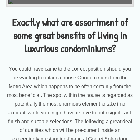
Exactly what are assortment of
some great benefits of living in
luxurious condominiums?
You could have came to the correct position should you
be wanting to obtain a house Condominium from the
Metro Area which happens to be often certainly from the
most beneficial. The spot within the house is regarded as
potentially the most enormous element to take into
account, while you might have relieve to both significant-
finish and suitable selections. The following a great deal
of qualities which will be pre-current inside an
exceedingly outstanding-financial Godrej Splendour