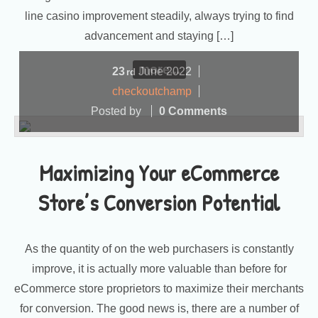
line casino improvement steadily, always trying to find
advancement and staying […]
more...
23
June
2022
rd
checkoutchamp
Posted by
0 Comments
Maximizing Your eCommerce
Store’s Conversion Potential
As the quantity of on the web purchasers is constantly
improve, it is actually more valuable than before for
eCommerce store proprietors to maximize their merchants
for conversion. The good news is, there are a number of