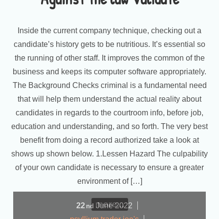
Inside the current company technique, checking out a
candidate’s history gets to be nutritious. It’s essential so
the running of other staff. It improves the common of the
business and keeps its computer software appropriately.
The Background Checks criminal is a fundamental need
that will help them understand the actual reality about
candidates in regards to the courtroom info, before job,
education and understanding, and so forth. The very best
benefit from doing a record authorized take a look at
shows up shown below. 1.Lessen Hazard The culpability
of your own candidate is necessary to ensure a greater
environment of […]
more...
22
June
2022
nd