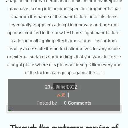
adapt to the normal needs that clients in their marketplace
may have, taking into account specific components that
abandon the name of the manufacturer in all its items
eventually. Suppliers attempt to innovate and present
options modified to the new LED area light manufacturer
calls for in all lighting effects operations. It is far from
readily accessible the perfect alternatives for any inside
or external surfaces surroundings that you want to create
a bright place where it is pleasant being. Often every one
of the factors can go up against the […]
more...
23
June
2022
rd
w88
Posted by
0 Comments
Through the customer service of