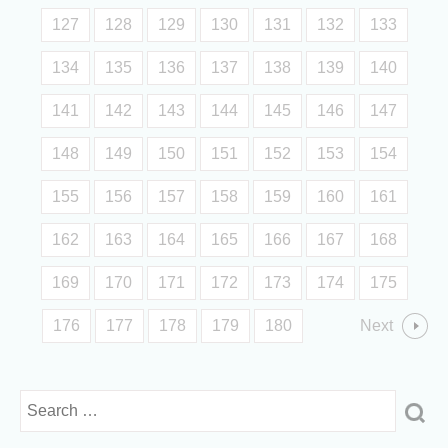
127
128
129
130
131
132
133
134
135
136
137
138
139
140
141
142
143
144
145
146
147
148
149
150
151
152
153
154
155
156
157
158
159
160
161
162
163
164
165
166
167
168
169
170
171
172
173
174
175
176
177
178
179
180
Next