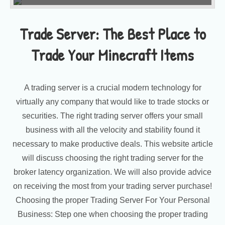
Trade Server: The Best Place to
Trade Your Minecraft Items
A trading server is a crucial modern technology for
virtually any company that would like to trade stocks or
securities. The right trading server offers your small
business with all the velocity and stability found it
necessary to make productive deals. This website article
will discuss choosing the right trading server for the
broker latency organization. We will also provide advice
on receiving the most from your trading server purchase!
Choosing the proper Trading Server For Your Personal
Business: Step one when choosing the proper trading