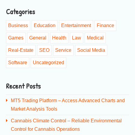
Categories
Business
Education
Entertainment
Finance
Games
General
Health
Law
Medical
Real-Estate
SEO
Service
Social Media
Software
Uncategorized
Recent Posts
MT5 Trading Platform – Access Advanced Charts and
Market Analysis Tools
Cannabis Climate Control – Reliable Environmental
Control for Cannabis Operations