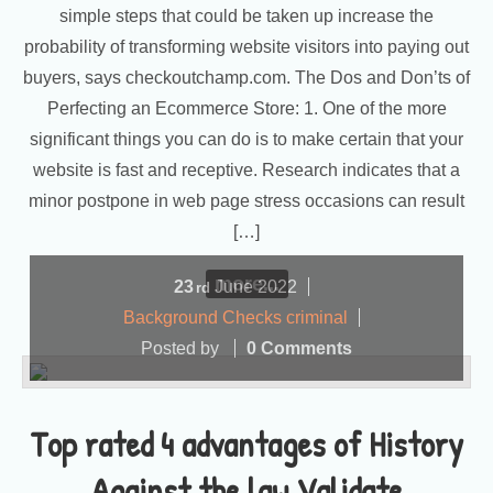
simple steps that could be taken up increase the
probability of transforming website visitors into paying out
buyers, says checkoutchamp.com. The Dos and Don’ts of
Perfecting an Ecommerce Store: 1. One of the more
significant things you can do is to make certain that your
website is fast and receptive. Research indicates that a
minor postpone in web page stress occasions can result
[…]
more...
23
June
2022
rd
Background Checks criminal
Posted by
0 Comments
Top rated 4 advantages of History
Against the law Validate