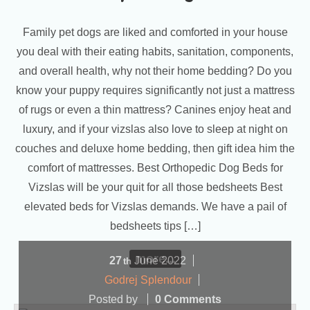
Family pet dogs are liked and comforted in your house
you deal with their eating habits, sanitation, components,
and overall health, why not their home bedding? Do you
know your puppy requires significantly not just a mattress
of rugs or even a thin mattress? Canines enjoy heat and
luxury, and if your vizslas also love to sleep at night on
couches and deluxe home bedding, then gift idea him the
comfort of mattresses. Best Orthopedic Dog Beds for
Vizslas will be your quit for all those bedsheets Best
elevated beds for Vizslas demands. We have a pail of
bedsheets tips […]
more...
27
June
2022
th
Godrej Splendour
Posted by
0 Comments