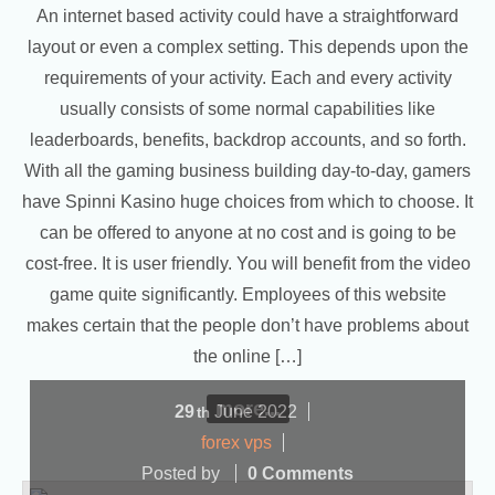
An internet based activity could have a straightforward
layout or even a complex setting. This depends upon the
requirements of your activity. Each and every activity
usually consists of some normal capabilities like
leaderboards, benefits, backdrop accounts, and so forth.
With all the gaming business building day-to-day, gamers
have Spinni Kasino huge choices from which to choose. It
can be offered to anyone at no cost and is going to be
cost-free. It is user friendly. You will benefit from the video
game quite significantly. Employees of this website
makes certain that the people don’t have problems about
the online […]
more...
29
June
2022
th
forex vps
Posted by
0 Comments