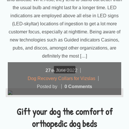
the usual bulb and might last for a longer time. LED
indications are employed above all else in LED signs
(LED-skyltar) locations of ingestion to get a lot more
customer focus, especially at nighttime. Being aware of
new technologies such as Guided indicators Casinos,
pubs, and discos, amongst other organizations, are
definitely the most […]
more...
27
June
2022
th
Dog Recovery Collars for Vizslas
Posted by
0 Comments
Gift your dog the comfort of
orthopedic dog beds