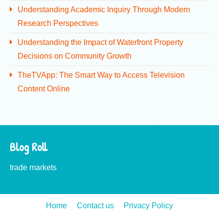
Understanding Academic Inquiry Through Modern
Research Perspectives
Understanding the Impact of Waterfront Property
Decisions on Community Growth
TheTVApp: The Smart Way to Access Television
Content Online
Blog Roll
trade markets
Home
Contact us
Privacy Policy