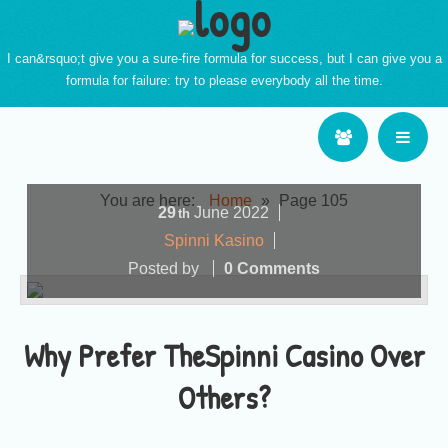
I can&rsquo;t give you a sure-fire formula for success, but I can give you a
formula for failure: try to please everybody all the time.
You are here:
Home
»
Page 105
29
June
2022
th
Spinni Kasino
Posted by
0 Comments
Why Prefer TheSpinni Casino Over
Others?