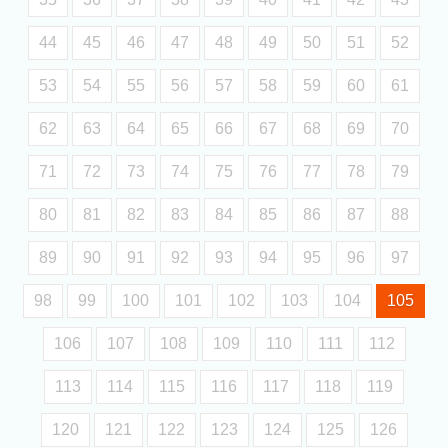
44
45
46
47
48
49
50
51
52
53
54
55
56
57
58
59
60
61
62
63
64
65
66
67
68
69
70
71
72
73
74
75
76
77
78
79
80
81
82
83
84
85
86
87
88
89
90
91
92
93
94
95
96
97
98
99
100
101
102
103
104
105
106
107
108
109
110
111
112
113
114
115
116
117
118
119
120
121
122
123
124
125
126