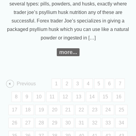
several types: pills, powders, and husks, exactly where
trader joe’s psyllium husk nutrition any of these are
successful. Forex trader Joe’s specializes in giving a
packaged psyllium husk which you can use like a natural
powder or ingested in […]
more...
Previous
1
2
3
4
5
6
7
8
9
10
11
12
13
14
15
16
17
18
19
20
21
22
23
24
25
26
27
28
29
30
31
32
33
34
35
36
37
38
39
40
41
42
43