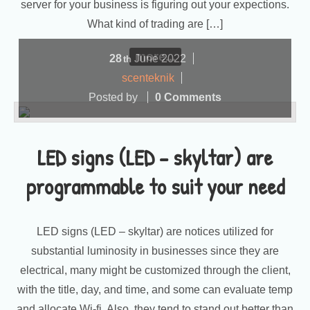
server for your business is figuring out your expections.
What kind of trading are […]
more...
28
June
2022
th
scenteknik
Posted by
0 Comments
LED signs (LED – skyltar) are
programmable to suit your need
LED signs (LED – skyltar) are notices utilized for
substantial luminosity in businesses since they are
electrical, many might be customized through the client,
with the title, day, and time, and some can evaluate temp
and allocate Wi-fi. Also, they tend to stand out better than