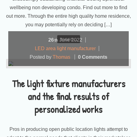
wellbeing non developing condo. Find out more to find
out more. Through the entire high quality home residence,
you may potentially rely on deciding […]
more...
26
June
2022
th
LED area light manufacturer
Posted by
Thomas
0 Comments
The light fixture manufacturers
and the final results of
personalized works
Pros in producing open public location lights attempt to