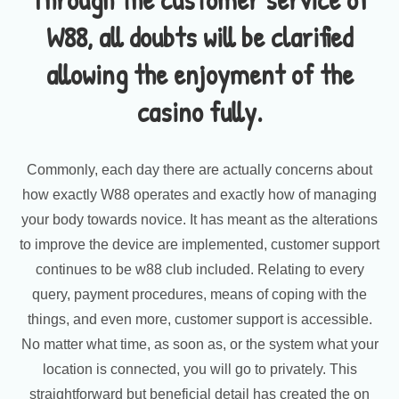
W88, all doubts will be clarified
allowing the enjoyment of the
casino fully.
Commonly, each day there are actually concerns about
how exactly W88 operates and exactly how of managing
your body towards novice. It has meant as the alterations
to improve the device are implemented, customer support
continues to be w88 club included. Relating to every
query, payment procedures, means of coping with the
things, and even more, customer support is accessible.
No matter what time, as soon as, or the system what your
location is connected, you will go to privately. This
straightforward but beneficial detail has created the on