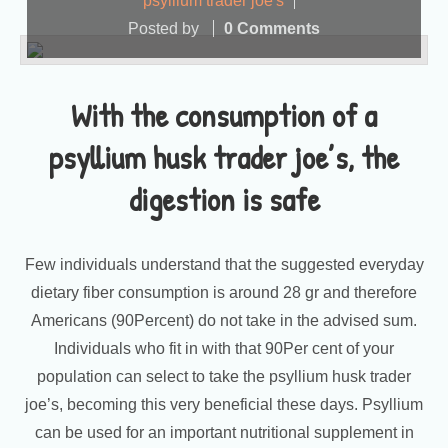
psyllium trader joe's
Posted by
0 Comments
With the consumption of a
psyllium husk trader joe’s, the
digestion is safe
Few individuals understand that the suggested everyday
dietary fiber consumption is around 28 gr and therefore
Americans (90Percent) do not take in the advised sum.
Individuals who fit in with that 90Per cent of your
population can select to take the psyllium husk trader
joe’s, becoming this very beneficial these days. Psyllium
can be used for an important nutritional supplement in