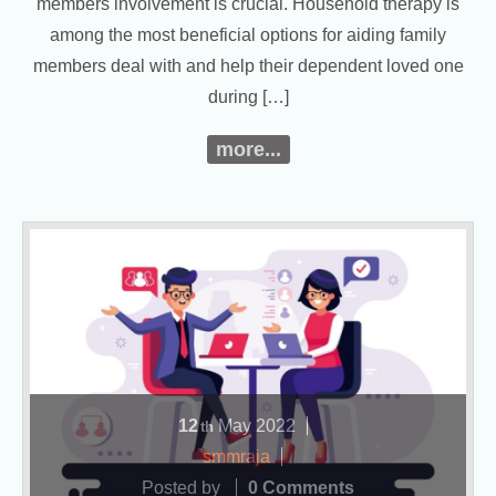
members involvement is crucial. Household therapy is
among the most beneficial options for aiding family
members deal with and help their dependent loved one
during […]
more...
12
May
2022
th
smmraja
Posted by
0 Comments