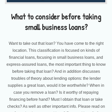
What to consider before taking
small business loans?
Want to take out that loan? You have come to the right
location. This classification is focused on kinds of
financial loans, focusing in small business loans, and
express-assured loans, the most important thing to know
before taking that loan? And in addition discusses
troubles of theory about lending options: the lender
supplies a great loan, would it be worthwhile? When in
case you remove a loan? Is it worthy of repaying
financing before hand? Must I obtain that loan or take
checks? As well as other important info. Please read on