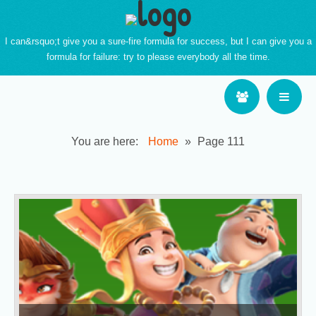
I can&rsquo;t give you a sure-fire formula for success, but I can give you a
formula for failure: try to please everybody all the time.
You are here:
Home
»
Page 111