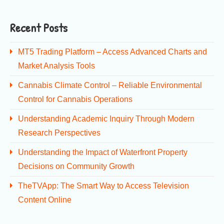
Recent Posts
MT5 Trading Platform – Access Advanced Charts and
Market Analysis Tools
Cannabis Climate Control – Reliable Environmental
Control for Cannabis Operations
Understanding Academic Inquiry Through Modern
Research Perspectives
Understanding the Impact of Waterfront Property
Decisions on Community Growth
TheTVApp: The Smart Way to Access Television
Content Online