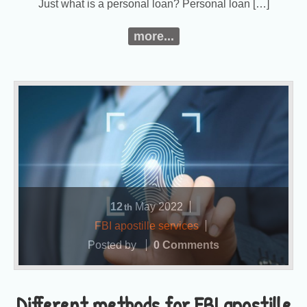
Just what is a personal loan? Personal loan […]
more...
12
May
2022
th
FBI apostille services
Posted by
0 Comments
Different methods for FBI apostille