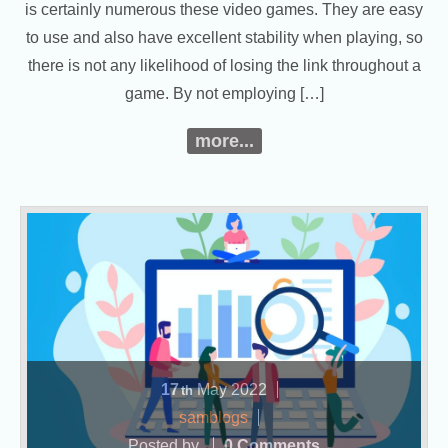
is certainly numerous these video games. They are easy
to use and also have excellent stability when playing, so
there is not any likelihood of losing the link throughout a
game. By not employing […]
more...
17
May
2022
th
samblogs
Posted by
0 Comments