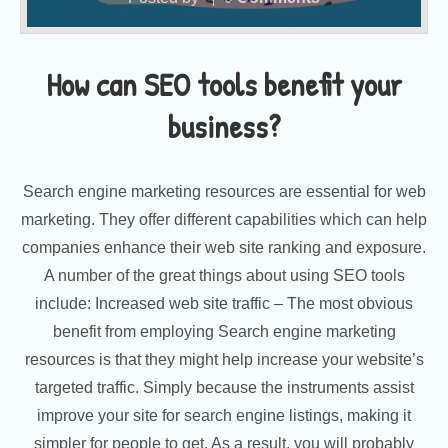
How can SEO tools benefit your
business?
Search engine marketing resources are essential for web
marketing. They offer different capabilities which can help
companies enhance their web site ranking and exposure.
A number of the great things about using SEO tools
include: Increased web site traffic – The most obvious
benefit from employing Search engine marketing
resources is that they might help increase your website’s
targeted traffic. Simply because the instruments assist
improve your site for search engine listings, making it
simpler for people to get. As a result, you will probably