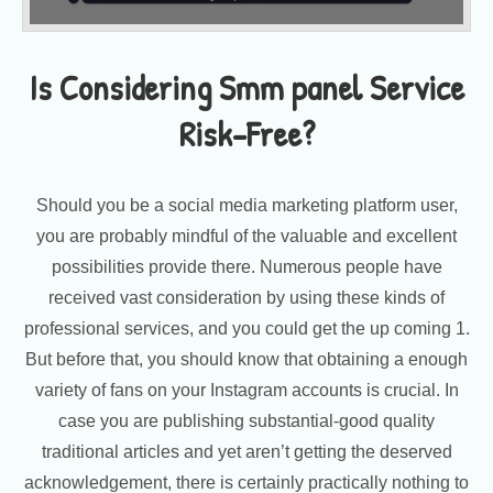
Is Considering Smm panel Service
Risk-Free?
Should you be a social media marketing platform user,
you are probably mindful of the valuable and excellent
possibilities provide there. Numerous people have
received vast consideration by using these kinds of
professional services, and you could get the up coming 1.
But before that, you should know that obtaining a enough
variety of fans on your Instagram accounts is crucial. In
case you are publishing substantial-good quality
traditional articles and yet aren’t getting the deserved
acknowledgement, there is certainly practically nothing to