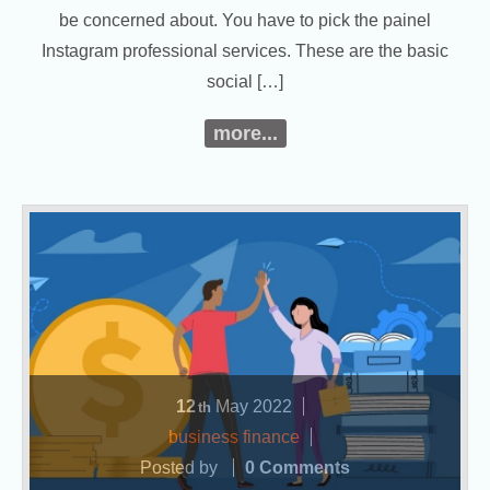
be concerned about. You have to pick the painel
Instagram professional services. These are the basic
social […]
more...
12
May
2022
th
business finance
Posted by
0 Comments