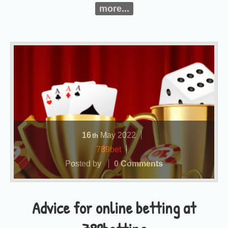
more...
16
May
2022
th
789bet
Posted by
0 Comments
Advice for online betting at