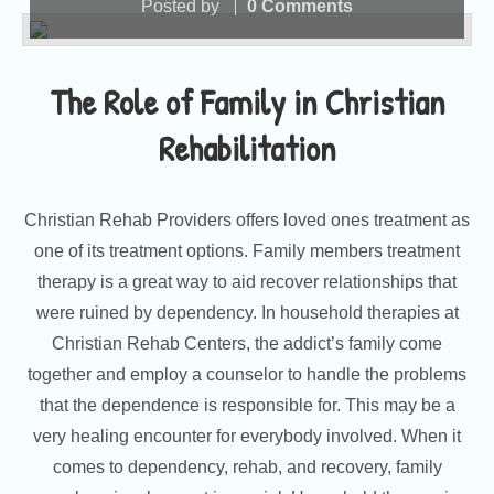
Posted by
0 Comments
The Role of Family in Christian
Rehabilitation
Christian Rehab Providers offers loved ones treatment as
one of its treatment options. Family members treatment
therapy is a great way to aid recover relationships that
were ruined by dependency. In household therapies at
Christian Rehab Centers, the addict’s family come
together and employ a counselor to handle the problems
that the dependence is responsible for. This may be a
very healing encounter for everybody involved. When it
comes to dependency, rehab, and recovery, family