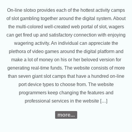
On-line slotxo provides each of the hottest activity camps
of slot gambling together around the digital system. About
the multi-colored well-created web portal of slot, wagers
can get fired up and satisfactory connection with enjoying
wagering activity. An individual can appreciate the
plethora of video games around the digital platform and
make a lot of money on his or her beloved version for
generating real-time funds. The website consists of more
than seven giant slot camps that have a hundred on-line
port device types to choose from. The website
programmers keep changing the features and
professional services in the website […]
more...