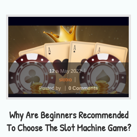
12
May
2022
th
slotxo
Posted by
0 Comments
Why Are Beginners Recommended
To Choose The Slot Machine Game?