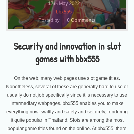
17
May
2022
th
bbx555
Posted by
0 Comments
Security and innovation in slot
games with bbx555
On the web, many web pages use slot game titles.
Nonetheless, several of these are generally hard to use or
usually do not job specifically since it is necessary to use
intermediary webpages. bbx555 enables you to make
everything now, swiftly and safely and securely, rendering
it quite popular in Thailand. Slots are among the most
popular game titles found on the online. At bbx555, there