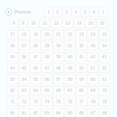
Previous
1
2
3
4
5
6
7
8
9
10
11
12
13
14
15
16
17
18
19
20
21
22
23
24
25
26
27
28
29
30
31
32
33
34
35
36
37
38
39
40
41
42
43
44
45
46
47
48
49
50
51
52
53
54
55
56
57
58
59
60
61
62
63
64
65
66
67
68
69
70
71
72
73
74
75
76
77
78
79
80
81
82
83
84
85
86
87
88