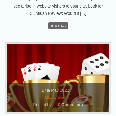
see a rise in website visitors to your site. Look for
SEMrush Review: Would it […]
more...
17
May
2022
th
Slot Online
Posted by
0 Comments