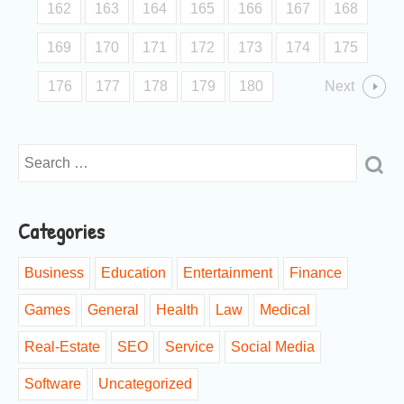
162
163
164
165
166
167
168
169
170
171
172
173
174
175
176
177
178
179
180
Next
Categories
Business
Education
Entertainment
Finance
Games
General
Health
Law
Medical
Real-Estate
SEO
Service
Social Media
Software
Uncategorized