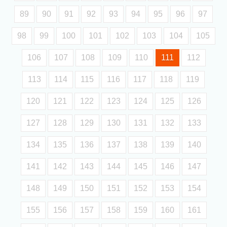
89
90
91
92
93
94
95
96
97
98
99
100
101
102
103
104
105
106
107
108
109
110
111
112
113
114
115
116
117
118
119
120
121
122
123
124
125
126
127
128
129
130
131
132
133
134
135
136
137
138
139
140
141
142
143
144
145
146
147
148
149
150
151
152
153
154
155
156
157
158
159
160
161