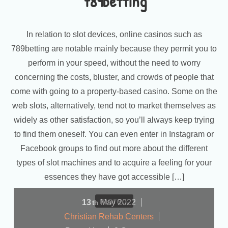
789betting
In relation to slot devices, online casinos such as
789betting are notable mainly because they permit you to
perform in your speed, without the need to worry
concerning the costs, bluster, and crowds of people that
come with going to a property-based casino. Some on the
web slots, alternatively, tend not to market themselves as
widely as other satisfaction, so you’ll always keep trying
to find them oneself. You can even enter in Instagram or
Facebook groups to find out more about the different
types of slot machines and to acquire a feeling for your
essences they have got accessible […]
more...
13
May
2022
th
Christian Rehab Centers