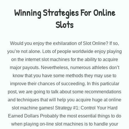
Winning Strategies For Online
Slots
Would you enjoy the exhilaration of Slot Online? If so,
you’re not alone. Lots of people worldwide enjoy playing
on the internet slot machines for the ability to acquire
major payouts. Nevertheless, numerous athletes don’t
know that you have some methods they may use to
improve their chances of succeeding. In this particular
post, we are going to talk about some recommendations
and techniques that will help you acquire huge at online
slot machine games! Strategy #1: Control Your Hard
Earned Dollars Probably the most essential things to do
when playing on-line slot machines is to handle your