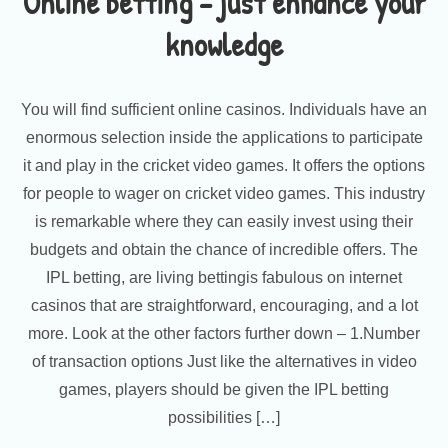
Online betting – just enhance your
knowledge
You will find sufficient online casinos. Individuals have an
enormous selection inside the applications to participate
it and play in the cricket video games. It offers the options
for people to wager on cricket video games. This industry
is remarkable where they can easily invest using their
budgets and obtain the chance of incredible offers. The
IPL betting, are living bettingis fabulous on internet
casinos that are straightforward, encouraging, and a lot
more. Look at the other factors further down – 1.Number
of transaction options Just like the alternatives in video
games, players should be given the IPL betting
possibilities […]