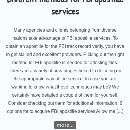
services
Many agencies and clients belonging from diverse
nations take advantage of FBI apostille services. To
obtain an apostille for the FBI track record verify, you have
to get skilled and excellent providers. Picking out the right
method for FBI apostille is needed for attesting files.
There are a variety of advantages linked to deciding on
the appropriate way of the service. In case you are
wanting to know what these techniques may be? We
certainly have detailed a couple of them for yourself.
Consider checking out them for additional information. 2
options for to acquire FBI apostille services Allow me […]
more...