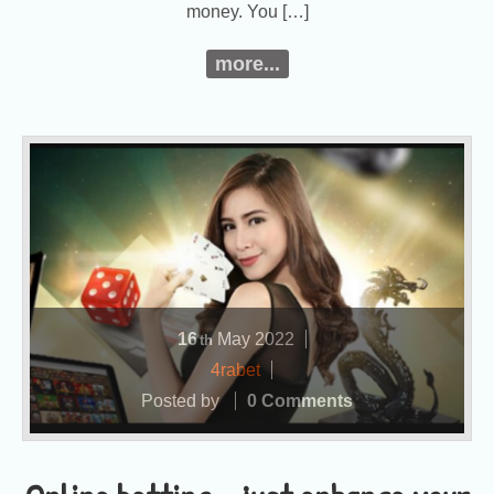
money. You […]
more...
16
May
2022
th
4rabet
Posted by
0 Comments