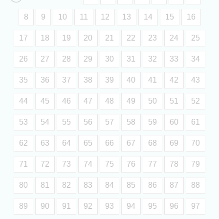
8
9
10
11
12
13
14
15
16
17
18
19
20
21
22
23
24
25
26
27
28
29
30
31
32
33
34
35
36
37
38
39
40
41
42
43
44
45
46
47
48
49
50
51
52
53
54
55
56
57
58
59
60
61
62
63
64
65
66
67
68
69
70
71
72
73
74
75
76
77
78
79
80
81
82
83
84
85
86
87
88
89
90
91
92
93
94
95
96
97