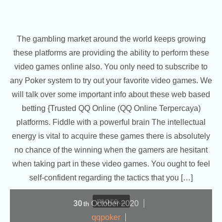
The gambling market around the world keeps growing
these platforms are providing the ability to perform these
video games online also. You only need to subscribe to
any Poker system to try out your favorite video games. We
will talk over some important info about these web based
betting {Trusted QQ Online (QQ Online Terpercaya)
platforms. Fiddle with a powerful brain The intellectual
energy is vital to acquire these games there is absolutely
no chance of the winning when the gamers are hesitant
when taking part in these video games. You ought to feel
self-confident regarding the tactics that you […]
more...
30
October
2020
th
qqpoker