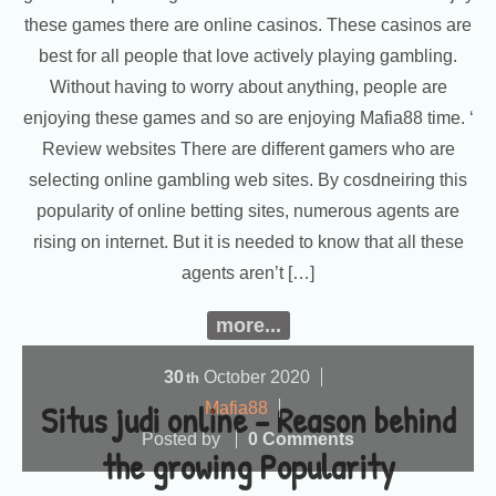
these games there are online casinos. These casinos are
best for all people that love actively playing gambling.
Without having to worry about anything, people are
enjoying these games and so are enjoying Mafia88 time. ‘
Review websites There are different gamers who are
selecting online gambling web sites. By cosdneiring this
popularity of online betting sites, numerous agents are
rising on internet. But it is needed to know that all these
agents aren’t […]
more...
30
October
2020
th
Situs judi online – Reason behind
Mafia88
Posted by
0 Comments
the growing Popularity