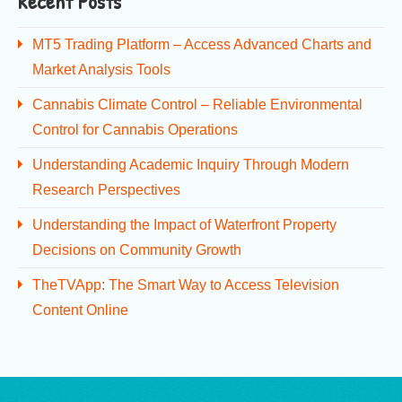
Recent Posts
MT5 Trading Platform – Access Advanced Charts and
Market Analysis Tools
Cannabis Climate Control – Reliable Environmental
Control for Cannabis Operations
Understanding Academic Inquiry Through Modern
Research Perspectives
Understanding the Impact of Waterfront Property
Decisions on Community Growth
TheTVApp: The Smart Way to Access Television
Content Online