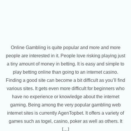
Online Gambling is quite popular and more and more
people are interested in it. People love risking playing just
a tiny amount of money in betting. It is easy and simple to
play betting online than going to an internet casino.
Finding a good site can become a bit difficult as you’ll find
various sites. It gets even more difficult for beginners who
have no experience or knowledge about the internet
gaming. Being among the very popular gambling web
internet sites is currently AgenTopbet. It offers a variety of
games such as togel, casino, poker as well as others. It
[…]