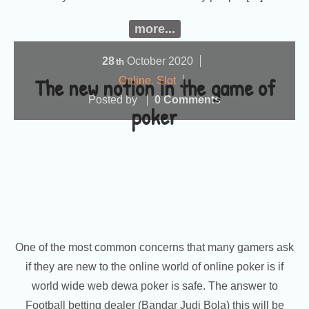
more...
28
October
2020
th
The new notion in the game of
Online
,
Slot
Posted by
0 Comments
poker
One of the most common concerns that many gamers ask
if they are new to the online world of online poker is if
world wide web dewa poker is safe. The answer to
Football betting dealer (Bandar Judi Bola) this will be