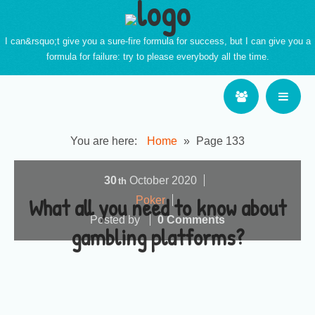
I can&rsquo;t give you a sure-fire formula for success, but I can give you a
formula for failure: try to please everybody all the time.
You are here:
Home
»
Page 133
30
October
2020
th
What all you need to know about
Poker
Posted by
0 Comments
gambling platforms?