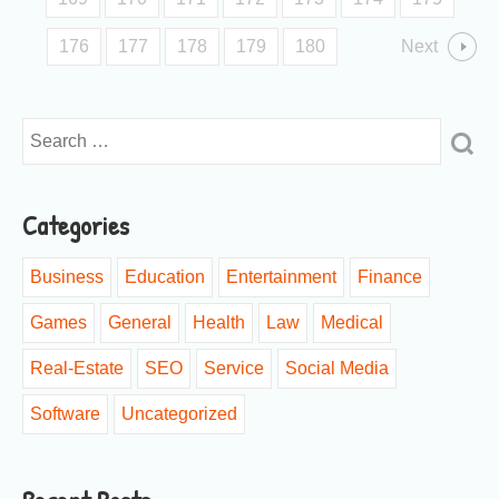
176
177
178
179
180
Next
Categories
Business
Education
Entertainment
Finance
Games
General
Health
Law
Medical
Real-Estate
SEO
Service
Social Media
Software
Uncategorized