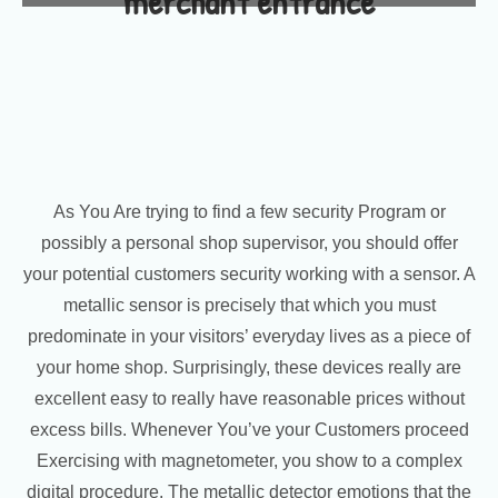
merchant entrance
As You Are trying to find a few security Program or
possibly a personal shop supervisor, you should offer
your potential customers security working with a sensor. A
metallic sensor is precisely that which you must
predominate in your visitors’ everyday lives as a piece of
your home shop. Surprisingly, these devices really are
excellent easy to really have reasonable prices without
excess bills. Whenever You’ve your Customers proceed
Exercising with magnetometer, you show to a complex
digital procedure. The metallic detector emotions that the