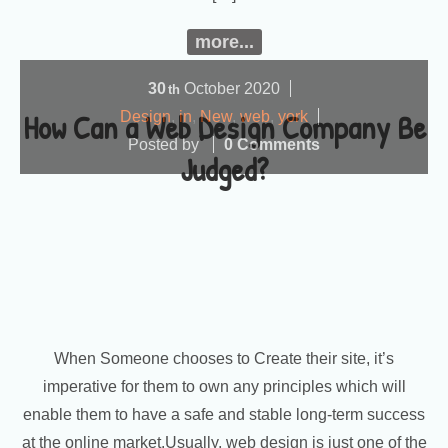
more...
30
October
2020
th
How Can a Web Design Company Be
Design
,
in
,
New
,
web
,
york
Posted by
0 Comments
Judged?
When Someone chooses to Create their site, it’s
imperative for them to own any principles which will
enable them to have a safe and stable long-term success
at the online market.Usually, web design is just one of the