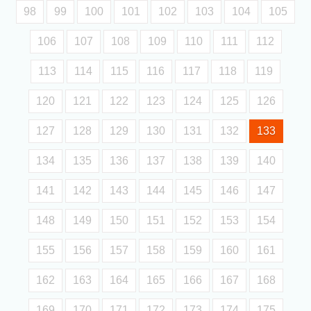
98
99
100
101
102
103
104
105
106
107
108
109
110
111
112
113
114
115
116
117
118
119
120
121
122
123
124
125
126
127
128
129
130
131
132
133
134
135
136
137
138
139
140
141
142
143
144
145
146
147
148
149
150
151
152
153
154
155
156
157
158
159
160
161
162
163
164
165
166
167
168
169
170
171
172
173
174
175