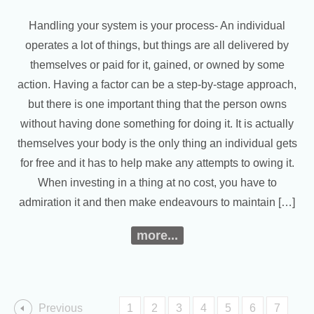
Handling your system is your process- An individual
operates a lot of things, but things are all delivered by
themselves or paid for it, gained, or owned by some
action. Having a factor can be a step-by-stage approach,
but there is one important thing that the person owns
without having done something for doing it. It is actually
themselves your body is the only thing an individual gets
for free and it has to help make any attempts to owing it.
When investing in a thing at no cost, you have to
admiration it and then make endeavours to maintain […]
more...
Previous
1
2
3
4
5
6
7