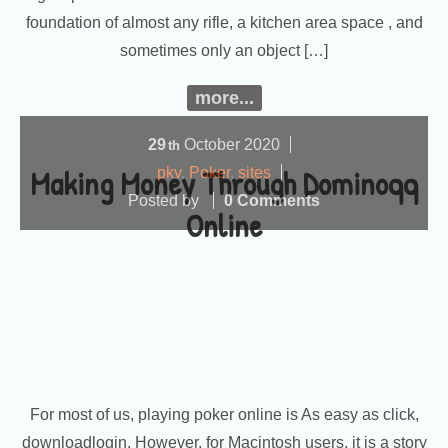
foundation of almost any rifle, a kitchen area space , and
sometimes only an object […]
more...
29
October
2020
th
Making Money Through Dominoqq
pkv
,
Poker
,
sites
Posted by
0 Comments
Online
For most of us, playing poker online is As easy as click,
downloadlogin. However, for Macintosh users, it is a story