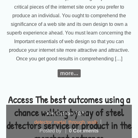
critical pieces of the internet site once you prefer to
produce an individual. You ought to comprehend the
significance of a web site and its own design to own a
superb experience ahead. You must learn concerning the
Important essentials of web design so that you can
produce your internet site more attractive and attractive.
Once you get good results in comprehending […]
more...
Access The best outcomes using a
chance walking by way of steel
30
October
2020
th
detectors service or product in the
detector
,
metal
,
through
,
walk
Posted by
0 Comments