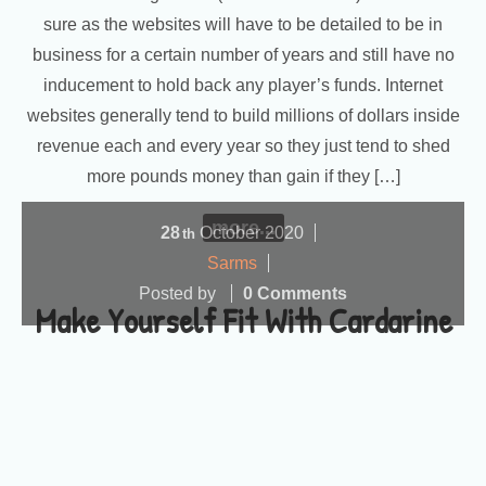
sure as the websites will have to be detailed to be in
business for a certain number of years and still have no
inducement to hold back any player’s funds. Internet
websites generally tend to build millions of dollars inside
revenue each and every year so they just tend to shed
more pounds money than gain if they […]
more...
28
October
2020
th
Sarms
Posted by
0 Comments
Make Yourself Fit With Cardarine