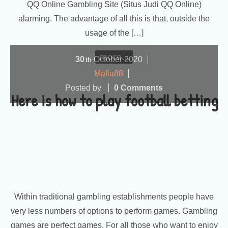
QQ Online Gambling Site (Situs Judi QQ Online)
alarming. The advantage of all this is that, outside the
usage of the […]
more...
30
October
2020
th
Mafia88
Posted by
0 Comments
Here is how to play football betting
Within traditional gambling establishments people have
very less numbers of options to perform games. Gambling
games are perfect games. For all those who want to enjoy