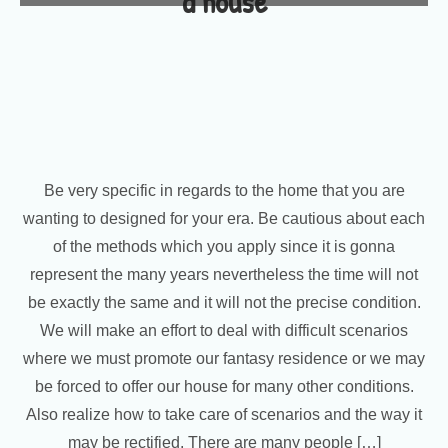
a house
Be very specific in regards to the home that you are
wanting to designed for your era. Be cautious about each
of the methods which you apply since it is gonna
represent the many years nevertheless the time will not
be exactly the same and it will not the precise condition.
We will make an effort to deal with difficult scenarios
where we must promote our fantasy residence or we may
be forced to offer our house for many other conditions.
Also realize how to take care of scenarios and the way it
may be rectified. There are many people […]