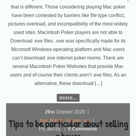
that is different. Those considering playing Mac poker
have been contested by barriers like file type conflict,
pictures overload, and incompatibility of the most widely
used sites. Macintosh Poker players are not able to
Download .exe files. .exe was specifically made for its
Microsoft Windows operating platform and Mac users
can’t download .exe internet poker rooms. There are
several Macintosh Poker Websites that provide Mac
users and of course their clients aren’t .exe files. As an
alternative, these download […]
more...
29
October
2020
th
Tips to be particular about selling
buy
,
florida
,
houses
,
we
Posted by
0 Comments