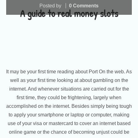
Posted by
0 Comments
A guide to real money slots
It may be your first time reading about Port On the web. As
well as your first time looking at about gambling on the
internet. And whenever situations are carried out for the
first time, they could be frightening, largely when
accomplished on the internet. Besides simply being tough
to apply your smartphone or laptop or computer, making
use of your visa or mastercard to cover an internet based
online game or the chance of becoming unjust could be