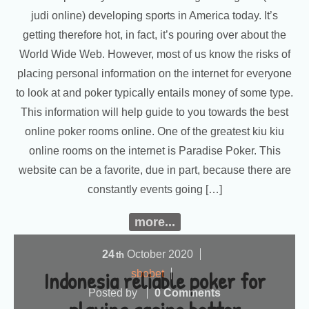
judi online) developing sports in America today. It’s
getting therefore hot, in fact, it’s pouring over about the
World Wide Web. However, most of us know the risks of
placing personal information on the internet for everyone
to look at and poker typically entails money of some type.
This information will help guide to you towards the best
online poker rooms online. One of the greatest kiu kiu
online rooms on the internet is Paradise Poker. This
website can be a favorite, due in part, because there are
constantly events going […]
more...
24
October
2020
th
Indonesia reliable poker for
sbobet
Posted by
0 Comments