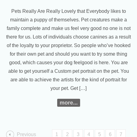
Pets Really Are Really Lovely that Everybody likes to
maintain a puppy of themselves. Pet creatures make a
family complete and make us feel very good no one is not
there for us. Lots of individuals choose canines as a result
of the loyalty to your proprietor. So people who’ve hooked
for their own pet and should you want to try some thing
good, which causes your dog feelgood is here. You are
able to get yourself a Custom pet portrait on the pet. You
are able to achieve the artists for the kind of portrait for
your pet. Get […]
more...
Previous
1
2
3
4
5
6
7