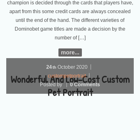
champion is decided through the cards that players have,
apart from this some credit cards are always concealed
until the end of the hand. The different varieties of
Dominobet game titles are made a decision by the
number of […]
more...
24
October
2020
th
Wonderful And Low-Cost Custom
custompetportrait
Posted by
0 Comments
Pet Portrait