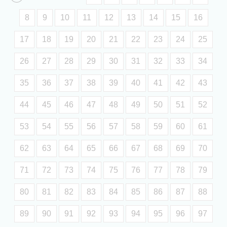
8
9
10
11
12
13
14
15
16
17
18
19
20
21
22
23
24
25
26
27
28
29
30
31
32
33
34
35
36
37
38
39
40
41
42
43
44
45
46
47
48
49
50
51
52
53
54
55
56
57
58
59
60
61
62
63
64
65
66
67
68
69
70
71
72
73
74
75
76
77
78
79
80
81
82
83
84
85
86
87
88
89
90
91
92
93
94
95
96
97