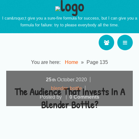
I can&rsquo;t give you a sure-fire formula for success, but I can give you a
formula for failure: try to please everybody all the time.
You are here:
Home
»
Page 135
25
October
2020
th
The Audience That Invests In A
blender
,
bottle
Posted by
0 Comments
Blender Bottle?