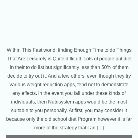
Within This Fast world, finding Enough Time to do Things
That Are Leisurely is Quite difficult. Lots of people put diet
in their to do list but significantly less than 50% of them
decide to try out it. And a few others, even though they try
various weight reduction apps, tend not to demonstrate
any effects. In the event you fall under these kinds of
individuals, then Nutrisystem apps would be the most
suitable to you personally. At first, you may consider it
because only the old school diet Program however it Is far
more of the strategy that can […]