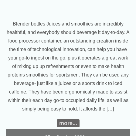
Blender bottles Juices and smoothies are incredibly
healthful, and everybody should beverage it day-to-day. A
food processor container, an outstanding creation inside
the time of technological innovation, can help you have
your go-to ingest on the go, plus it operates a great work
of mixing up up refreshments or even to make health
proteins smoothies for sportsmen. They can be used any
beverage- just like a juices or a sports drink to iced
caffeine. They have been ergonomically made to assist
within their each day go-to occupied daily life, as well as
simply being easy to hold. It affords the […]
more...