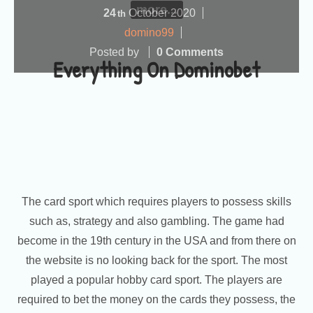
more...
24
October
2020
th
domino99
Posted by
0 Comments
Everything On Dominobet
The card sport which requires players to possess skills
such as, strategy and also gambling. The game had
become in the 19th century in the USA and from there on
the website is no looking back for the sport. The most
played a popular hobby card sport. The players are
required to bet the money on the cards they possess, the