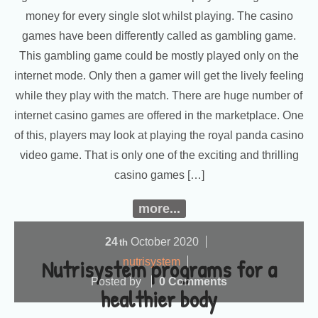
money for every single slot whilst playing. The casino
games have been differently called as gambling game.
This gambling game could be mostly played only on the
internet mode. Only then a gamer will get the lively feeling
while they play with the match. There are huge number of
internet casino games are offered in the marketplace. One
of this, players may look at playing the royal panda casino
video game. That is only one of the exciting and thrilling
casino games […]
more...
24
October
2020
th
Nutrisystem programs for a
nutrisystem
Posted by
0 Comments
healthier body