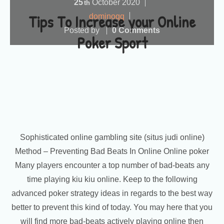
25
October
2020
th
Tips To Increase your Online
dominoqq
Posted by
0 Comments
Poker Sport
Sophisticated online gambling site (situs judi online)
Method – Preventing Bad Beats In Online Online poker
Many players encounter a top number of bad-beats any
time playing kiu kiu online. Keep to the following
advanced poker strategy ideas in regards to the best way
better to prevent this kind of today. You may here that you
will find more bad-beats actively playing online then