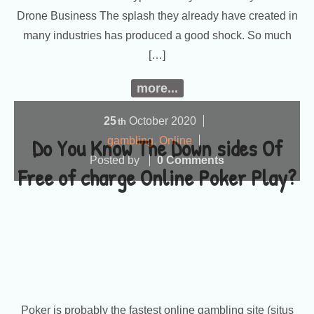
Drone Business The splash they already have created in
many industries has produced a good shock. So much
[…]
more...
25
October
2020
th
Do You Know The Down sides Of
gambling
,
Online
Posted by
0 Comments
Free of charge Online Poker Play?
Poker is probably the fastest online gambling site (situs