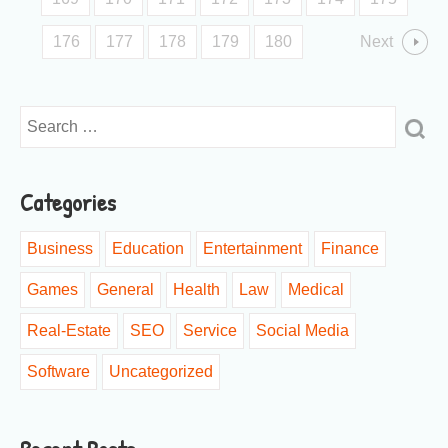
176
177
178
179
180
Next
Categories
Business
Education
Entertainment
Finance
Games
General
Health
Law
Medical
Real-Estate
SEO
Service
Social Media
Software
Uncategorized