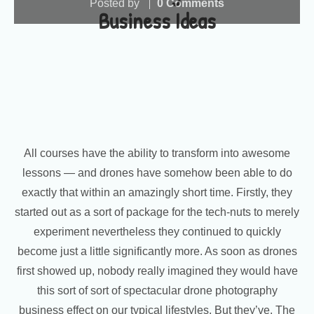
Posted by
0 Comments
Business Ideas
All courses have the ability to transform into awesome
lessons — and drones have somehow been able to do
exactly that within an amazingly short time. Firstly, they
started out as a sort of package for the tech-nuts to merely
experiment nevertheless they continued to quickly
become just a little significantly more. As soon as drones
first showed up, nobody really imagined they would have
this sort of sort of spectacular drone photography
business effect on our typical lifestyles. But they’ve. The