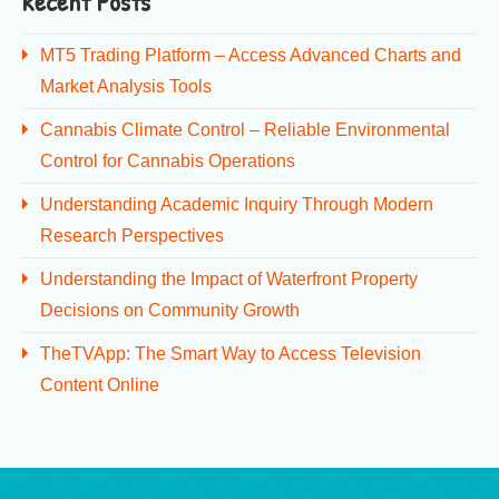
Recent Posts
MT5 Trading Platform – Access Advanced Charts and
Market Analysis Tools
Cannabis Climate Control – Reliable Environmental
Control for Cannabis Operations
Understanding Academic Inquiry Through Modern
Research Perspectives
Understanding the Impact of Waterfront Property
Decisions on Community Growth
TheTVApp: The Smart Way to Access Television
Content Online