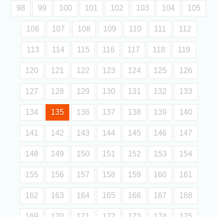
98
99
100
101
102
103
104
105
106
107
108
109
110
111
112
113
114
115
116
117
118
119
120
121
122
123
124
125
126
127
128
129
130
131
132
133
134
135
136
137
138
139
140
141
142
143
144
145
146
147
148
149
150
151
152
153
154
155
156
157
158
159
160
161
162
163
164
165
166
167
168
169
170
171
172
173
174
175