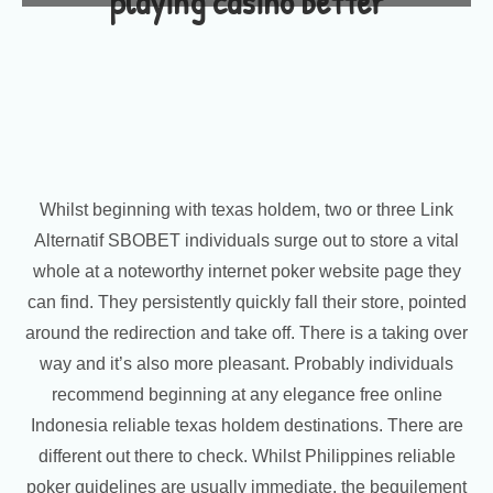
playing casino better
Whilst beginning with texas holdem, two or three Link
Alternatif SBOBET individuals surge out to store a vital
whole at a noteworthy internet poker website page they
can find. They persistently quickly fall their store, pointed
around the redirection and take off. There is a taking over
way and it’s also more pleasant. Probably individuals
recommend beginning at any elegance free online
Indonesia reliable texas holdem destinations. There are
different out there to check. Whilst Philippines reliable
poker guidelines are usually immediate, the beguilement