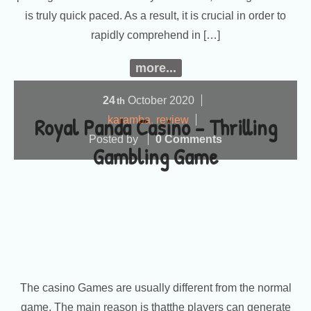
is truly quick paced. As a result, it is crucial in order to
rapidly comprehend in […]
more...
24
October
2020
th
Royal Panda Casino – Thrilling
karamba
,
review
Posted by
0 Comments
Gambling Game
The casino Games are usually different from the normal
game. The main reason is thatthe players can generate