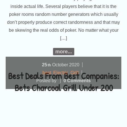
inside actual life. Several players believe that it is the
poker rooms random number generators which usually
don’t properly produce correct randomness and that may
be skewing the real odds of poker. No matter what your
[…]
more...
25
October
2020
th
Best Deals From Best Companies:
best
,
Electric
,
Grill
Posted by
0 Comments
Bets Charcoal Grill Under 200