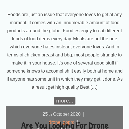
Foods are just an issue that everyone loves to get at any
moment. It comes with an innumerable amount of food
products around the globe. Foodies enjoy to eat different
kinds of food items every day. Meals are not the one
which everyone hates instead, everyone loves. And in
terms of chicken breast and bbq, most people struggle to
make it in your house. It’s one of several good stuff if
someone knows to accomplish it easily both at home and
if anyone has some unit in which they may get it done. As
a result get high quality Best […]
more...
25
October
2020
th
Are You Looking For Drone
drone
,
gopro