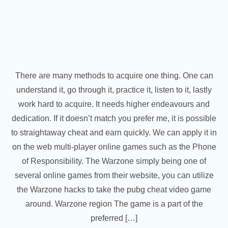
There are many methods to acquire one thing. One can
understand it, go through it, practice it, listen to it, lastly
work hard to acquire. It needs higher endeavours and
dedication. If it doesn’t match you prefer me, it is possible
to straightaway cheat and earn quickly. We can apply it in
on the web multi-player online games such as the Phone
of Responsibility. The Warzone simply being one of
several online games from their website, you can utilize
the Warzone hacks to take the pubg cheat video game
around. Warzone region The game is a part of the
preferred […]