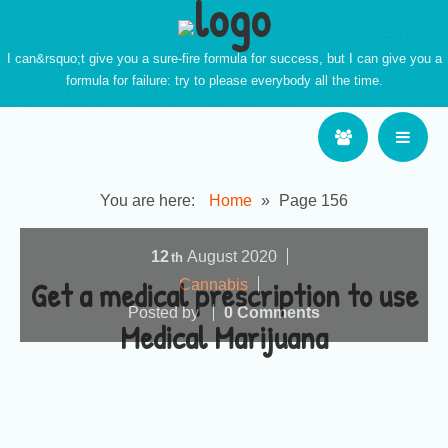
I can&rsquo;t give you a sure-fire formula for success, but I can give you a
formula for failure: try to please everybody all the time.
You are here:
Home
»
Page 156
12
August
2020
th
Get a medical prescription to use
Cannabis
Posted by
0 Comments
Medical Marijuana