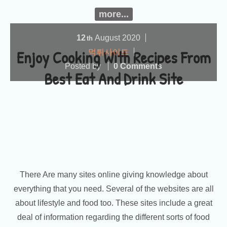
more...
12
August
2020
th
Enjoy Cooking With Recipes From
먹튀사이트
Posted by
0 Comments
Best Eat And Drink Site
There Are many sites online giving knowledge about
everything that you need. Several of the websites are all
about lifestyle and food too. These sites include a great
deal of information regarding the different sorts of food