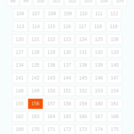
98
99
100
101
102
103
104
105
106
107
108
109
110
111
112
113
114
115
116
117
118
119
120
121
122
123
124
125
126
127
128
129
130
131
132
133
134
135
136
137
138
139
140
141
142
143
144
145
146
147
148
149
150
151
152
153
154
155
156
157
158
159
160
161
162
163
164
165
166
167
168
169
170
171
172
173
174
175