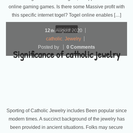
online gaming games. Is there some Massive profit with
this specific internet togel? Togel online enables […]
more...
12
August
2020
th
catholic
,
Jewelry
Posted by
0 Comments
Significance of catholic jewelry
Sporting of Catholic Jewelry includes Been popular since
modern times. A succinct background of the jewelry has
been provided in ancient situations. Folks may secure