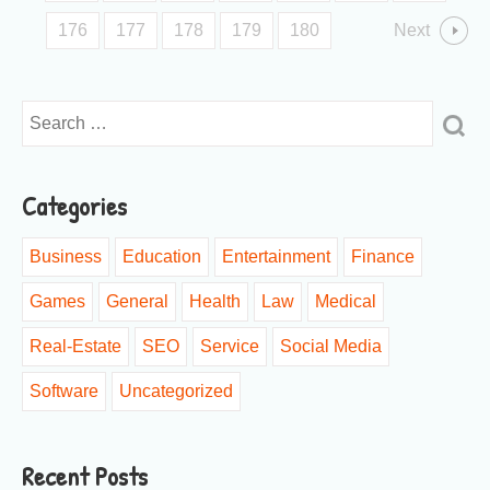
176
177
178
179
180
Next
Categories
Business
Education
Entertainment
Finance
Games
General
Health
Law
Medical
Real-Estate
SEO
Service
Social Media
Software
Uncategorized
Recent Posts