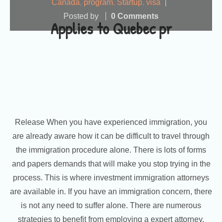
Canada
,
program
,
Startup
,
visa
Posted by
0 Comments
Applies to Quebec pr
Release When you have experienced immigration, you
are already aware how it can be difficult to travel through
the immigration procedure alone. There is lots of forms
and papers demands that will make you stop trying in the
process. This is where investment immigration attorneys
are available in. If you have an immigration concern, there
is not any need to suffer alone. There are numerous
strategies to benefit from employing a expert attorney.