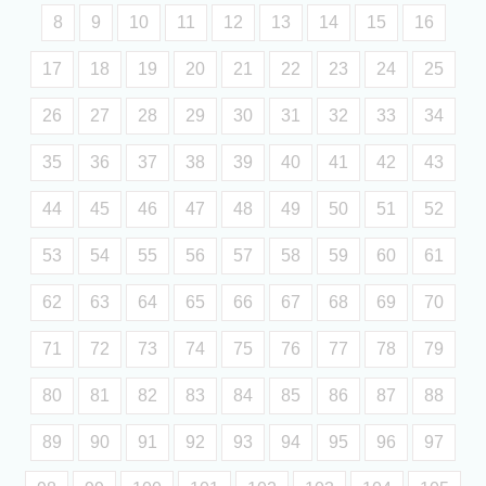
8
9
10
11
12
13
14
15
16
17
18
19
20
21
22
23
24
25
26
27
28
29
30
31
32
33
34
35
36
37
38
39
40
41
42
43
44
45
46
47
48
49
50
51
52
53
54
55
56
57
58
59
60
61
62
63
64
65
66
67
68
69
70
71
72
73
74
75
76
77
78
79
80
81
82
83
84
85
86
87
88
89
90
91
92
93
94
95
96
97