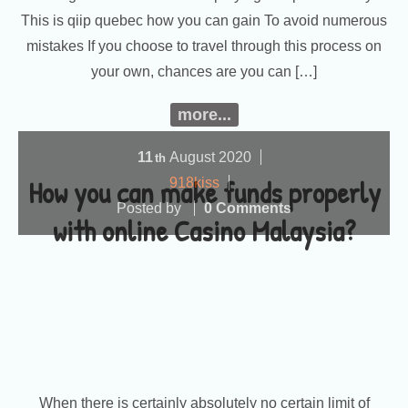
This is qiip quebec how you can gain To avoid numerous
mistakes If you choose to travel through this process on
your own, chances are you can […]
more...
11
August
2020
th
How you can make funds properly
918kiss
Posted by
0 Comments
with online Casino Malaysia?
When there is certainly absolutely no certain limit of