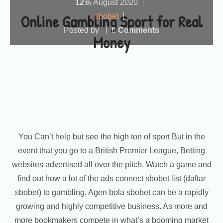
12
August
2020
th
Online Gambling Sport for Real
sbobet
Posted by
0 Comments
Money
You Can’t help but see the high ton of sport But in the
event that you go to a British Premier League, Betting
websites advertised all over the pitch. Watch a game and
find out how a lot of the ads connect sbobet list (daftar
sbobet) to gambling. Agen bola sbobet can be a rapidly
growing and highly competitive business. As more and
more bookmakers compete in what’s a booming market