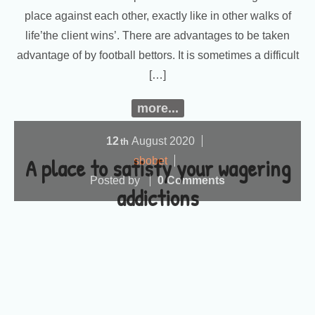
place against each other, exactly like in other walks of
life’the client wins’. There are advantages to be taken
advantage of by football bettors. It is sometimes a difficult
[…]
more...
12
August
2020
th
A place to satisfy your wagering
sbobet
Posted by
0 Comments
addictions