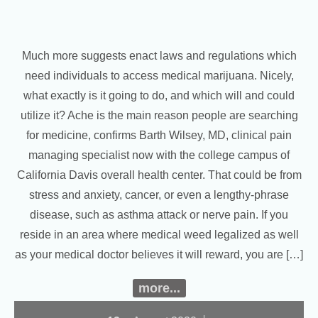
Much more suggests enact laws and regulations which
need individuals to access medical marijuana. Nicely,
what exactly is it going to do, and which will and could
utilize it? Ache is the main reason people are searching
for medicine, confirms Barth Wilsey, MD, clinical pain
managing specialist now with the college campus of
California Davis overall health center. That could be from
stress and anxiety, cancer, or even a lengthy-phrase
disease, such as asthma attack or nerve pain. If you
reside in an area where medical weed legalized as well
as your medical doctor believes it will reward, you are […]
more...