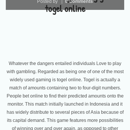
Posted by
0 Comments
togel online
Whatever the dangers entailed individuals Love to play
with gambling. Regarded as being one of one of the most
widely used gaming is togel online. Togel is actually a
match of amounts containing two to four-digit numbers.
People bet online to find their predicted amounts onto the
monitor. This match initially launched in Indonesia and it
has widely distribute to several pieces of Asia because of
its capital demand. This game features more possibilities
of winning over and over again, as opposed to other