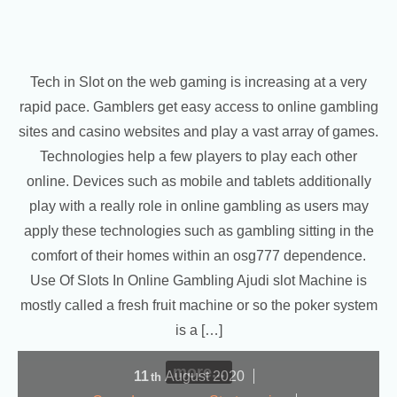
Tech in Slot on the web gaming is increasing at a very
rapid pace. Gamblers get easy access to online gambling
sites and casino websites and play a vast array of games.
Technologies help a few players to play each other
online. Devices such as mobile and tablets additionally
play with a really role in online gambling as users may
apply these technologies such as gambling sitting in the
comfort of their homes within an osg777 dependence.
Use Of Slots In Online Gambling Ajudi slot Machine is
mostly called a fresh fruit machine or so the poker system
is a […]
more...
11
August
2020
th