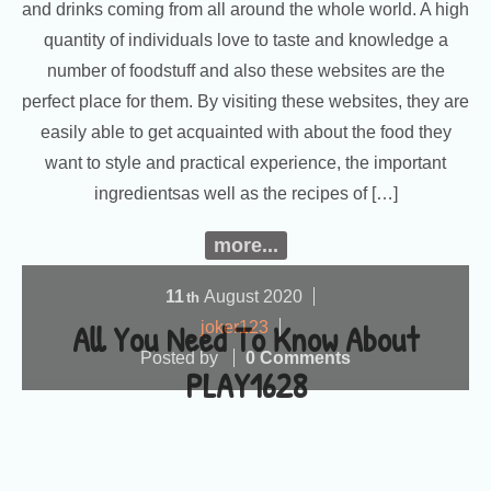
and drinks coming from all around the whole world. A high
quantity of individuals love to taste and knowledge a
number of foodstuff and also these websites are the
perfect place for them. By visiting these websites, they are
easily able to get acquainted with about the food they
want to style and practical experience, the important
ingredientsas well as the recipes of […]
more...
11
August
2020
th
All You Need To Know About
joker123
Posted by
0 Comments
PLAY1628