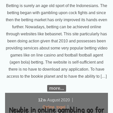
Betting is surely an age old sport of the Indonesians. The
betting began with gambling upon cock fights and since
then the betting market has only improved its hands even
further. Nowadays, betting can be achieved online
through websites like bebasnet. This site particularly has
been doing action given that 2010 and possesses been
providing services about some very popular betting video
games like on line casino and football football agent
(agen bola) betting. The website is self-sufficient and
there is no have to download any application. To have
access to the bookie planet and to have the ability to […]
more...
12
August
2020
th
Newbie in online gambling go for
Online
,
togel