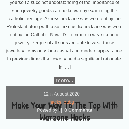
yourself a succinct understanding of the importance of
such jewelry goods can be known by examining the
catholic heritage. A cross necklace was worn out by the
Protestant along with also the crucifix necklace was worn
out by the Catholic. Now, it’s common to wear catholic
jewelry. People of all sorts are able to wear these
jewellery items only for a casual and modern appearance.
In previous times that jewelry held a significant rationale.
In […]
more...
12
August
2020
th
Make Your Way To The Top With
hacks
,
pubg
Posted by
0 Comments
Warzone Hacks