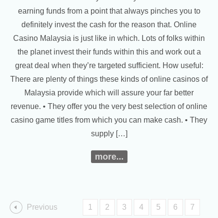
earning funds from a point that always pinches you to
definitely invest the cash for the reason that. Online
Casino Malaysia is just like in which. Lots of folks within
the planet invest their funds within this and work out a
great deal when they’re targeted sufficient. How useful:
There are plenty of things these kinds of online casinos of
Malaysia provide which will assure your far better
revenue. • They offer you the very best selection of online
casino game titles from which you can make cash. • They
supply […]
more...
Previous
1
2
3
4
5
6
7