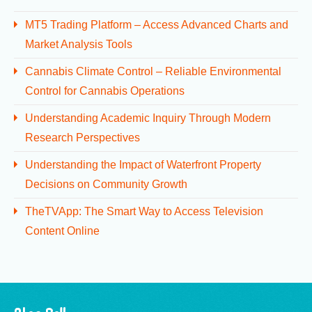
MT5 Trading Platform – Access Advanced Charts and
Market Analysis Tools
Cannabis Climate Control – Reliable Environmental
Control for Cannabis Operations
Understanding Academic Inquiry Through Modern
Research Perspectives
Understanding the Impact of Waterfront Property
Decisions on Community Growth
TheTVApp: The Smart Way to Access Television
Content Online