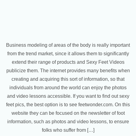
Business modeling of areas of the body is really important
from the trend market, since it allows them to significantly
extend their range of products and Sexy Feet Videos
publicize them. The internet provides many benefits when
creating and acquiring this sort of information, so that
individuals from around the world can enjoy the photos
and video lessons accessible. If you want to find out sexy
feet pics, the best option is to see feetwonder.com. On this
website they can be focused on the newsletter of foot
information, such as photos and video lessons, to ensure
folks who suffer from […]