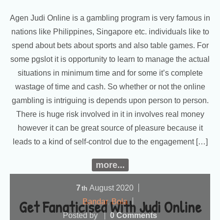
Agen Judi Online is a gambling program is very famous in
nations like Philippines, Singapore etc. individuals like to
spend about bets about sports and also table games. For
some pgslot it is opportunity to learn to manage the actual
situations in minimum time and for some it’s complete
wastage of time and cash. So whether or not the online
gambling is intriguing is depends upon person to person.
There is huge risk involved in it in involves real money
however it can be great source of pleasure because it
leads to a kind of self-control due to the engagement […]
more...
7
August
2020
th
Get Fanaticised With Judi Online
Bandar
,
Bola
Posted by
0 Comments