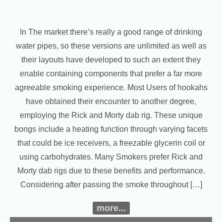
In The market there’s really a good range of drinking
water pipes, so these versions are unlimited as well as
their layouts have developed to such an extent they
enable containing components that prefer a far more
agreeable smoking experience. Most Users of hookahs
have obtained their encounter to another degree,
employing the Rick and Morty dab rig. These unique
bongs include a heating function through varying facets
that could be ice receivers, a freezable glycerin coil or
using carbohydrates. Many Smokers prefer Rick and
Morty dab rigs due to these benefits and performance.
Considering after passing the smoke throughout […]
more...