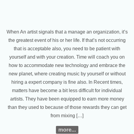
When An artist signals that a manage an organization, it’s
the greatest event of his or her life. If that’s not occurring
that is acceptable also, you need to be patient with
yourself and with your creation. Time will coach you on
how to accommodate new technology and embrace the
new planet, where creating music by yourself or without
hiring a expert company is fine also. In Recent times,
matters have become a bit less difficult for individual
artists. They have been equipped to earn more money
than they used to because of those rewards they can get
from mixing […]
more...