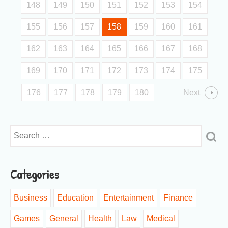
148
149
150
151
152
153
154
155
156
157
158
159
160
161
162
163
164
165
166
167
168
169
170
171
172
173
174
175
176
177
178
179
180
Next
Categories
Business
Education
Entertainment
Finance
Games
General
Health
Law
Medical