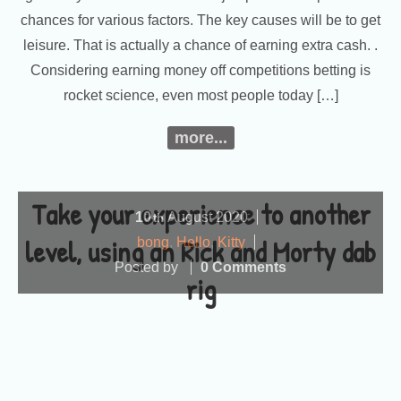
chances for various factors. The key causes will be to get
leisure. That is actually a chance of earning extra cash. .
Considering earning money off competitions betting is
rocket science, even most people today […]
more...
Take your experience to another
10
August
2020
th
level, using an Rick and Morty dab
bong
,
Hello
,
Kitty
Posted by
0 Comments
rig