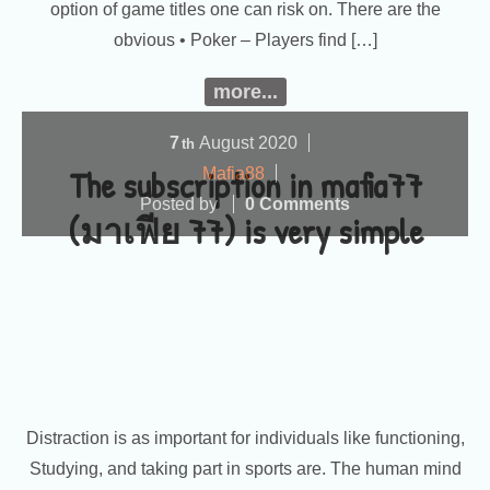
option of game titles one can risk on. There are the
obvious • Poker – Players find […]
more...
7
August
2020
th
The subscription in mafia77
Mafia88
Posted by
0 Comments
(มาเฟีย 77) is very simple
Distraction is as important for individuals like functioning,
Studying, and taking part in sports are. The human mind