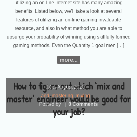
utilizing an on-line internet site has many amazing
benefits. Listed below, we’ll take a look at several
features of utilizing an on-line gaming invaluable
resource, and also in what method you are able to
upsurge your probability of winning using skillfully formed
gaming methods. Even the Quantity 1 goal men […]
more...
How to figure out which ‘mix and
10
August
2020
th
master’ engineer would be good for
and
,
mastering
,
mixing
Posted by
0 Comments
your job?