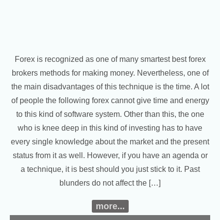
Forex is recognized as one of many smartest best forex
brokers methods for making money. Nevertheless, one of
the main disadvantages of this technique is the time. A lot
of people the following forex cannot give time and energy
to this kind of software system. Other than this, the one
who is knee deep in this kind of investing has to have
every single knowledge about the market and the present
status from it as well. However, if you have an agenda or
a technique, it is best should you just stick to it. Past
blunders do not affect the […]
more...