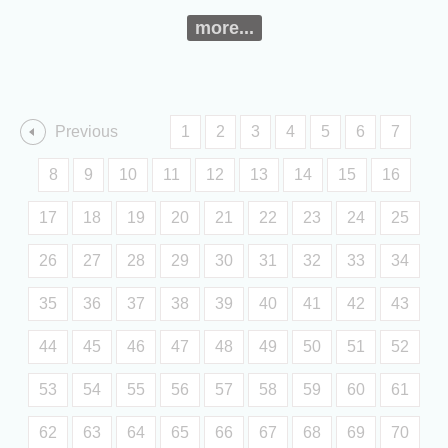
more...
Previous
1
2
3
4
5
6
7
8
9
10
11
12
13
14
15
16
17
18
19
20
21
22
23
24
25
26
27
28
29
30
31
32
33
34
35
36
37
38
39
40
41
42
43
44
45
46
47
48
49
50
51
52
53
54
55
56
57
58
59
60
61
62
63
64
65
66
67
68
69
70