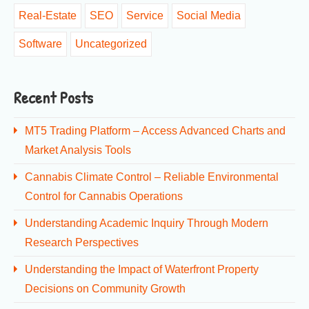
Real-Estate
SEO
Service
Social Media
Software
Uncategorized
Recent Posts
MT5 Trading Platform – Access Advanced Charts and
Market Analysis Tools
Cannabis Climate Control – Reliable Environmental
Control for Cannabis Operations
Understanding Academic Inquiry Through Modern
Research Perspectives
Understanding the Impact of Waterfront Property
Decisions on Community Growth