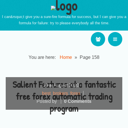
I can&rsquo;t give you a sure-fire formula for success, but I can give you a
formula for failure: try to please everybody all the time.
You are here:
Home
»
Page 158
Salient Features at a fantastic
10
August
2020
th
free forex automatic trading
best
,
brokers
,
forex
Posted by
0 Comments
program