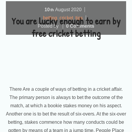
10
August
2020
th
You are lucky enough to earn by
betting
,
cricket
,
tips
Posted by
0 Comments
free cricket betting
There Are a couple of ways of betting in a cricket affair.
The primary person is always to bet the outcome of the
match, at which a bookie stakes money on his aspect.
Another one is to bet the result of six-overs. At the six-over
betting, stakes commence how many conducts could be
gotten by means of a team in a jump time. People Place