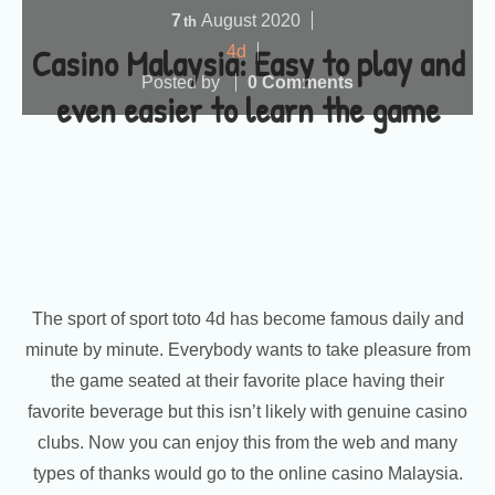
7
August
2020
th
Casino Malaysia: Easy to play and
4d
Posted by
0 Comments
even easier to learn the game
The sport of sport toto 4d has become famous daily and
minute by minute. Everybody wants to take pleasure from
the game seated at their favorite place having their
favorite beverage but this isn’t likely with genuine casino
clubs. Now you can enjoy this from the web and many
types of thanks would go to the online casino Malaysia.