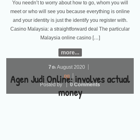
You needn’t to worry about how to go, whom you will
meet or who will see you because everything is online
and your identity is just the identify you register with.
Casino Malaysia: a straightforward deal The particular
Malaysia online casino […]
more...
7
August
2020
th
Agen Judi Online: involves actual
pg
Posted by
0 Comments
money