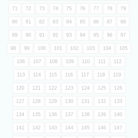
71
72
73
74
75
76
77
78
79
80
81
82
83
84
85
86
87
88
89
90
91
92
93
94
95
96
97
98
99
100
101
102
103
104
105
106
107
108
109
110
111
112
113
114
115
116
117
118
119
120
121
122
123
124
125
126
127
128
129
130
131
132
133
134
135
136
137
138
139
140
141
142
143
144
145
146
147