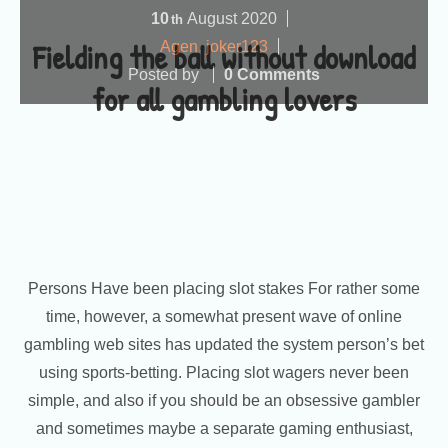
10
August
2020
th
Fielding the ball without download
Agen
,
joker123
Posted by
0 Comments
for all gambling lovers
Persons Have been placing slot stakes For rather some
time, however, a somewhat present wave of online
gambling web sites has updated the system person’s bet
using sports-betting. Placing slot wagers never been
simple, and also if you should be an obsessive gambler
and sometimes maybe a separate gaming enthusiast,