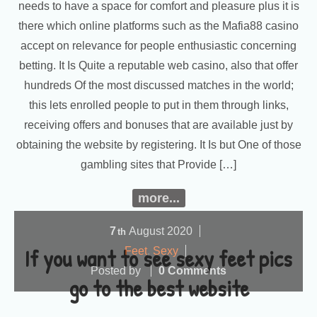
needs to have a space for comfort and pleasure plus it is
there which online platforms such as the Mafia88 casino
accept on relevance for people enthusiastic concerning
betting. It Is Quite a reputable web casino, also that offer
hundreds Of the most discussed matches in the world;
this lets enrolled people to put in them through links,
receiving offers and bonuses that are available just by
obtaining the website by registering. It Is but One of those
gambling sites that Provide […]
more...
7
August
2020
th
If you want to see sexy feet pics
Feet
,
Sexy
Posted by
0 Comments
go to the best website