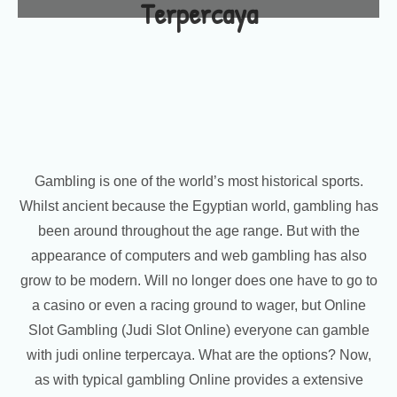
Terpercaya
Gambling is one of the world’s most historical sports.
Whilst ancient because the Egyptian world, gambling has
been around throughout the age range. But with the
appearance of computers and web gambling has also
grow to be modern. Will no longer does one have to go to
a casino or even a racing ground to wager, but Online
Slot Gambling (Judi Slot Online) everyone can gamble
with judi online terpercaya. What are the options? Now,
as with typical gambling Online provides a extensive