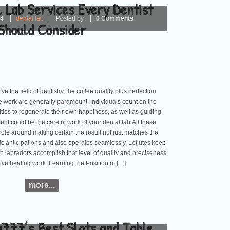
 Lab Services Every Dentist
24
dental lab
Posted by
0 Comments
Should Consider
ve the field of dentistry, the coffee quality plus perfection
e work are generally paramount. Individuals count on the
rities to regenerate their own happiness, as well as guiding
nt could be the careful work of your dental lab.All these
 role around making certain the result not just matches the
stic anticipations and also operates seamlessly. Let’utes keep
h labradors accomplish that level of quality and preciseness
ative healing work. Learning the Position of […]
more...
a777’s Best Slots and Table