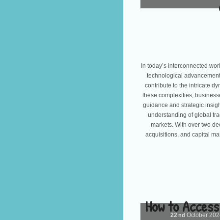
In today’s interconnected wor
technological advancement, 
contribute to the intricate 
these complexities, busines
guidance and strategic insig
understanding of global tra
markets. With over two d
acquisitions, and capital ma
How to Access
22
October
20
nd