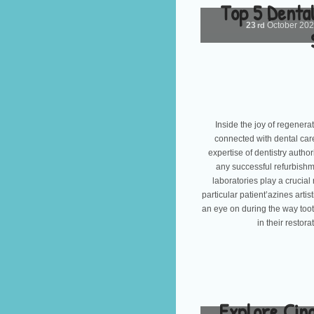
Top 5 Dental
23
October
20
rd
Inside the joy of regenerati
connected with dental car
expertise of dentistry autho
any successful refurbishme
laboratories play a crucial
particular patient’azines arti
an eye on during the way toot
in their restor
Explore Cin