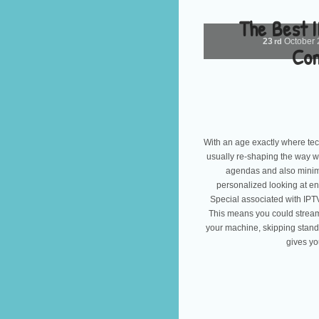
The Best 
23
October
rd
Com
With an age exactly where tech
usually re-shaping the way w
agendas and also minima
personalized looking at en
Special associated with IPT
This means you could stream 
your machine, skipping standa
gives yo