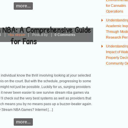
Environmental
more...
for Cannabis
Operations
Understandin
 NBA: A Comprehensive Guide
Academic Inqu
Through Mod
4
nba stream
Posted by
0 Comments
for Fans
Research Per
Understandin
Impact of Wate
Property Deci
Community G
 individual know the thrill involving looking at your selected
his on the court. But with the schedule, progressing to some
 might not just be possible. Luckily for us, surging providers
t never been easier to see survive stream nba games via
’ll check out the very best systems as well as providers that
hich means you by no means pass up a buzzer-beater again.
 Stream NBA Games? Internet […]
more...