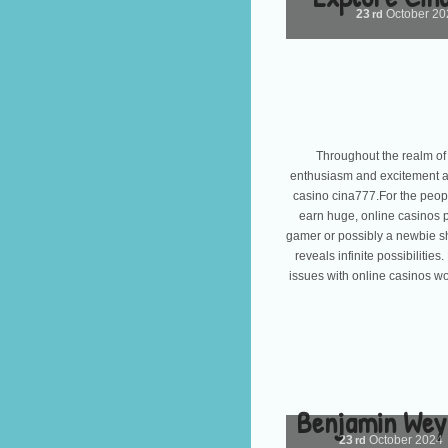
23
October
20
rd
Throughout the realm of 
enthusiasm and excitement ass
casino cina777.For the peopl
earn huge, online casinos p
gamer or possibly a newbie sh
reveals infinite possibiliti
issues with online casinos wo
Benjamin Wey:
23
October
2024
rd