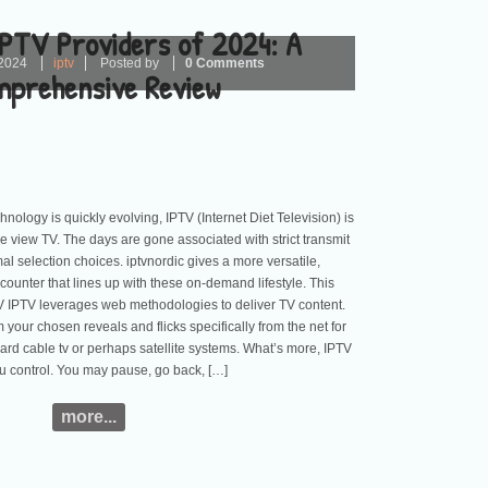
IPTV Providers of 2024: A
2024
iptv
Posted by
0 Comments
prehensive Review
nology is quickly evolving, IPTV (Internet Diet Television) is
e view TV. The days are gone associated with strict transmit
l selection choices. iptvnordic gives a more versatile,
counter that lines up with these on-demand lifestyle. This
V IPTV leverages web methodologies to deliver TV content.
your chosen reveals and flicks specifically from the net for
rd cable tv or perhaps satellite systems. What’s more, IPTV
u control. You may pause, go back, […]
more...