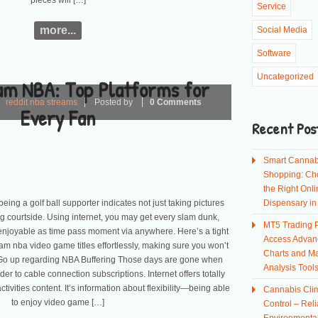
pieces will […]
Service
more...
Social Media
Software
Uncategorized
am NBA: Top Platforms for
reddit nba streams
Posted by
0 Comments
Every Fan
Recent Pos
Smart Cannab
Shopping: Ch
the Right Onli
 being a golf ball supporter indicates not just taking pictures
Dispensary i
g courtside. Using internet, you may get every slam dunk,
MT5 Trading P
o enjoyable as time pass moment via anywhere. Here’s a tight
Access Advan
m nba video game titles effortlessly, making sure you won’t
Charts and Ma
 Go up regarding NBA Buffering Those days are gone when
Analysis Tool
der to cable connection subscriptions. Internet offers totally
ivities content. It’s information about flexibility—being able
Cannabis Cli
to enjoy video game […]
Control – Reli