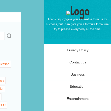
I can&rsquo;t give you a sure-fire formula for
success, but I can give you a formula for failure:
try to please everybody all the time.
Privacy Policy
Contact us
ucation
Business
mes
Education
lth
Entertainment
SEO