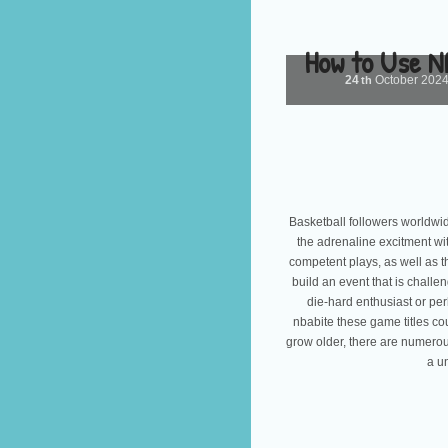
How to Use N
24
October
202
th
Basketball followers worldwid
the adrenaline excitment w
competent plays, as well as th
build an event that is challe
die-hard enthusiast or per
nbabite these game titles co
grow older, there are numerou
a u