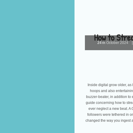
How to Stre
24
October
2024
th
Inside digital grow older, as
hoops and also entertainin
buzzer-beater, in addition t
guide concerning how to strea
ever neglect a new beat. A
followers were tethered in or
changed the way you ingest act