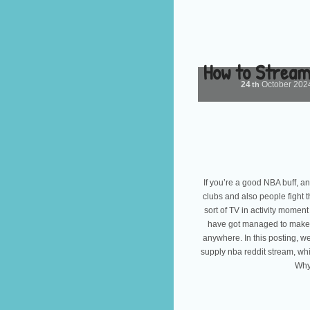
How to Stream
24
October
202
th
If you’re a good NBA buff, an
clubs and also people fight t
sort of TV in activity moment
have got managed to make i
anywhere. In this posting, we
supply nba reddit stream, w
Why