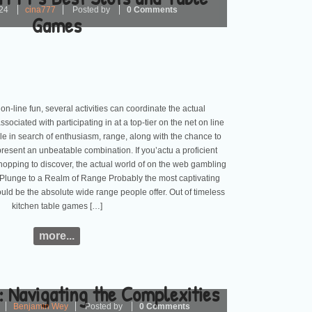
24
cina777
Posted by
0 Comments
Games
on-line fun, several activities can coordinate the actual
ociated with participating in at a top-tier on the net on line
e in search of enthusiasm, range, along with the chance to
resent an unbeatable combination. If you’actu a proficient
opping to discover, the actual world of on the web gambling
es. Plunge to a Realm of Range Probably the most captivating
uld be the absolute wide range people offer. Out of timeless
kitchen table games […]
more...
 Navigating the Complexities
Benjamin Wey
Posted by
0 Comments