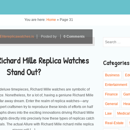
You are here:
Home
»
Page 31
Elitereplicawatches.is
Posted by
0 Comments
ichard Mille Replica Watches
Categories
Stand Out?
Business
Ed
Entertainment
deluxe timepieces, Richard Mille watches are symbolic of
Finance
Ga
e. Nonetheless, for a lot of, having a geniune Richard Mille
 far away dream. Enter the realm of replica watches—any
General
Hea
rt craftsmen try to reproduce these kinds of efforts on half
phs dives into the exciting innovations driving Richard Mille
Law
Medical
ights directly into precisely how these types of replicas catch
Real-Estate
nals. The actual Allure with Richard Mille richard mille replica