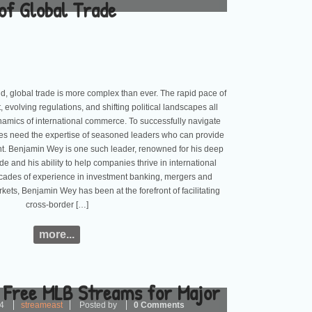
of Global Trade
ld, global trade is more complex than ever. The rapid pace of
evolving regulations, and shifting political landscapes all
dynamics of international commerce. To successfully navigate
ses need the expertise of seasoned leaders who can provide
ht. Benjamin Wey is one such leader, renowned for his deep
de and his ability to help companies thrive in international
ecades of experience in investment banking, mergers and
rkets, Benjamin Wey has been at the forefront of facilitating
cross-border […]
more...
 Free MLB Streams for Major
24
streameast
Posted by
0 Comments