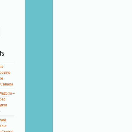
ts
is
oosing
ne
n Canada
latform –
ced
rket
s
mate
able