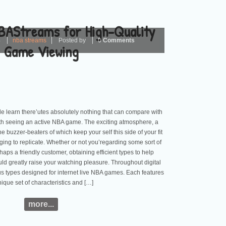
BAStreams for High-Quality
4
nba streams
Posted by
0 Comments
Game Viewing
e learn there’utes absolutely nothing that can compare with
ith seeing an active NBA game. The exciting atmosphere, a
e buzzer-beaters of which keep your self this side of your fit
nging to replicate. Whether or not you’regarding some sort of
haps a friendly customer, obtaining efficient types to help
uld greatly raise your watching pleasure. Throughout digital
s types designed for internet live NBA games. Each features
nique set of characteristics and […]
more...