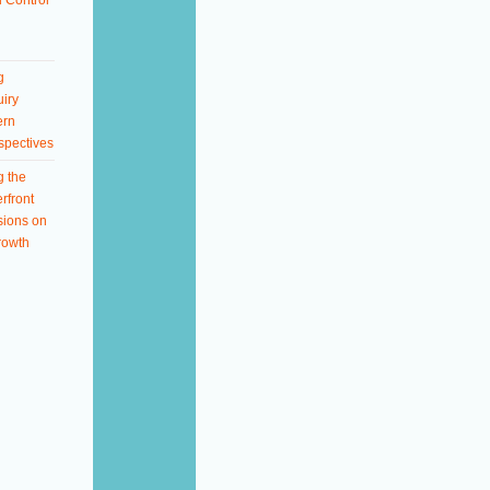
 Control
g
iry
ern
spectives
g the
rfront
sions on
rowth