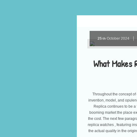
25
October
2024
th
What Makes R
Throughout the concept of 
invention, model, and opulenc
Replica continues to be a
booming market the place expe
the cost. The next few paragra
replica watches , featuring ins
the actual quality in the origi