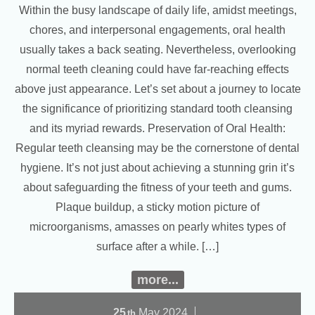
Within the busy landscape of daily life, amidst meetings,
chores, and interpersonal engagements, oral health
usually takes a back seating. Nevertheless, overlooking
normal teeth cleaning could have far-reaching effects
above just appearance. Let’s set about a journey to locate
the significance of prioritizing standard tooth cleansing
and its myriad rewards. Preservation of Oral Health:
Regular teeth cleansing may be the cornerstone of dental
hygiene. It’s not just about achieving a stunning grin it’s
about safeguarding the fitness of your teeth and gums.
Plaque buildup, a sticky motion picture of
microorganisms, amasses on pearly whites types of
surface after a while. […]
more...
25
May
2024
th