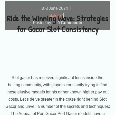
3
June
2024
rd
Ride the Winning Wave: Strategies
olxtoto
Posted by
0 Comments
for Gacor Slot Consistency
Slot gacor has received significant focus inside the
betting community, with players constantly trying to find
these elusive models for his or her known higher pay out
costs. Let’s delve greater in the craze right behind Slot
Gacor and unveil a number of the secrets and techniques:
The Appeal of Port Gacor Port Gacor models have a