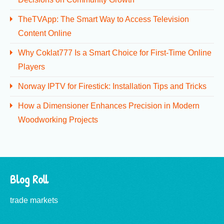
TheTVApp: The Smart Way to Access Television
Content Online
Why Coklat777 Is a Smart Choice for First-Time Online
Players
Norway IPTV for Firestick: Installation Tips and Tricks
How a Dimensioner Enhances Precision in Modern
Woodworking Projects
Blog Roll
trade markets