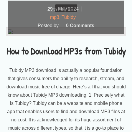
more...
29
May
2024
th
mp3
,
Tubidy
Posted by
0 Comments
How to Download MP3s from Tubidy
Tubidy MP3 download is actually a popular foundation
that gives consumers the ability to research, stream, and
download music free of charge. Here’s all that you should
know about Tubidy MP3 downloading. 1. Precisely what
is Tubidy? Tubidy can be a website and mobile phone
app that enables users to find and download MP3 files at
no cost. It is acknowledged for its huge assortment of
music across different types, so that it is a go-to place to