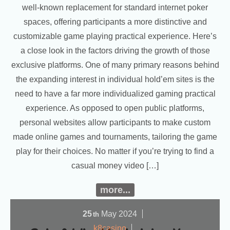
well-known replacement for standard internet poker
spaces, offering participants a more distinctive and
customizable game playing practical experience. Here’s
a close look in the factors driving the growth of those
exclusive platforms. One of many primary reasons behind
the expanding interest in individual hold’em sites is the
need to have a far more individualized gaming practical
experience. As opposed to open public platforms,
personal websites allow participants to make custom
made online games and tournaments, tailoring the game
play for their choices. No matter if you’re trying to find a
casual money video […]
more...
25
May
2024
th
k8casino