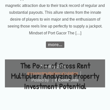
magnetic attraction due to their track record of regular and
substantial payouts. This allure stems from the innate
desire of players to win major and the enthusiasm of
seeing those reels line up perfectly to supply a jackpot.
Mindset of Port Gacor The […]
more...
The Power of Gross Rent
29
May
2024
th
Multiplier: Analyzing Property
grossrentmultipliercalculation
Posted by
0 Comments
Investment Potential