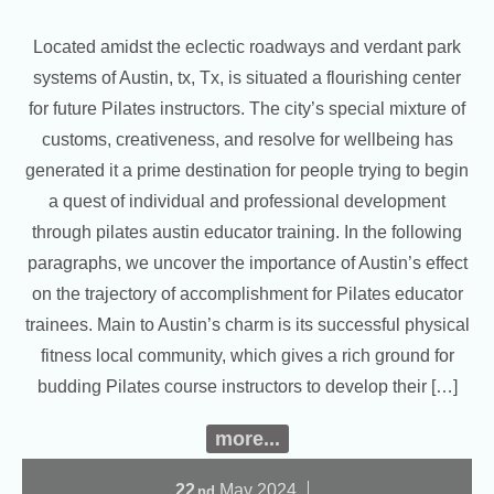
Located amidst the eclectic roadways and verdant park
systems of Austin, tx, Tx, is situated a flourishing center
for future Pilates instructors. The city’s special mixture of
customs, creativeness, and resolve for wellbeing has
generated it a prime destination for people trying to begin
a quest of individual and professional development
through pilates austin educator training. In the following
paragraphs, we uncover the importance of Austin’s effect
on the trajectory of accomplishment for Pilates educator
trainees. Main to Austin’s charm is its successful physical
fitness local community, which gives a rich ground for
budding Pilates course instructors to develop their […]
more...
22
May
2024
nd