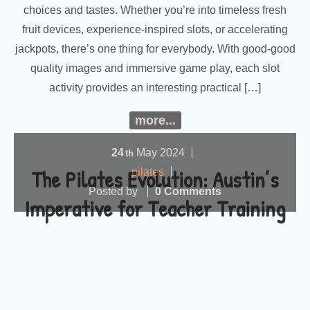
choices and tastes. Whether you’re into timeless fresh
fruit devices, experience-inspired slots, or accelerating
jackpots, there’s one thing for everybody. With good-good
quality images and immersive game play, each slot
activity provides an interesting practical […]
more...
24
May
2024
th
The Pilates Evolution: Austin’s
pilates
Posted by
0 Comments
Imperative for Teacher Training