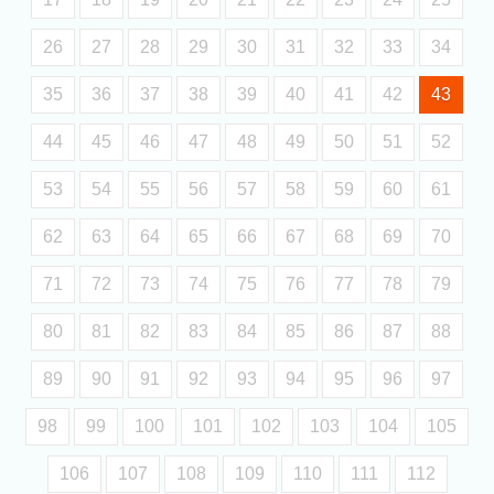
26
27
28
29
30
31
32
33
34
35
36
37
38
39
40
41
42
43
44
45
46
47
48
49
50
51
52
53
54
55
56
57
58
59
60
61
62
63
64
65
66
67
68
69
70
71
72
73
74
75
76
77
78
79
80
81
82
83
84
85
86
87
88
89
90
91
92
93
94
95
96
97
98
99
100
101
102
103
104
105
106
107
108
109
110
111
112