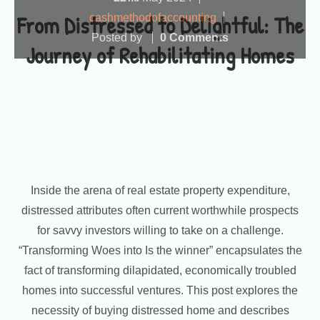
From Distressed to Delightful: The
cashmethodofaccounting
Posted by
0 Comments
Journey of Rehabilitating Homes
Inside the arena of real estate property expenditure,
distressed attributes often current worthwhile prospects
for savvy investors willing to take on a challenge.
“Transforming Woes into Is the winner” encapsulates the
fact of transforming dilapidated, economically troubled
homes into successful ventures. This post explores the
necessity of buying distressed home and describes