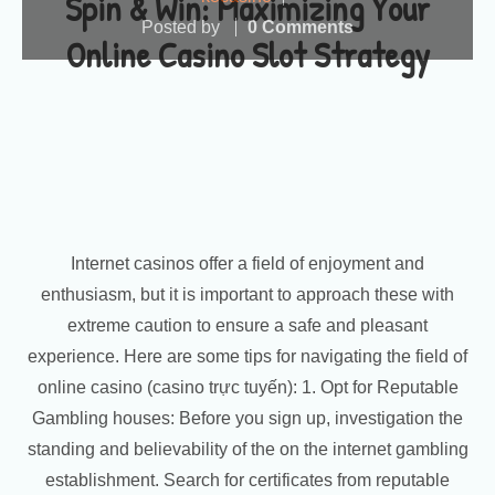
Spin & Win: Maximizing Your
Posted by
0 Comments
Online Casino Slot Strategy
Internet casinos offer a field of enjoyment and
enthusiasm, but it is important to approach these with
extreme caution to ensure a safe and pleasant
experience. Here are some tips for navigating the field of
online casino (casino trực tuyến): 1. Opt for Reputable
Gambling houses: Before you sign up, investigation the
standing and believability of the on the internet gambling
establishment. Search for certificates from reputable