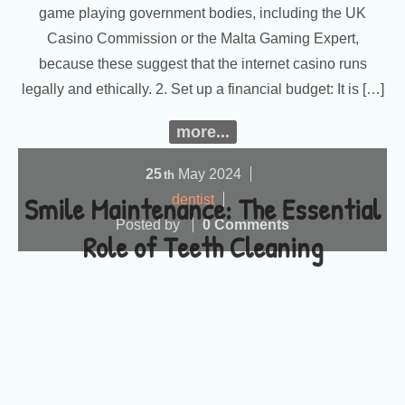
game playing government bodies, including the UK
Casino Commission or the Malta Gaming Expert,
because these suggest that the internet casino runs
legally and ethically. 2. Set up a financial budget: It is […]
more...
25
May
2024
th
Smile Maintenance: The Essential
dentist
Posted by
0 Comments
Role of Teeth Cleaning