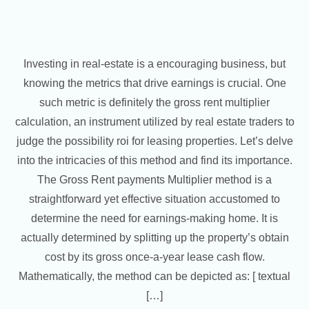
Investing in real-estate is a encouraging business, but
knowing the metrics that drive earnings is crucial. One
such metric is definitely the gross rent multiplier
calculation, an instrument utilized by real estate traders to
judge the possibility roi for leasing properties. Let’s delve
into the intricacies of this method and find its importance.
The Gross Rent payments Multiplier method is a
straightforward yet effective situation accustomed to
determine the need for earnings-making home. It is
actually determined by splitting up the property’s obtain
cost by its gross once-a-year lease cash flow.
Mathematically, the method can be depicted as: [ textual
[…]