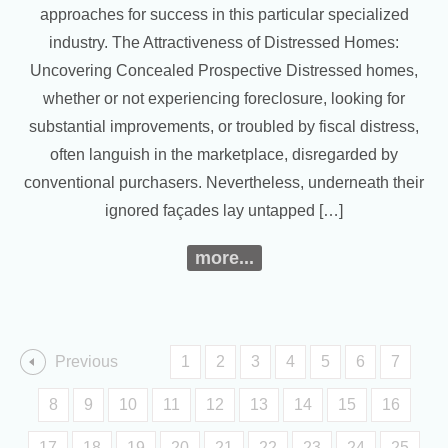
approaches for success in this particular specialized
industry. The Attractiveness of Distressed Homes:
Uncovering Concealed Prospective Distressed homes,
whether or not experiencing foreclosure, looking for
substantial improvements, or troubled by fiscal distress,
often languish in the marketplace, disregarded by
conventional purchasers. Nevertheless, underneath their
ignored façades lay untapped […]
more...
Previous
1
2
3
4
5
6
7
8
9
10
11
12
13
14
15
16
17
18
19
20
21
22
23
24
25