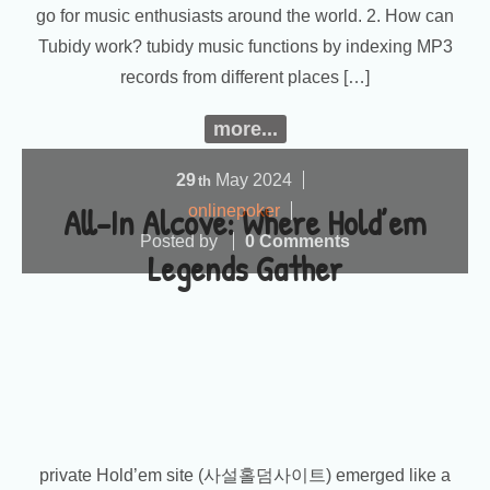
go for music enthusiasts around the world. 2. How can
Tubidy work? tubidy music functions by indexing MP3
records from different places […]
more...
29
May
2024
th
All-In Alcove: Where Hold’em
onlinepoker
Posted by
0 Comments
Legends Gather
private Hold’em site (사설홀덤사이트) emerged like a