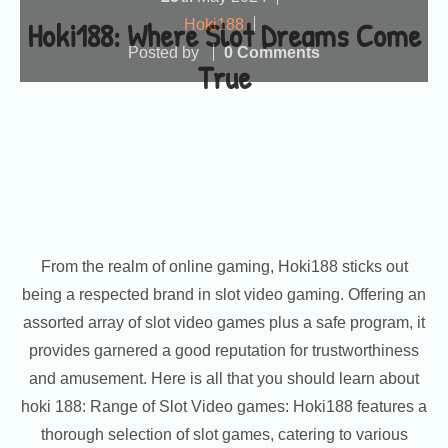
Hoki188: Where Slot Dreams Come
Hoki188
Posted by
0 Comments
True
From the realm of online gaming, Hoki188 sticks out
being a respected brand in slot video gaming. Offering an
assorted array of slot video games plus a safe program, it
provides garnered a good reputation for trustworthiness
and amusement. Here is all that you should learn about
hoki 188: Range of Slot Video games: Hoki188 features a
thorough selection of slot games, catering to various