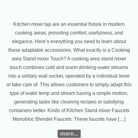
Kitchen mixer tap are an essential fixture in modern
cooking areas, providing comfort, usefulness, and
elegance. Here’s everything you need to learn about
these adaptable accessories. What exactly is a Cooking
area Stand mixer Touch? A cooking area stand mixer
touch combines cold and warm drinking water streams
into a solitary wall socket, operated by a individual lever
or take care of. This allows customers to simply adapt this
type of water temp and stream having a simple motion,
generating tasks like cleaning recipes or satisfying
containers better. Kinds of Kitchen Stand mixer Faucets
Monobloc Blender Faucets: These faucets have […]
more...