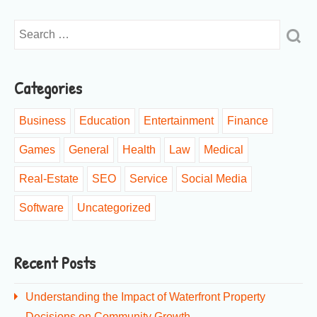
Categories
Business
Education
Entertainment
Finance
Games
General
Health
Law
Medical
Real-Estate
SEO
Service
Social Media
Software
Uncategorized
Recent Posts
Understanding the Impact of Waterfront Property
Decisions on Community Growth