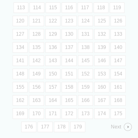
113
114
115
116
117
118
119
120
121
122
123
124
125
126
127
128
129
130
131
132
133
134
135
136
137
138
139
140
141
142
143
144
145
146
147
148
149
150
151
152
153
154
155
156
157
158
159
160
161
162
163
164
165
166
167
168
169
170
171
172
173
174
175
176
177
178
179
Next