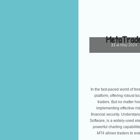
MetaTrade
21
May
2024
st
In the fast-paced world of fo
platform, offering robust t
traders. But no matter h
implementing effective ri
financial security. Underst
Software, is a widely-used elec
powerful charting capabiliti
MT4 allows traders to exe