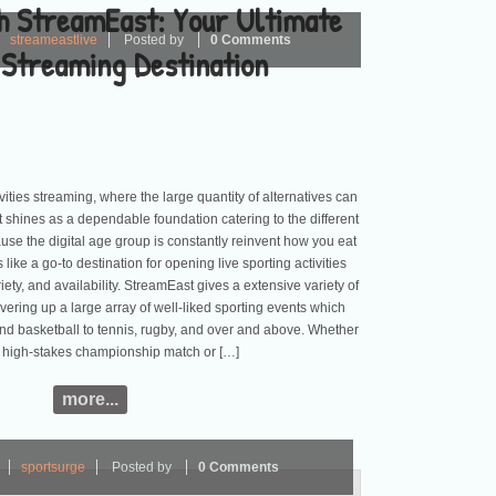
th StreamEast: Your Ultimate
streameastlive
Posted by
0 Comments
 Streaming Destination
ivities streaming, where the large quantity of alternatives can
shines as a dependable foundation catering to the different
se the digital age group is constantly reinvent how you eat
like a go-to destination for opening live sporting activities
ariety, and availability. StreamEast gives a extensive variety of
overing up a large array of well-liked sporting events which
and basketball to tennis, rugby, and over and above. Whether
ry high-stakes championship match or […]
more...
sportsurge
Posted by
0 Comments