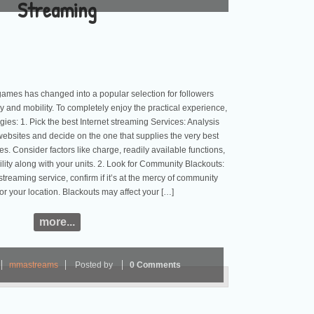
Streaming
games has changed into a popular selection for followers
y and mobility. To completely enjoy the practical experience,
egies: 1. Pick the best Internet streaming Services: Analysis
websites and decide on the one that supplies the very best
s. Consider factors like charge, readily available functions,
ility along with your units. 2. Look for Community Blackouts:
streaming service, confirm if it’s at the mercy of community
for your location. Blackouts may affect your […]
more...
mmastreams
Posted by
0 Comments