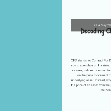
21
May
2
st
Decoding C
CFD stands for Contract For Dif
you to speculate on the rising
as forex, indices, commoditie
on the price movement of
underlying asset. Instead, wh
the price of an asset from the 
the ben