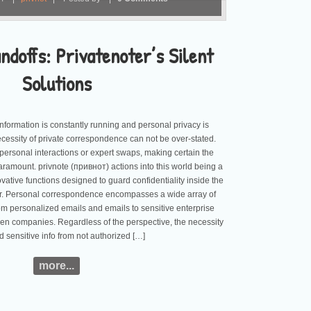
doffs: Privatenoter’s Silent
Solutions
information is constantly running and personal privacy is
ecessity of private correspondence can not be over-stated.
 personal interactions or expert swaps, making certain the
 paramount. privnote (привнот) actions into this world being a
vative functions designed to guard confidentiality inside the
der. Personal correspondence encompasses a wide array of
om personalized emails and emails to sensitive enterprise
 companies. Regardless of the perspective, the necessity
d sensitive info from not authorized […]
more...