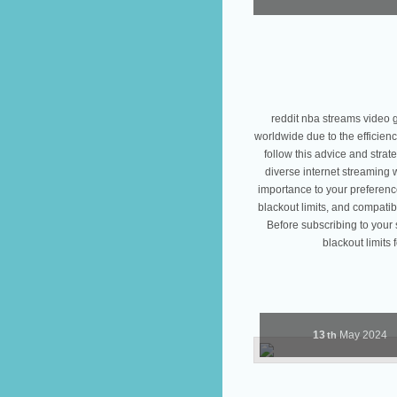
reddit nba streams video 
worldwide due to the efficienc
follow this advice and strat
diverse internet streaming 
importance to your preference
blackout limits, and compatib
Before subscribing to your 
blackout limits 
13
May
2024
th