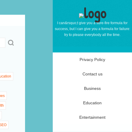
I can&rsquo;t give you a sure-fire formula for
success, but I can give you a formula for failure:
try to please everybody all the time.
Privacy Policy
Contact us
ucation
Business
mes
Education
lth
Entertainment
SEO