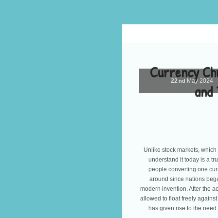
Currency Chr
22
May
2024
nd
and 
Unlike stock markets, which 
understand it today is a t
people converting one cur
around since nations bega
modern invention. After the 
allowed to float freely agains
has given rise to the need