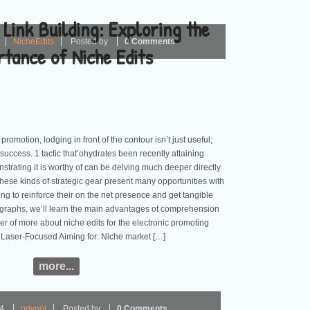
 Link Building: Exploring the
NicheEdits
Posted by
0 Comments
tance of Niche Edits
promotion, lodging in front of the contour isn’t just useful;
 success. 1 tactic that’ohydrates been recently attaining
rating it is worthy of can be delving much deeper directly
These kinds of strategic gear present many opportunities with
ng to reinforce their on the net presence and get tangible
ragraphs, we’ll learn the main advantages of comprehension
er of more about niche edits for the electronic promoting
 Laser-Focused Aiming for: Niche market […]
more...
24
privnot
Posted by
0 Comments