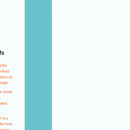
ts
g the
rfront
sions on
rowth
e Smart
s
ntent
 Is a
or First-