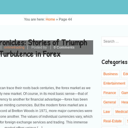
You are here:
Home
»
Page 44
onicles: Stories of Triumph
onlinetrading
Posted by
0 Comments
Turbulence in Forex
Categories
Business
Ed
Entertainment
can trace their roots back centuries, the forex market as we
Finance
Ga
ruly new market. Of course, in its most basic sense—that of
rency to another for financial advantage—forex has been
General
Hea
n minting currencies. But the modern forex market are a
accord at Bretton Woods in 1971, more major currencies were
Law
Medical
t one another. The values of individual currencies vary, which
Real-Estate
 for foreign exchange services and trading. This immense