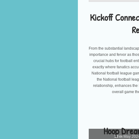
Kickoff Connec
R
From the substantial landscap
importance and fervor as tho
crucial hubs for football e
exactly where fanatics accu
National football league gam
the National football lea
relationship, enhances the 
overall game th
Hoop Drea
13
May
202
th