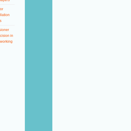
layers
or
llation
s
ioner
ision in
working