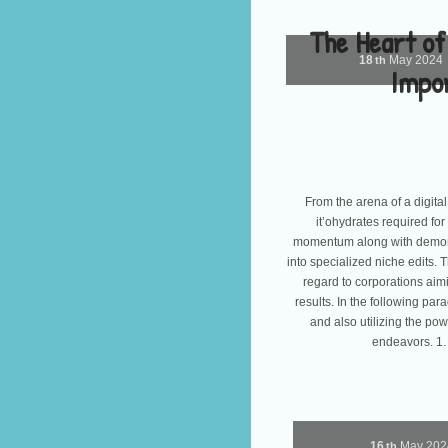
The Heart of
18
May
2024
th
Impor
From the arena of a digital 
it’ohydrates required for
momentum along with demonst
into specialized niche edits. 
regard to corporations aimi
results. In the following pa
and also utilizing the pow
endeavors. 1.
16
May
20
th