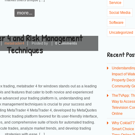
market offers unique […]
Service
more...
Social Media
Software
Uncategorized
r 4 and Risk Management
metatrader4
Posted by
0 Comments
Techniques
Recent Pos
Understandin
Impact of Wate
Property Deci
rex trading, metatrader 4 for windows stands out as a leading
Community G
ools and features that cater to both novice and experienced
TheTVApp: Th
ow advanced your trading platform is, understanding and
Way to Acces
sk management techniques is crucial to your success and
Television Co
anding MetaTrader 4 MetaTrader 4, developed by MetaQuotes
Online
tronic trading platform favored for its user-friendly interface,
es, and comprehensive suite of tools for automated trading.
Why Coklat777
cute trades, analyze market trends, and develop trading
Smart Choice f
strategies with ease. […]