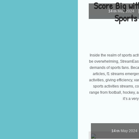
Score Big wi
14
May
2024
th
Sports
Inside the realm of sports act
be overwhelming, StreamEast 
demands of sports fans. Becau
articles, f1 streams emerges 
activities, giving efficiency, v
sports activities streams, c
range from football, hockey, 
it’s a ve
14
May
2024
th