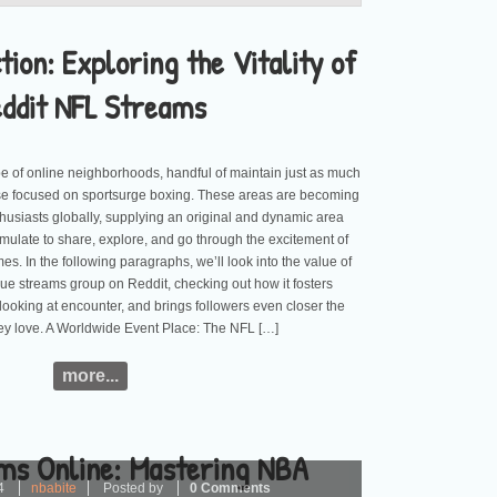
tion: Exploring the Vitality of
eddit NFL Streams
e of online neighborhoods, handful of maintain just as much
se focused on sportsurge boxing. These areas are becoming
nthusiasts globally, supplying an original and dynamic area
mulate to share, explore, and go through the excitement of
es. In the following paragraphs, we’ll look into the value of
gue streams group on Reddit, checking out how it fosters
looking at encounter, and brings followers even closer the
ey love. A Worldwide Event Place: The NFL […]
more...
ms Online: Mastering NBA
4
nbabite
Posted by
0 Comments