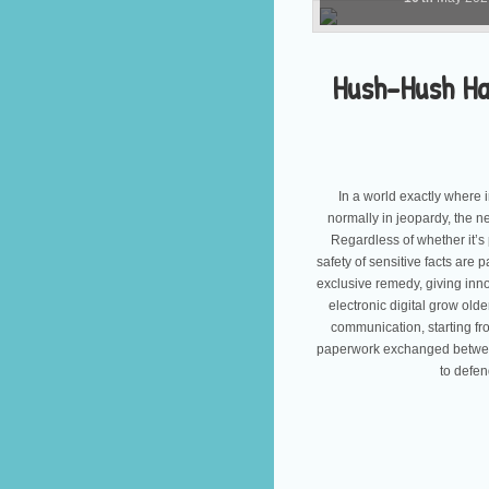
Hush-Hush Han
In a world exactly where 
normally in jeopardy, the n
Regardless of whether it’s
safety of sensitive facts are
exclusive remedy, giving inno
electronic digital grow ol
communication, starting fr
paperwork exchanged between
to defen