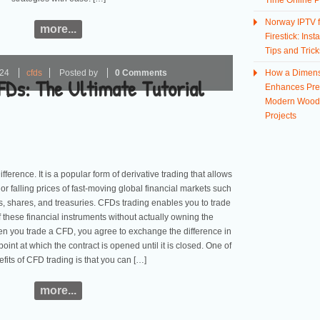
Time Online P
Norway IPTV f
more...
Firestick: Insta
Tips and Trick
024
cfds
Posted by
0 Comments
How a Dimens
FDs: The Ultimate Tutorial
Enhances Prec
Modern Wood
Projects
ference. It is a popular form of derivative trading that allows
 or falling prices of fast-moving global financial markets such
s, shares, and treasuries. CFDs trading enables you to trade
 these financial instruments without actually owning the
en you trade a CFD, you agree to exchange the difference in
point at which the contract is opened until it is closed. One of
efits of CFD trading is that you can […]
more...