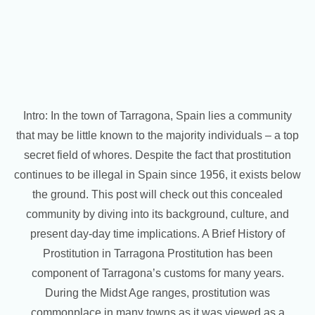
Intro: In the town of Tarragona, Spain lies a community
that may be little known to the majority individuals – a top
secret field of whores. Despite the fact that prostitution
continues to be illegal in Spain since 1956, it exists below
the ground. This post will check out this concealed
community by diving into its background, culture, and
present day-day time implications. A Brief History of
Prostitution in Tarragona Prostitution has been
component of Tarragona’s customs for many years.
During the Midst Age ranges, prostitution was
commonplace in many towns as it was viewed as a