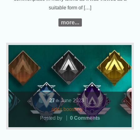
suitable form of […]
more...
27
June
2023
th
apex boosting
Posted by
0 Comments