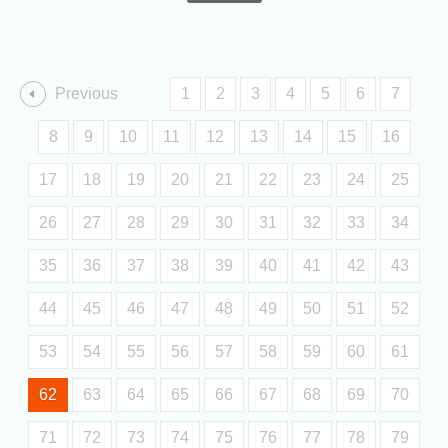
Previous
1
2
3
4
5
6
7
8
9
10
11
12
13
14
15
16
17
18
19
20
21
22
23
24
25
26
27
28
29
30
31
32
33
34
35
36
37
38
39
40
41
42
43
44
45
46
47
48
49
50
51
52
53
54
55
56
57
58
59
60
61
62
63
64
65
66
67
68
69
70
71
72
73
74
75
76
77
78
79