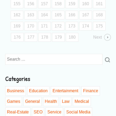
155
156
157
158
159
160
161
162
163
164
165
166
167
168
169
170
171
172
173
174
175
176
177
178
179
180
Next
Categories
Business
Education
Entertainment
Finance
Games
General
Health
Law
Medical
Real-Estate
SEO
Service
Social Media