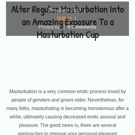
Alter Regular Masturbation Into
29
June
2023
th
an Amazing Exposure To a
飛機 杯
Posted by
0 Comments
Masturbation Cup
Masturbation is a very common erotic process loved by
people of genders and grows older. Nevertheless, for
many folks, masturbating is becoming monotonous after a
while, ultimately causing decreased erotic arousal and
pleasure. The good news is, there are several
approaches to improve your personal-pleasure