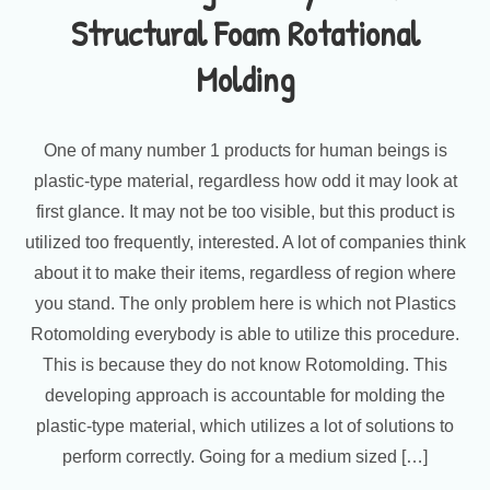
Structural Foam Rotational
Molding
One of many number 1 products for human beings is
plastic-type material, regardless how odd it may look at
first glance. It may not be too visible, but this product is
utilized too frequently, interested. A lot of companies think
about it to make their items, regardless of region where
you stand. The only problem here is which not Plastics
Rotomolding everybody is able to utilize this procedure.
This is because they do not know Rotomolding. This
developing approach is accountable for molding the
plastic-type material, which utilizes a lot of solutions to
perform correctly. Going for a medium sized […]