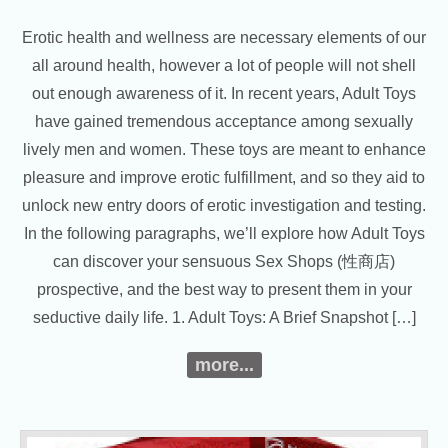
Erotic health and wellness are necessary elements of our
all around health, however a lot of people will not shell
out enough awareness of it. In recent years, Adult Toys
have gained tremendous acceptance among sexually
lively men and women. These toys are meant to enhance
pleasure and improve erotic fulfillment, and so they aid to
unlock new entry doors of erotic investigation and testing.
In the following paragraphs, we’ll explore how Adult Toys
can discover your sensuous Sex Shops (性商店)
prospective, and the best way to present them in your
seductive daily life. 1. Adult Toys: A Brief Snapshot […]
more...