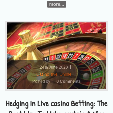
more...
24
June
2023
th
Casino
,
live
,
Online
Posted by
0 Comments
Hedging In Live casino Betting: The