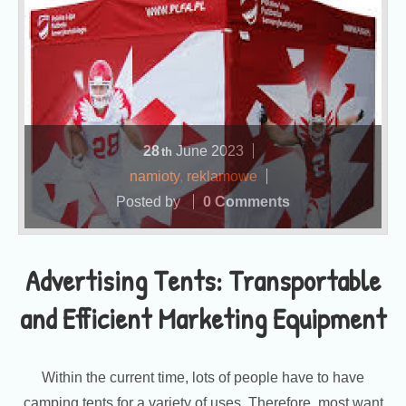
28
June
2023
th
namioty
,
reklamowe
Posted by
0 Comments
Advertising Tents: Transportable
and Efficient Marketing Equipment
Within the current time, lots of people have to have
camping tents for a variety of uses. Therefore, most want