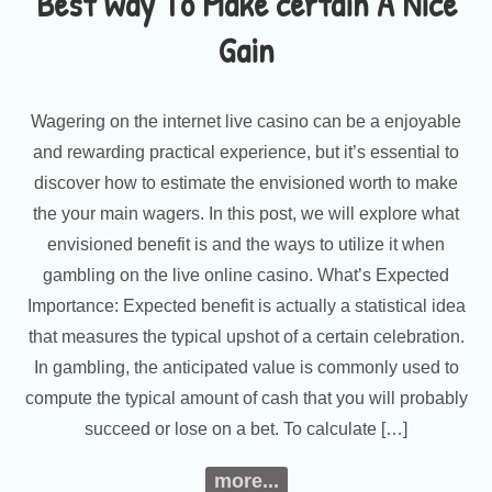
Best Way To Make certain A Nice
Gain
Wagering on the internet live casino can be a enjoyable
and rewarding practical experience, but it’s essential to
discover how to estimate the envisioned worth to make
the your main wagers. In this post, we will explore what
envisioned benefit is and the ways to utilize it when
gambling on the live online casino. What’s Expected
Importance: Expected benefit is actually a statistical idea
that measures the typical upshot of a certain celebration.
In gambling, the anticipated value is commonly used to
compute the typical amount of cash that you will probably
succeed or lose on a bet. To calculate […]
more...