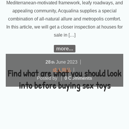
Mediterranean-motivated framework, leafy roadways, and
appealing community, Acqualina supplies a special
combination of all-natural allure and metropolis comfort.
In this article, we will get a closer inspection at houses for
sale in […]
more...
28
June
2023
th
Find what are what you should look
成人用品
Posted by
0 Comments
into before buying sex toys