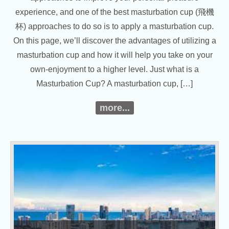
experience, and one of the best masturbation cup (飛機
杯) approaches to do so is to apply a masturbation cup.
On this page, we’ll discover the advantages of utilizing a
masturbation cup and how it will help you take on your
own-enjoyment to a higher level. Just what is a
Masturbation Cup? A masturbation cup, […]
more...