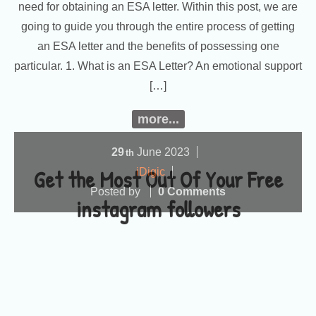
need for obtaining an ESA letter. Within this post, we are
going to guide you through the entire process of getting
an ESA letter and the benefits of possessing one
particular. 1. What is an ESA Letter? An emotional support
[…]
more...
29
June
2023
th
Get the Most Out Of Your Free
iDigic
Posted by
0 Comments
instagram followers