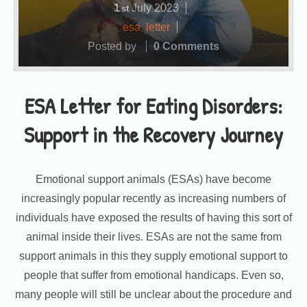
1
July
2023
st
esa
,
letter
Posted by
0 Comments
ESA Letter for Eating Disorders:
Support in the Recovery Journey
Emotional support animals (ESAs) have become
increasingly popular recently as increasing numbers of
individuals have exposed the results of having this sort of
animal inside their lives. ESAs are not the same from
support animals in this they supply emotional support to
people that suffer from emotional handicaps. Even so,
many people will still be unclear about the procedure and