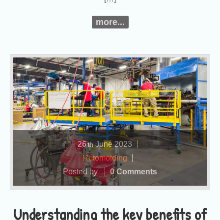
more...
26
June
2023
th
Rotomolding
Posted by
0 Comments
Understanding the key benefits of