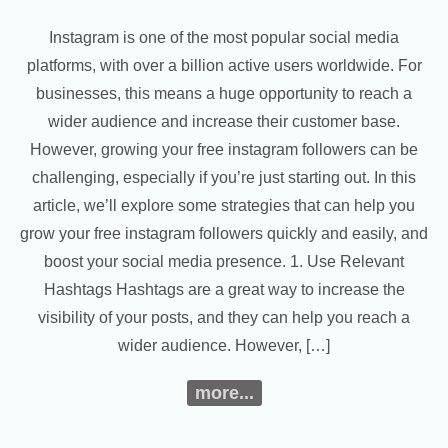
Instagram is one of the most popular social media
platforms, with over a billion active users worldwide. For
businesses, this means a huge opportunity to reach a
wider audience and increase their customer base.
However, growing your free instagram followers can be
challenging, especially if you’re just starting out. In this
article, we’ll explore some strategies that can help you
grow your free instagram followers quickly and easily, and
boost your social media presence. 1. Use Relevant
Hashtags Hashtags are a great way to increase the
visibility of your posts, and they can help you reach a
wider audience. However, […]
more...