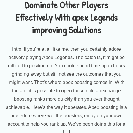
Dominate Other Players
Effectively With apex Legends
improving Solutions
Intro: If you’re at all like me, then you certainly adore
actively playing Apex Legends. The catch is, it might be
difficult to position up. You could spend time upon hours
grinding away but still not see the outcomes that you
might want. That’s where apex boosting comes in. With
the aid, it is possible to open those elite apex badge
boosting ranks more quickly than you ever thought
achievable. Here’s the way it operates. Apex boosting is a
procedure where we, the boosters, enjoy on your own
account to help you rank up. We’ve been doing this for a
[…]