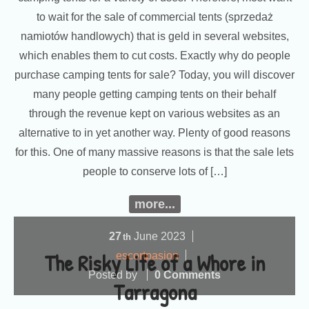
to wait for the sale of commercial tents (sprzedaż
namiotów handlowych) that is geld in several websites,
which enables them to cut costs. Exactly why do people
purchase camping tents for sale? Today, you will discover
many people getting camping tents on their behalf
through the revenue kept on various websites as an
alternative to in yet another way. Plenty of good reasons
for this. One of many massive reasons is that the sale lets
people to conserve lots of […]
more...
27
June
2023
th
The Risky Life of a Whore in
escortpasion
Posted by
0 Comments
Tarragona