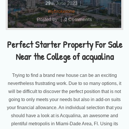
29
June
2023
th
mybrokerone
Posted by
0 Comments
Perfect Starter Property For Sale
Near the College of acqualina
Trying to find a brand new house can be an exciting
nevertheless frustrating work. Due to so many options, it
will be difficult to discover the perfect position that is not
going to only meets your needs but also in add-on suits
your financial allowance. An individual selection that you
should have a look at is Acqualina, an awesome and
plentiful metropolis in Miami-Dade Area, Fl. Using its