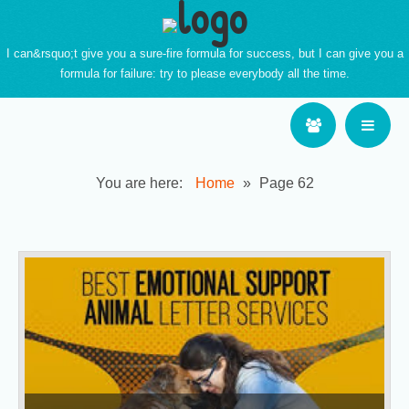
I can&rsquo;t give you a sure-fire formula for success, but I can give you a
formula for failure: try to please everybody all the time.
You are here:
Home
»
Page 62