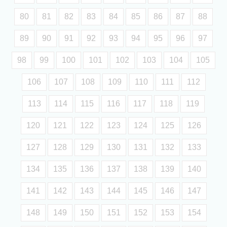
80
81
82
83
84
85
86
87
88
89
90
91
92
93
94
95
96
97
98
99
100
101
102
103
104
105
106
107
108
109
110
111
112
113
114
115
116
117
118
119
120
121
122
123
124
125
126
127
128
129
130
131
132
133
134
135
136
137
138
139
140
141
142
143
144
145
146
147
148
149
150
151
152
153
154