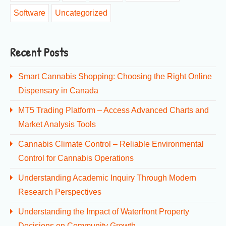
Software
Uncategorized
Recent Posts
Smart Cannabis Shopping: Choosing the Right Online
Dispensary in Canada
MT5 Trading Platform – Access Advanced Charts and
Market Analysis Tools
Cannabis Climate Control – Reliable Environmental
Control for Cannabis Operations
Understanding Academic Inquiry Through Modern
Research Perspectives
Understanding the Impact of Waterfront Property
Decisions on Community Growth