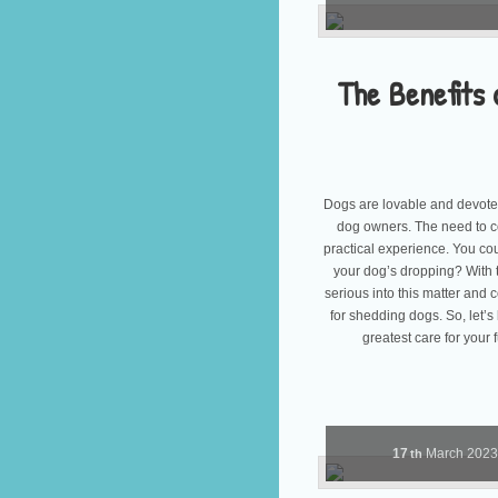
The Benefits
Dogs are lovable and devote
dog owners. The need to co
practical experience. You co
your dog’s dropping? With t
serious into this matter and
for shedding dogs. So, let’s
greatest care for your 
17
March
202
th