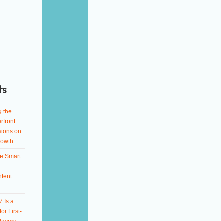
ts
g the
rfront
sions on
rowth
e Smart
s
ntent
 Is a
or First-