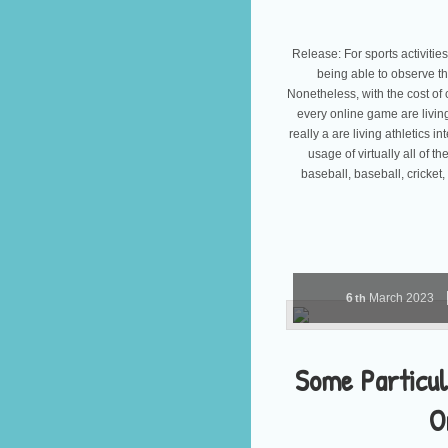
Release: For sports activitie
being able to observe t
Nonetheless, with the cost of c
every online game are living
really a are living athletics 
usage of virtually all of t
baseball, baseball, cricket, 
6
March
2023
th
Some Particul
O