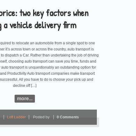
price: two key factors when
 a vehicle delivery firm
uired to relocate an automobile from a single spot to one
 it’s across town or across the country, auto transport is
to dispatch a Car. Rather than undertaking the job of driving
self, choosing auto transport can save you time, funds and
 auto transport is unquestionably an outstanding option for
and Productivity Auto transport companies make transport
 successful. All you have to do is choose your pick up and
decline off […]
more...
3
Loft Ladder
Posted by
0 Comments