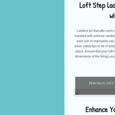
Loft Step la
wi
Ladders for that attic room
handled with extreme caution.
poor use or improperly set 
basic safety tips to be of ass
place. Ensure that your loft 
dimensions of the things you’
10
March
2023
th
Enhance Y