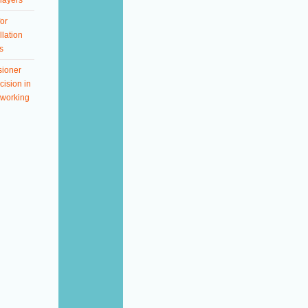
layers
or
llation
s
ioner
ision in
working