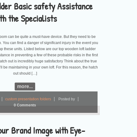
dder Basic safety Assistance
th the Specialists
 room can be quite a must-have device. But they need to be
 You can find a danger of significant injury in the event you
up these units. Listed below are our top wooden loft ladder
istance in preventing a few of these probable risks in the first
hatch out is incredibly huge satisfactory Think about the true
ll be maintaining in your own loft. For this reason, the hatch
out should […]
more...
custom presentation folders
Posted by
0 Comments
our Brand Image with Eye-