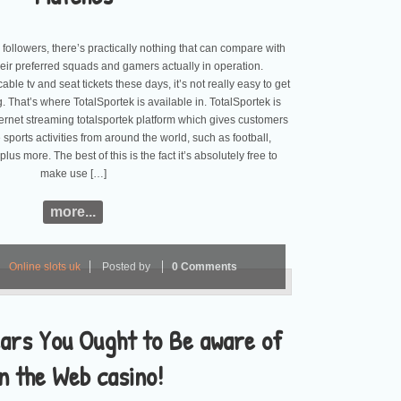
s followers, there’s practically nothing that can compare with
heir preferred squads and gamers actually in operation.
able tv and seat tickets these days, it’s not really easy to get
. That’s where TotalSportek is available in. TotalSportek is
internet streaming totalsportek platform which gives customers
he sports activities from around the world, such as football,
plus more. The best of this is the fact it’s absolutely free to
make use […]
more...
Online slots uk
Posted by
0 Comments
ars You Ought to Be aware of
n the Web casino!