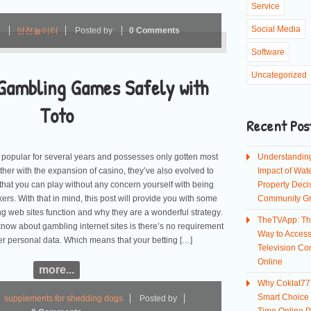
Service
Social Media
3
안전놀이터
Posted by
0 Comments
Software
Uncategorized
 Gambling Games Safely with
Toto
Recent Pos
 popular for several years and possesses only gotten most
Understandin
ther with the expansion of casino, they’ve also evolved to
Impact of Wate
 that you can play without any concern yourself with being
Property Deci
kers. With that in mind, this post will provide you with some
Community G
ng web sites function and why they are a wonderful strategy.
TheTVApp: Th
 know about gambling internet sites is there’s no requirement
Way to Acces
her personal data. Which means that your betting […]
Television Co
Online
more...
Why Coklat777
Smart Choice f
supplements for shedding dogs
Posted by