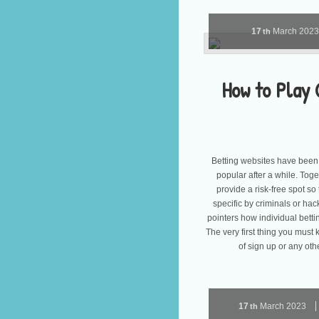
17
March
202
th
How to Play
Betting websites have been
popular after a while. Toge
provide a risk-free spot so
specific by criminals or hac
pointers how individual betti
The very first thing you must
of sign up or any ot
17
March
2023
th