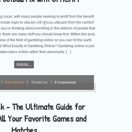
ng craze, with many people seeking to profit from the benefit
nclude login to ufacam (เข้าสู่ระบบ ufacam) from the comfort
f you’re thinking about enrolling in the millions of people that
 there are many stuff you should know first. Within this post,
iew of the field of gambling online so you can hit the earth
)! What Exactly Is Gambling Online? Gambling online is just
akes place online rather than personally. […]
more...
total sportek
Posted by
0 Comments
k – The Ultimate Guide for
ll Your Favorite Games and
Matches