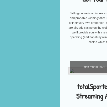
Betting online is an increasi
and probable winnings that i
of their very own properties. I
are already casino on the web,
we’ll provide you with a rev
operating (and hopefully win
casino which t
9
March
2023
th
totalSporte
Streaming A