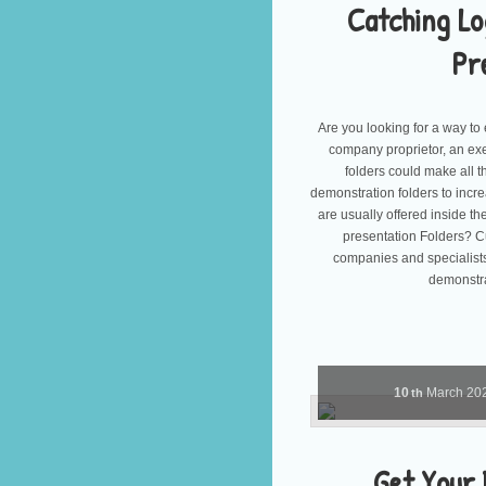
Catching L
Pr
Are you looking for a way to
company proprietor, an exe
folders could make all 
demonstration folders to incr
are usually offered inside t
presentation Folders? C
companies and specialists 
demonstra
10
March
20
th
Get Your 