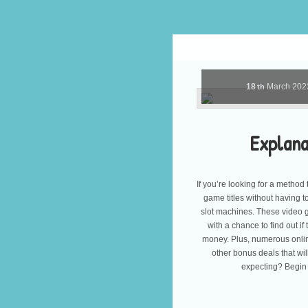
18
March
20
th
Explana
If you’re looking for a method
game titles without having t
slot machines. These video 
with a chance to find out if
money. Plus, numerous online
other bonus deals that wi
expecting? Begin 