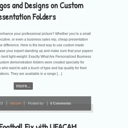
ogos and Designs on Custom
esentation Folders
 enhance your professional picture? Whether you’re a small
cutive, or even a business sales rep, cheap presentation
the difference. Here is the best way to use custom made
ease your expert standing up and make sure that your papers
he best light-weight. Exactly What Are Personalized Business
ustom demonstration folders were created specially for
who want to add a touch of type and top quality for their
tions. They are available in a range […]
more...
23
ufacam
Posted by
0 Comments
Football Fix with UFACAM