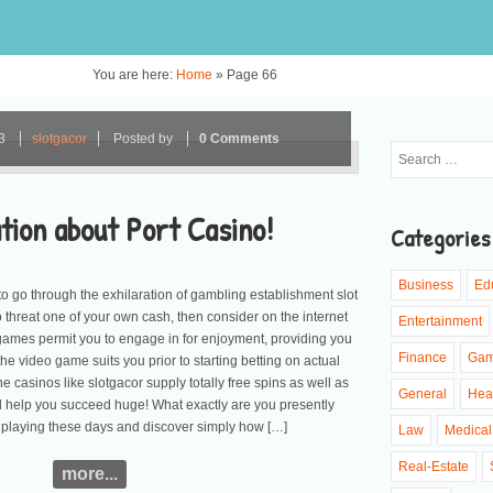
You are here:
Home
»
Page 66
23
slotgacor
Posted by
0 Comments
tion about Port Casino!
Categories
Business
Ed
 to go through the exhilaration of gambling establishment slot
o threat one of your own cash, then consider on the internet
Entertainment
games permit you to engage in for enjoyment, providing you
Finance
Ga
 the video game suits you prior to starting betting on actual
 casinos like slotgacor supply totally free spins as well as
General
Hea
ll help you succeed huge! What exactly are you presently
playing these days and discover simply how […]
Law
Medical
Real-Estate
more...