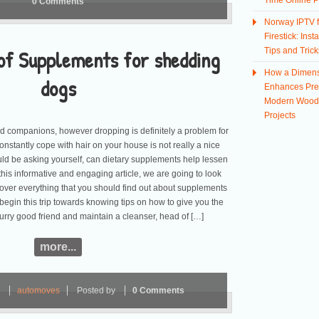
Time Online P
0 Comments
Norway IPTV f
Firestick: Insta
 of Supplements for shedding
Tips and Trick
How a Dimens
dogs
Enhances Prec
Modern Wood
Projects
d companions, however dropping is definitely a problem for
nstantly cope with hair on your house is not really a nice
uld be asking yourself, can dietary supplements help lessen
his informative and engaging article, we are going to look
 cover everything that you should find out about supplements
 begin this trip towards knowing tips on how to give you the
furry good friend and maintain a cleanser, head of […]
more...
3
automoves
Posted by
0 Comments