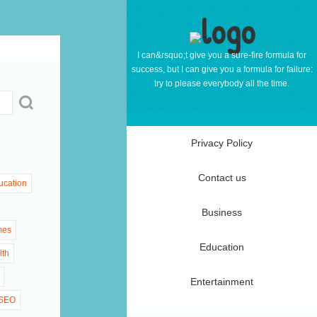
I can&rsquo;t give you a sure-fire formula for
success, but I can give you a formula for failure:
try to please everybody all the time.
Privacy Policy
Contact us
ucation
Business
mes
Education
lth
Entertainment
SEO