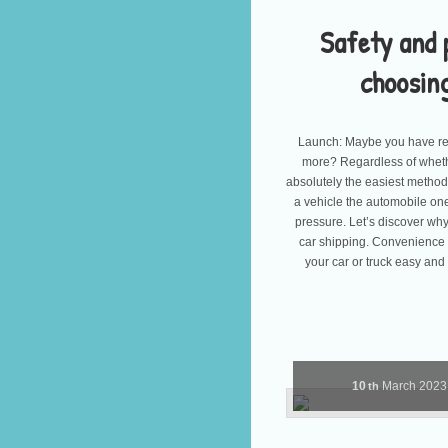
Safety and 
choosing
Launch: Maybe you have req
more? Regardless of whether
absolutely the easiest method 
a vehicle the automobile one
pressure. Let’s discover why
car shipping. Convenience 
your car or truck easy and
10
March
202
th