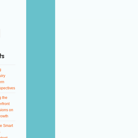
ts
g
iry
ern
spectives
g the
rfront
sions on
rowth
e Smart
s