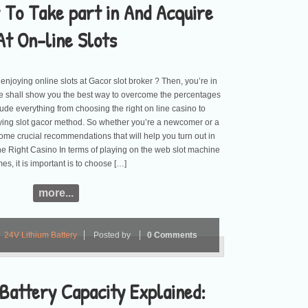
 To Take part in And Acquire
At On-line Slots
 enjoying online slots at Gacor slot broker ? Then, you’re in
, we shall show you the best way to overcome the percentages
ude everything from choosing the right on line casino to
ying slot gacor method. So whether you’re a newcomer or a
some crucial recommendations that will help you turn out in
e Right Casino In terms of playing on the web slot machine
es, it is important is to choose […]
more...
24V Lithium Battery
Posted by
0 Comments
Battery Capacity Explained: