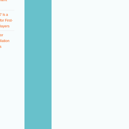
ntent
 Is a
or First-
layers
or
llation
s