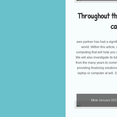
Throughout t
ca
aws partner has had a signif
world. Within this article
computing that will help you 
We will also investigate its fu
from the many years to come!
providing finalizing solutio
laptop or computer at will.
19
January
20
th