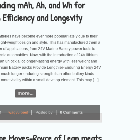
ding mAh, Ah, and Wh for
Efficiency and Longevity
atteries have become ever more popular lately due to their
 light-weight design and style. This has manufactured them a
r of applications, from 24V Marine Battery power tools to
ctronic automobiles. Now, with the introduction of 24V lithium
an unlock a lot longer-lasting energy with less weight and
ithium Battery packs Provide Lengthier-Enduring Energy 24V
er much longer-enduring strength than other battery kinds
 more vitality within a small develop element. This may […]
more...
3
wagyu beef
Posted by
0 Comments
he Moves-Royce of Lean meats