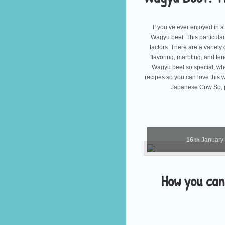
If you’ve ever enjoyed in 
Wagyu beef. This particular
factors. There are a variety
flavoring, marbling, and te
Wagyu beef so special, whe
recipes so you can love this
Japanese Cow So, p
16
January
th
How you can