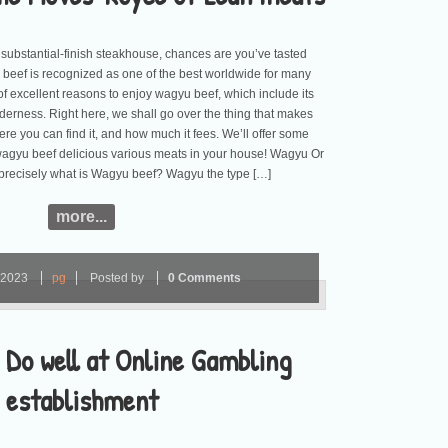
a substantial-finish steakhouse, chances are you’ve tasted
 beef is recognized as one of the best worldwide for many
 of excellent reasons to enjoy wagyu beef, which include its
nderness. Right here, we shall go over the thing that makes
re you can find it, and how much it fees. We’ll offer some
 wagyu beef delicious various meats in your house! Wagyu Or
recisely what is Wagyu beef? Wagyu the type […]
more...
2023
pg
Posted by
0 Comments
 Do well at Online Gambling
establishment