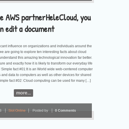
he AWS partnerHeleCloud, you
n edit a document
icant influence on organizations and individuals around the
, we are going to explore ten interesting facts about cloud
understand this amazing technological innovation far better.
ture and exactly how it is likely to transform our everyday life
 Simple fact #01:It is an World wide web-centered computer
ns and data to computers as well as other devices for shared
 Simple fact #02: Cloud computing can be used for many […]
more...
23
Slot Online
Posted by
0 Comments