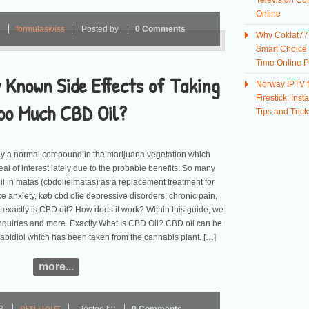
Television Co
Online
3
formulaswiss
Posted by
0 Comments
Why Coklat777
Smart Choice f
Time Online P
 Known Side Effects of Taking
Norway IPTV f
Firestick: Insta
oo Much CBD Oil?
Tips and Trick
ly a normal compound in the marijuana vegetation which
al of interest lately due to the probable benefits. So many
il in matas (cbdolieimatas) as a replacement treatment for
ike anxiety, køb cbd olie depressive disorders, chronic pain,
exactly is CBD oil? How does it work? Within this guide, we
inquiries and more. Exactly What Is CBD Oil? CBD oil can be
abidiol which has been taken from the cannabis plant. […]
more...