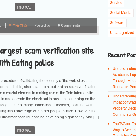
Service
more...
Social Media
Software
23
먹튀폴리스
Posted by
0 Comments
Uncategorized
argest scam verification site
Recent Pos
ith Eating police
Understandin
Academic Inqu
procedure of validating the security of the web sites that
Through Mod
complish this, also it can point out that an scam verification
Research Per
rucial element in making use of the Toto internet site.
Understandin
 in and operate the check out In past times, running on the
Impact of Wate
ledge that not many understood. However, it can be well-
Property Deci
ng this knowledge with other people is nice. However, the
Community G
istreatment continues to be developing significantly. And […]
TheTVApp: Th
more...
Way to Acces