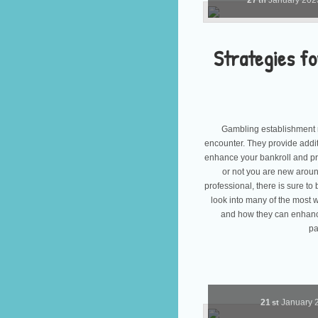
27
January
20
th
Strategies fo
Gambling establishment r
encounter. They provide addi
enhance your bankroll and p
or not you are new aroun
professional, there is sure to
look into many of the most
and how they can enhan
pa
21
January
st