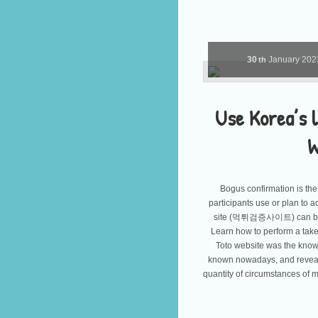
30
January
20
th
Use Korea’s l
W
Bogus confirmation is the 
participants use or plan to ac
site (먹튀검증사이트) can be a c
Learn how to perform a take
Toto website was the know
known nowadays, and reveali
quantity of circumstances of m