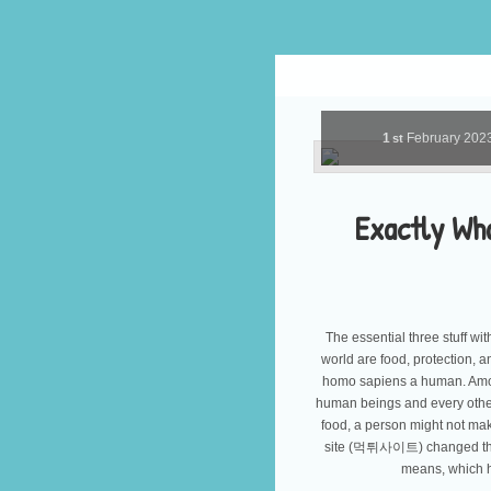
1
February
202
st
Exactly Wh
The essential three stuff wi
world are food, protection, 
homo sapiens a human. Among
human beings and every other 
food, a person might not mak
site (먹튀사이트) changed thro
means, which 