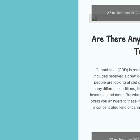
27
January
202
th
Are There Any
T
Cannabidiol (CBD) is real
includes received a great de
people are looking at cbd o
many different conditions, l
insomnia, and more. But what 
offers you answers to these 
a concentrated kind of cann