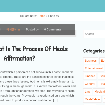
You are here:
Home
»
Page 69
3
먹튀폴리스
Posted by
0 Comments
at Is The Process Of Meals
Categories
Affirmation?
Business
Ed
Entertainment
thout which a person can not survive in this particular harsh
Finance
Ga
and clothes. These are the basic main three things that make
 these three issues, food items is extremely important to
General
Hea
living in the tough world. It is known that without water and
e it through for longer than two time. The very idea of scam
Law
Medical
ugh the years. Previously it experienced only one which
Real-Estate
had been to produce a person’s abdomen […]