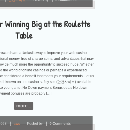
23
안전사이트
Posted by
0 Comments
r Winning Big at the Roulette
Table
ewards are a fantastic way to improve your web casino
tional money, free of charge spins, and advantages that may
rovide much more the opportunity to succeed huge. Whether
d the world of online casinos or perhaps a experienced
 be considered a benefit that meets your requirements. Let us
 well-known on line casino safety site (안전사이트) available
ce your game. No Down payment Bonus deals No down
yment bonuses are probably […]
more...
2023
aws
Posted by
0 Comments