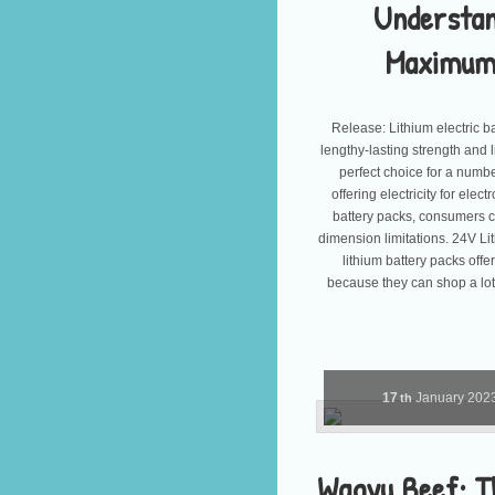
Understan
Maximum 
Release: Lithium electric b
lengthy-lasting strength and
perfect choice for a numbe
offering electricity for ele
battery packs, consumers c
dimension limitations. 24V L
lithium battery packs off
because they can shop a lot
17
January
202
th
Wagyu Beef: T