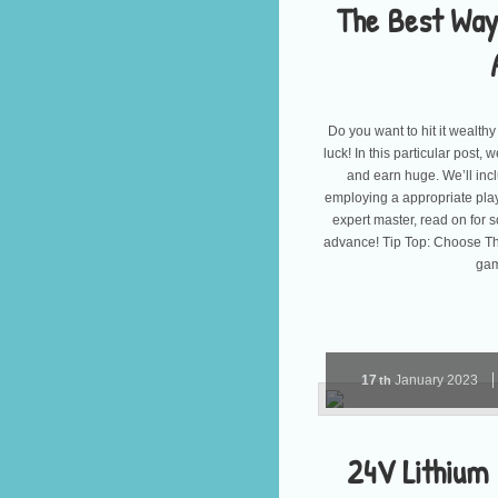
The Best Way
Do you want to hit it wealthy
luck! In this particular post
and earn huge. We’ll incl
employing a appropriate pla
expert master, read on for 
advance! Tip Top: Choose Th
gam
17
January
2023
th
24V Lithium 