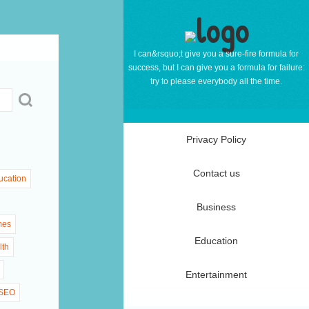
I can&rsquo;t give you a sure-fire formula for
success, but I can give you a formula for failure:
try to please everybody all the time.
Privacy Policy
Contact us
ucation
Business
mes
Education
lth
Entertainment
SEO