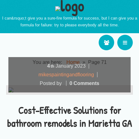
I can&rsquo;t give you a sure-fire formula for success, but I can give you a
formula for failure: try to please everybody all the time.
You are here:
Home
»
Page 71
4
January
2023
th
mikespaintingandflooring
Posted by
0 Comments
Cost-Effective Solutions for
bathroom remodels in Marietta GA