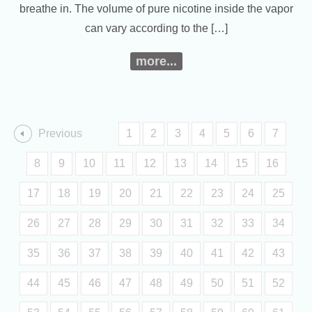
breathe in. The volume of pure nicotine inside the vapor
can vary according to the […]
more...
Previous
1
2
3
4
5
6
7
8
9
10
11
12
13
14
15
16
17
18
19
20
21
22
23
24
25
26
27
28
29
30
31
32
33
34
35
36
37
38
39
40
41
42
43
44
45
46
47
48
49
50
51
52