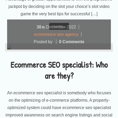
jackpot by deciding on the slot your choice’s slot video
game the very best tips for successful […]
more...
30
December
2022
th
ecommerce seo agency
Posted by
0 Comments
Ecommerce SEO specialist: Who
are they?
An ecommerce seo specialist is somebody who focuses
on the optimizing of e-commerce platforms. A properly-
optimized system could have ecommerce seo specialist
improved awareness on search engine listings and social