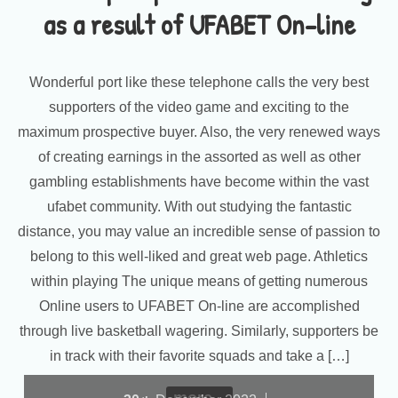
as a result of UFABET On-line
Wonderful port like these telephone calls the very best
supporters of the video game and exciting to the
maximum prospective buyer. Also, the very renewed ways
of creating earnings in the assorted as well as other
gambling establishments have become within the vast
ufabet community. With out studying the fantastic
distance, you may value an incredible sense of passion to
belong to this well-liked and great web page. Athletics
within playing The unique means of getting numerous
Online users to UFABET On-line are accomplished
through live basketball wagering. Similarly, supporters be
in track with their favorite squads and take a […]