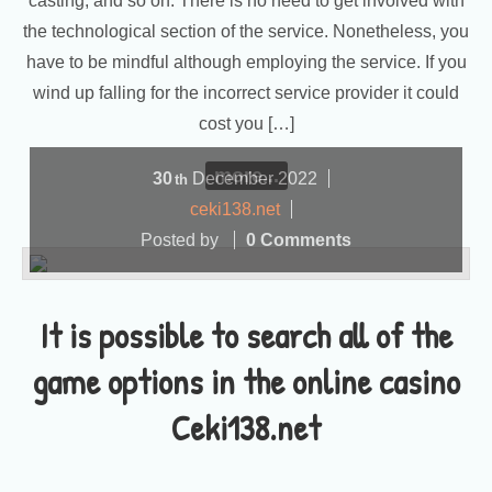
casting, and so on. There is no need to get involved with
the technological section of the service. Nonetheless, you
have to be mindful although employing the service. If you
wind up falling for the incorrect service provider it could
cost you […]
more...
30
December
2022
th
ceki138.net
Posted by
0 Comments
It is possible to search all of the
game options in the online casino
Ceki138.net