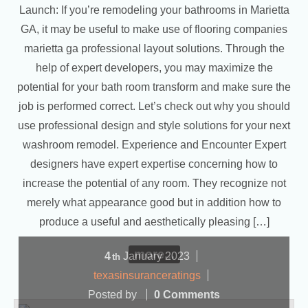
Launch: If you’re remodeling your bathrooms in Marietta
GA, it may be useful to make use of flooring companies
marietta ga professional layout solutions. Through the
help of expert developers, you may maximize the
potential for your bath room transform and make sure the
job is performed correct. Let’s check out why you should
use professional design and style solutions for your next
washroom remodel. Experience and Encounter Expert
designers have expert expertise concerning how to
increase the potential of any room. They recognize not
merely what appearance good but in addition how to
produce a useful and aesthetically pleasing […]
more...
4
January
2023
th
texasinsuranceratings
Posted by
0 Comments