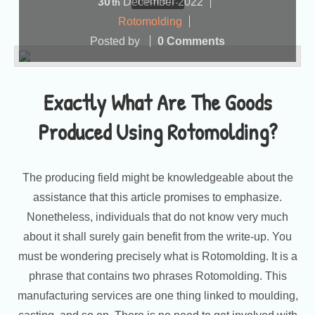
more...
30
December
2022
th
Rotomolding
Posted by
0 Comments
Exactly What Are The Goods
Produced Using Rotomolding?
The producing field might be knowledgeable about the
assistance that this article promises to emphasize.
Nonetheless, individuals that do not know very much
about it shall surely gain benefit from the write-up. You
must be wondering precisely what is Rotomolding. It is a
phrase that contains two phrases Rotomolding. This
manufacturing services are one thing linked to moulding,