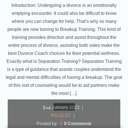
Introduction: Undergoing a divorce is an emotionally
emptying encounter. It could also be difficult to know
where you can change for help. That’s why so many
people are now turning to Breakup Training. This kind of
training provides direction and assist throughout the
entire process of divorce, assisting both sides make the
best Divorce Coach choices for their potential wellness.
Exactly what is Separation Training? Separation Training
is a type of guidance that assists couples understand the
legal and mental difficulties of having a breakup. The goal
of this sort of counseling would be to aid partners make
the most […]
more...
2
January
2023
nd
PG-SLOT
Posted by
0 Comments