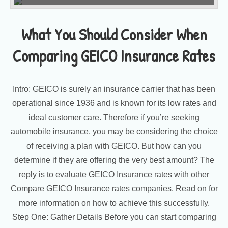
What You Should Consider When
Comparing GEICO Insurance Rates
Intro: GEICO is surely an insurance carrier that has been
operational since 1936 and is known for its low rates and
ideal customer care. Therefore if you’re seeking
automobile insurance, you may be considering the choice
of receiving a plan with GEICO. But how can you
determine if they are offering the very best amount? The
reply is to evaluate GEICO Insurance rates with other
Compare GEICO Insurance rates companies. Read on for
more information on how to achieve this successfully.
Step One: Gather Details Before you can start comparing