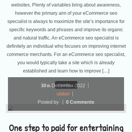
websites. Plenty of variables bring about awareness,
however the primary aim of your eCommerce seo
specialist is always to maximize the site’s importance for
specific keywords and phrases and improve its organic
and natural traffic. An eCommerce seo specialist is
definitely an individual who focuses on improving internet
commerce merchants. For an eCommerce seo specialist,
you would typically take a site which is already
established and learn how to improve […]
more...
30
December
2022
th
ufabet
Posted by
0 Comments
One step to paid for entertaining