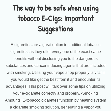
The way to be safe when using
tobacco E-Cigs: Important
Suggestions
E-cigarettes are a great option to traditional tobacco
cigarettes, as they offer every one of the exact same
benefits without disclosing you to the dangerous
substances and cancer inducing agents that are included
with smoking. Utilizing your vape shop properly is vital if
you would like get the best from it and encounter its
advantages. This post will talk over some tips on utilizing
your e-cigarette correctly and properly. -Smoking
Amounts: E-tobacco cigarettes function by heating system
a cigarette smoking solution, generating a vapor you