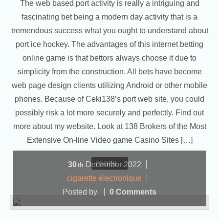
The web based port activity is really a intriguing and
fascinating bet being a modern day activity that is a
tremendous success what you ought to understand about
port ice hockey. The advantages of this internet betting
online game is that bettors always choose it due to
simplicity from the construction. All bets have become
web page design clients utilizing Android or other mobile
phones. Because of Ceki138’s port web site, you could
possibly risk a lot more securely and perfectly. Find out
more about my website. Look at 138 Brokers of the Most
Extensive On-line Video game Casino Sites […]
more...
30
December
2022
th
cigarette électronique
Posted by
0 Comments