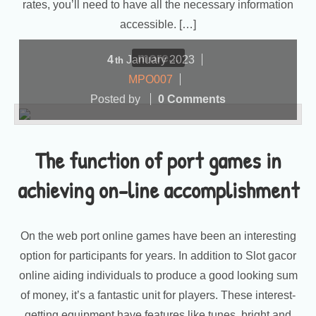
rates, you’ll need to have all the necessary information
accessible. […]
more...
4
January
2023
th
MPO007
Posted by
0 Comments
The function of port games in
achieving on-line accomplishment
On the web port online games have been an interesting
option for participants for years. In addition to Slot gacor
online aiding individuals to produce a good looking sum
of money, it’s a fantastic unit for players. These interest-
getting equipment have features like tunes, bright and