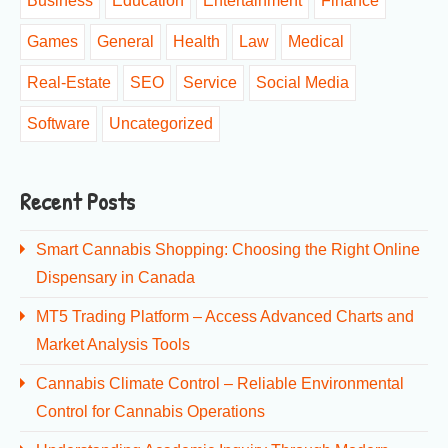
Business
Education
Entertainment
Finance
Games
General
Health
Law
Medical
Real-Estate
SEO
Service
Social Media
Software
Uncategorized
Recent Posts
Smart Cannabis Shopping: Choosing the Right Online
Dispensary in Canada
MT5 Trading Platform – Access Advanced Charts and
Market Analysis Tools
Cannabis Climate Control – Reliable Environmental
Control for Cannabis Operations