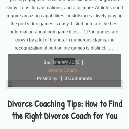
shiny icons, fun animations, and a lot more. Athletes don’t
require amazing capabilities for slotsince actively playing
the port video games is easy. Listed here are the best
information about port game titles – 1.Port games are
known by a lot of brands. In numerous claims, the
recognization of port online games is distinct. […]
more...
3
January
2023
rd
Divorce Coach
Posted by
0 Comments
Divorce Coaching Tips: How to Find
the Right Divorce Coach for You