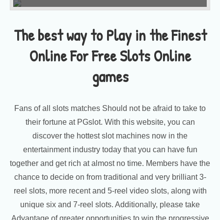
The best way to Play in the Finest
Online For Free Slots Online
games
Fans of all slots matches Should not be afraid to take to
their fortune at PGslot. With this website, you can
discover the hottest slot machines now in the
entertainment industry today that you can have fun
together and get rich at almost no time. Members have the
chance to decide on from traditional and very brilliant 3-
reel slots, more recent and 5-reel video slots, along with
unique six and 7-reel slots. Additionally, please take
Advantage of greater opportunities to win the progressive