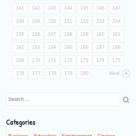
141
142
143
144
145
146
147
148
149
150
151
152
153
154
155
156
157
158
159
160
161
162
163
164
165
166
167
168
169
170
171
172
173
174
175
176
177
178
179
180
Next
Categories