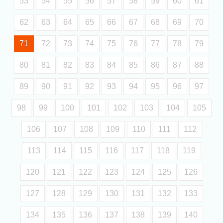
53
54
55
56
57
58
59
60
61
62
63
64
65
66
67
68
69
70
71
72
73
74
75
76
77
78
79
80
81
82
83
84
85
86
87
88
89
90
91
92
93
94
95
96
97
98
99
100
101
102
103
104
105
106
107
108
109
110
111
112
113
114
115
116
117
118
119
120
121
122
123
124
125
126
127
128
129
130
131
132
133
134
135
136
137
138
139
140