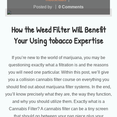
Posted by
0 Comments
How the Weed Filter Will Benefit
Your Using tobacco Expertise
If you’re new to the world of marijuana, you may be
questioning exactly what a filtration is and the reasons
you will need one particular. Within this post, we’ll give
you a collision cannabis filter course on everything you
should find out about marijuana filter systems. In the end,
you’ll know precisely what they are, the way they function,
and why you should utilize them. Exactly what is a
Cannabis Filter? A cannabis filter can be a tiny screen
that should go between your pan piece plus your