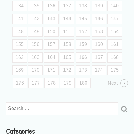
134
135
136
137
138
139
140
141
142
143
144
145
146
147
148
149
150
151
152
153
154
155
156
157
158
159
160
161
162
163
164
165
166
167
168
169
170
171
172
173
174
175
176
177
178
179
180
Next
Categories