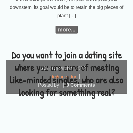
downstem. Its goal would be to retain the big pieces of
plant […]
more...
Do you want to join a dating site
where you are sure of meeting
23
December
2022
rd
like-minded singles, who are also
dejting sidor
Posted by
0 Comments
looking for something real?