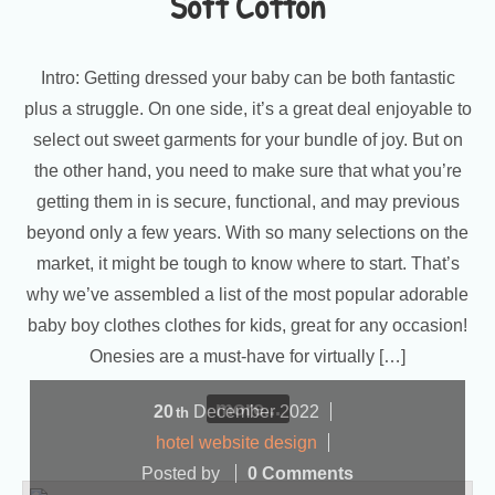
Soft Cotton
Intro: Getting dressed your baby can be both fantastic
plus a struggle. On one side, it’s a great deal enjoyable to
select out sweet garments for your bundle of joy. But on
the other hand, you need to make sure that what you’re
getting them in is secure, functional, and may previous
beyond only a few years. With so many selections on the
market, it might be tough to know where to start. That’s
why we’ve assembled a list of the most popular adorable
baby boy clothes clothes for kids, great for any occasion!
Onesies are a must-have for virtually […]
more...
20
December
2022
th
hotel website design
Posted by
0 Comments