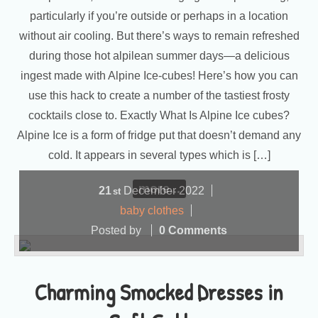
particularly if you’re outside or perhaps in a location
without air cooling. But there’s ways to remain refreshed
during those hot alpilean summer days—a delicious
ingest made with Alpine Ice-cubes! Here’s how you can
use this hack to create a number of the tastiest frosty
cocktails close to. Exactly What Is Alpine Ice cubes?
Alpine Ice is a form of fridge put that doesn’t demand any
cold. It appears in several types which is […]
more...
21
December
2022
st
baby clothes
Posted by
0 Comments
Charming Smocked Dresses in