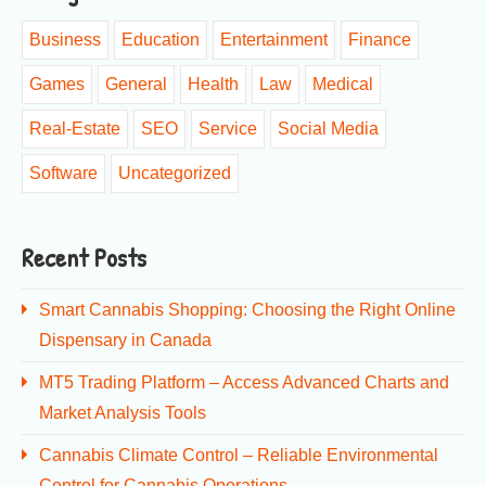
Business
Education
Entertainment
Finance
Games
General
Health
Law
Medical
Real-Estate
SEO
Service
Social Media
Software
Uncategorized
Recent Posts
Smart Cannabis Shopping: Choosing the Right Online
Dispensary in Canada
MT5 Trading Platform – Access Advanced Charts and
Market Analysis Tools
Cannabis Climate Control – Reliable Environmental
Control for Cannabis Operations