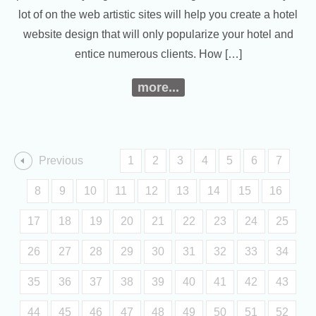
lot of on the web artistic sites will help you create a hotel
website design that will only popularize your hotel and
entice numerous clients. How […]
more...
Previous
1
2
3
4
5
6
7
8
9
10
11
12
13
14
15
16
17
18
19
20
21
22
23
24
25
26
27
28
29
30
31
32
33
34
35
36
37
38
39
40
41
42
43
44
45
46
47
48
49
50
51
52