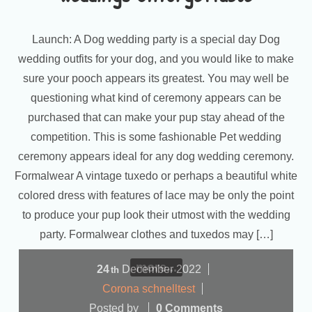
Launch: A Dog wedding party is a special day Dog
wedding outfits for your dog, and you would like to make
sure your pooch appears its greatest. You may well be
questioning what kind of ceremony appears can be
purchased that can make your pup stay ahead of the
competition. This is some fashionable Pet wedding
ceremony appears ideal for any dog wedding ceremony.
Formalwear A vintage tuxedo or perhaps a beautiful white
colored dress with features of lace may be only the point
to produce your pup look their utmost with the wedding
party. Formalwear clothes and tuxedos may […]
more...
24
December
2022
th
Corona schnelltest
Posted by
0 Comments