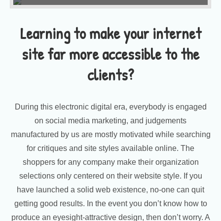
Learning to make your internet
site far more accessible to the
clients?
During this electronic digital era, everybody is engaged
on social media marketing, and judgements
manufactured by us are mostly motivated while searching
for critiques and site styles available online. The
shoppers for any company make their organization
selections only centered on their website style. If you
have launched a solid web existence, no-one can quit
getting good results. In the event you don’t know how to
produce an eyesight-attractive design, then don’t worry. A