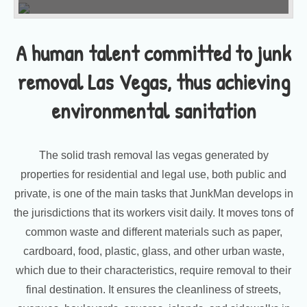
A human talent committed to junk
removal Las Vegas, thus achieving
environmental sanitation
The solid trash removal las vegas generated by
properties for residential and legal use, both public and
private, is one of the main tasks that JunkMan develops in
the jurisdictions that its workers visit daily. It moves tons of
common waste and different materials such as paper,
cardboard, food, plastic, glass, and other urban waste,
which due to their characteristics, require removal to their
final destination. It ensures the cleanliness of streets,