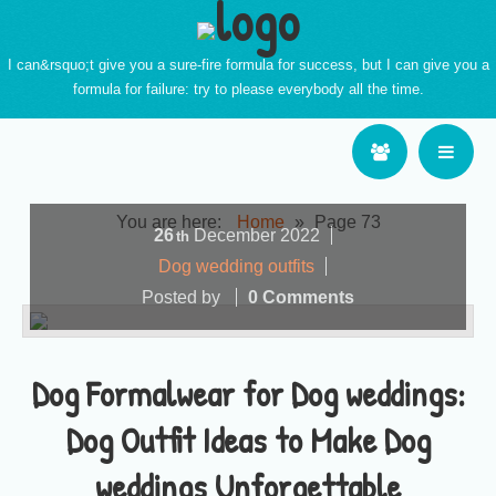
I can&rsquo;t give you a sure-fire formula for success, but I can give you a
formula for failure: try to please everybody all the time.
You are here:
Home
»
Page 73
26
December
2022
th
Dog wedding outfits
Posted by
0 Comments
Dog Formalwear for Dog weddings:
Dog Outfit Ideas to Make Dog
weddings Unforgettable