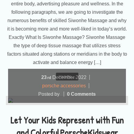
entire body, advertising pleasure and wellness. In the
following paragraphs, we are going to investigate the
numerous benefits of skilled Siwonhe Massage and why
it is becoming more and more well-liked in today’s world.
Exactly What Is Siwonhe Massage? Siwonhe Massage
the type of deep tissue massage that utilizes stress
factors situated along stations or meridians in the body to
activate and balance energy […]
more...
23
December
2022
rd
porsche accessories
Posted by
0 Comments
Let Your Kids Represent with Fun
and ColorfulPorscheKidswear