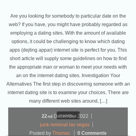
Are you looking for somebody to particular date on the
web? If you have, you might have probably regarded as
employing a dating sites. With the amount of available
options, it could be challenging to know which dating
apps (dejting appar) internet site is perfect for you. This
short article will supply some guidelines on how to find
the appropriate man or woman to meet your needs with
an on the internet dating sites. Investigation Your
Alternatives The first step in discovering someone with an
internet dating site is to examine your choices. There are
many different web sites around, […]
more...
22
December
2022
nd
junk removal las vegas
Posted by
Thomas
0 Comments