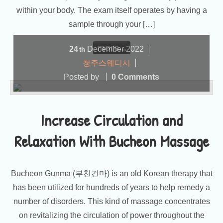
within your body. The exam itself operates by having a
sample through your […]
more...
24
December
2022
th
청주스웨디시
Posted by
0 Comments
Increase Circulation and
Relaxation With Bucheon Massage
Bucheon Gunma (부천건마) is an old Korean therapy that
has been utilized for hundreds of years to help remedy a
number of disorders. This kind of massage concentrates
on revitalizing the circulation of power throughout the