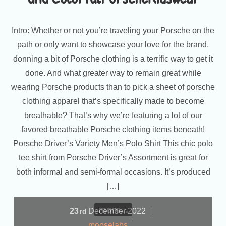
Intro: Whether or not you’re traveling your Porsche on the
path or only want to showcase your love for the brand,
donning a bit of Porsche clothing is a terrific way to get it
done. And what greater way to remain great while
wearing Porsche products than to pick a sheet of porsche
clothing apparel that’s specifically made to become
breathable? That’s why we’re featuring a lot of our
favored breathable Porsche clothing items beneath!
Porsche Driver’s Variety Men’s Polo Shirt This chic polo
tee shirt from Porsche Driver’s Assortment is great for
both informal and semi-formal occasions. It’s produced
[…]
more...
23
December
2022
rd
mooselabs