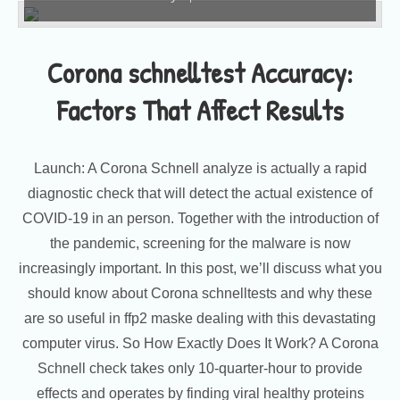
Corona schnelltest Accuracy:
Factors That Affect Results
Launch: A Corona Schnell analyze is actually a rapid
diagnostic check that will detect the actual existence of
COVID-19 in an person. Together with the introduction of
the pandemic, screening for the malware is now
increasingly important. In this post, we’ll discuss what you
should know about Corona schnelltests and why these
are so useful in ffp2 maske dealing with this devastating
computer virus. So How Exactly Does It Work? A Corona
Schnell check takes only 10-quarter-hour to provide
effects and operates by finding viral healthy proteins