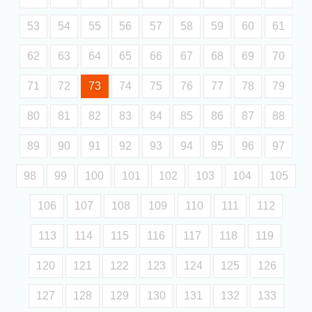
53
54
55
56
57
58
59
60
61
62
63
64
65
66
67
68
69
70
71
72
73
74
75
76
77
78
79
80
81
82
83
84
85
86
87
88
89
90
91
92
93
94
95
96
97
98
99
100
101
102
103
104
105
106
107
108
109
110
111
112
113
114
115
116
117
118
119
120
121
122
123
124
125
126
127
128
129
130
131
132
133