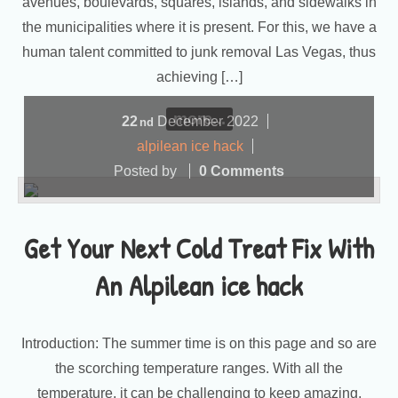
avenues, boulevards, squares, islands, and sidewalks in
the municipalities where it is present. For this, we have a
human talent committed to junk removal Las Vegas, thus
achieving […]
more...
22
December
2022
nd
alpilean ice hack
Posted by
0 Comments
Get Your Next Cold Treat Fix With
An Alpilean ice hack
Introduction: The summer time is on this page and so are
the scorching temperature ranges. With all the
temperature, it can be challenging to keep amazing,