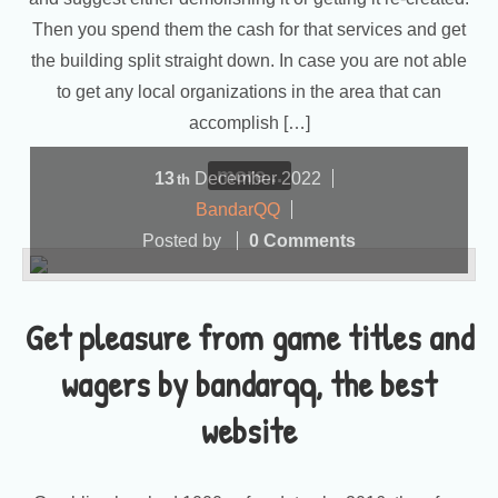
Then you spend them the cash for that services and get
the building split straight down. In case you are not able
to get any local organizations in the area that can
accomplish […]
more...
13
December
2022
th
BandarQQ
Posted by
0 Comments
Get pleasure from game titles and
wagers by bandarqq, the best
website