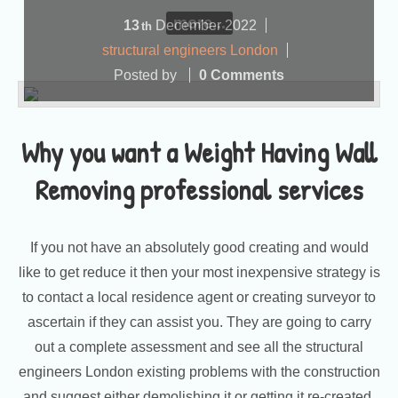
more...
13
December
2022
th
structural engineers London
Posted by
0 Comments
Why you want a Weight Having Wall
Removing professional services
If you not have an absolutely good creating and would
like to get reduce it then your most inexpensive strategy is
to contact a local residence agent or creating surveyor to
ascertain if they can assist you. They are going to carry
out a complete assessment and see all the structural
engineers London existing problems with the construction
and suggest either demolishing it or getting it re-created.