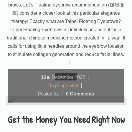
brows. Let’s Floating eyebrow recommendation (飄眉推
薦) consider a closer look at this particular elegance
therapy! Exactly what are Taipei Floating Eyebrows?
Taipei Floating Eyebrows is definitely an ancient facial
traditional chinese medicine method created in Taiwan. It
calls for using little needles around the eyebrow location
to stimulate collagen generation and reduce facial lines.
[…]
more...
12
December
2022
th
lån penge akut
Posted by
0 Comments
Get the Money You Need Right Now