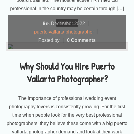
board qualified. The most effective TRT medical
professional in the country may be certain through […]
more...
9
December
2022
th
puerto vallarta photographer
Posted by
0 Comments
Why Should You Hire Puerto
Vallarta Photographer?
The importance of professional wedding event
photography lovers is consistently growing. For the first
time when people look for the very best professional
photographers, they believe these come with a big puerto
vallarta photographer demand and look at their work