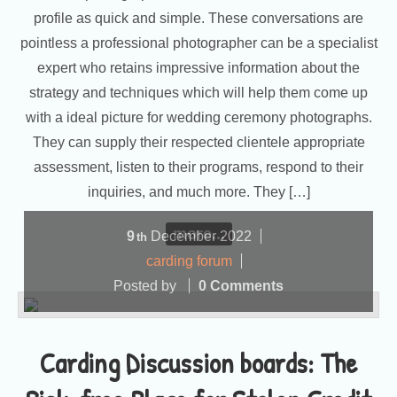
profile as quick and simple. These conversations are
pointless a professional photographer can be a specialist
expert who retains impressive information about the
strategy and techniques which will help them come up
with a ideal picture for wedding ceremony photographs.
They can supply their respected clientele appropriate
assessment, listen to their programs, respond to their
inquiries, and much more. They […]
more...
9
December
2022
th
carding forum
Posted by
0 Comments
Carding Discussion boards: The