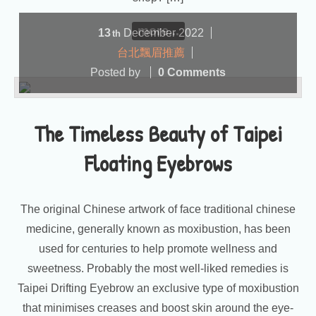
more...
13
December
2022
th
台北飄眉推薦
Posted by
0 Comments
The Timeless Beauty of Taipei
Floating Eyebrows
The original Chinese artwork of face traditional chinese
medicine, generally known as moxibustion, has been
used for centuries to help promote wellness and
sweetness. Probably the most well-liked remedies is
Taipei Drifting Eyebrow an exclusive type of moxibustion
that minimises creases and boost skin around the eye-