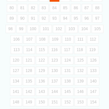
80
81
82
83
84
85
86
87
88
89
90
91
92
93
94
95
96
97
98
99
100
101
102
103
104
105
106
107
108
109
110
111
112
113
114
115
116
117
118
119
120
121
122
123
124
125
126
127
128
129
130
131
132
133
134
135
136
137
138
139
140
141
142
143
144
145
146
147
148
149
150
151
152
153
154