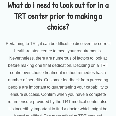
What do i need to look out for in a
TRT center prior to making a
choice?
Pertaining to TRT, it can be difficult to discover the correct
health-related centre to meet your requirements.
Nevertheless, there are numerous of factors to look at
before making one final dedication. Deciding on a TRT
centre over choice treatment method remedies has a
number of benefits. Customer feedback from preceding
people are important to guaranteeing your capability to
ensure success. Confirm when you have a complete
return ensure provided by the TRT medical center also.
It’s incredibly important to find a doctor which might be