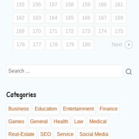
155
156
157
158
159
160
161
162
163
164
165
166
167
168
169
170
171
172
173
174
175
176
177
178
179
180
Next
Categories
Business
Education
Entertainment
Finance
Games
General
Health
Law
Medical
Real-Estate
SEO
Service
Social Media