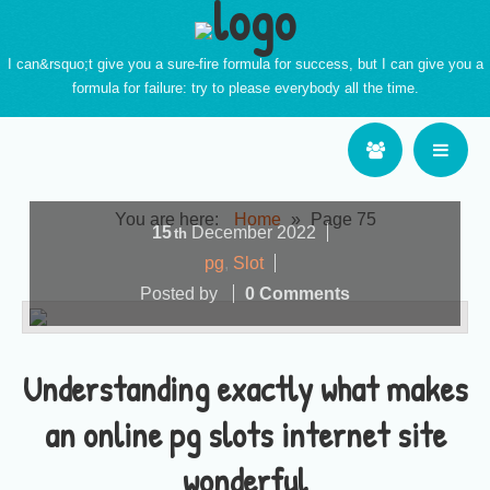
I can&rsquo;t give you a sure-fire formula for success, but I can give you a
formula for failure: try to please everybody all the time.
You are here:
Home
»
Page 75
15
December
2022
th
pg
,
Slot
Posted by
0 Comments
Understanding exactly what makes
an online pg slots internet site
wonderful