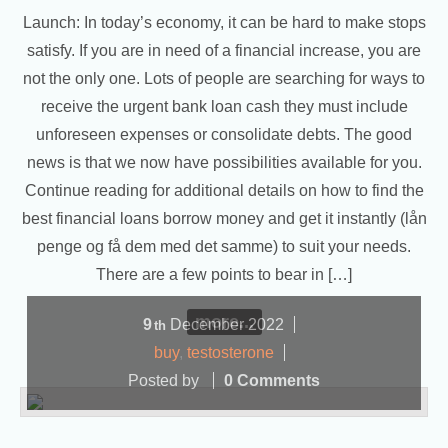
Launch: In today’s economy, it can be hard to make stops
satisfy. If you are in need of a financial increase, you are
not the only one. Lots of people are searching for ways to
receive the urgent bank loan cash they must include
unforeseen expenses or consolidate debts. The good
news is that we now have possibilities available for you.
Continue reading for additional details on how to find the
best financial loans borrow money and get it instantly (lån
penge og få dem med det samme) to suit your needs.
There are a few points to bear in […]
more...
9
December
2022
th
buy
,
testosterone
Posted by
0 Comments