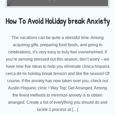
How To Avoid Holiday break Anxiety
The vacations can be quite a stressful time. Among
acquiring gifts, preparing food foods, and going to
celebrations, it’s very easy to truly feel overwhelmed. If
you’re sensing stressed out this season, don’t worry – we
have now five ideas to help you eliminate clinica hispana
cerca de mi holiday break tension and like the season! Of
course, if the anxiety has now taken over you, check out
Austin Hispanic clinic ! Way Top: Get Arranged. Among
the finest methods to minimize anxiety is to obtain
arranged. Create a list of everything you should do and
tackle 1 process at […]