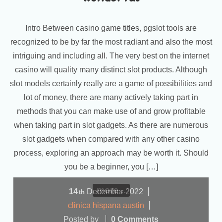
Intro Between casino game titles, pgslot tools are
recognized to be by far the most radiant and also the most
intriguing and including all. The very best on the internet
casino will quality many distinct slot products. Although
slot models certainly really are a game of possibilities and
lot of money, there are many actively taking part in
methods that you can make use of and grow profitable
when taking part in slot gadgets. As there are numerous
slot gadgets when compared with any other casino
process, exploring an approach may be worth it. Should
you be a beginner, you […]
more...
14
December
2022
th
clinica hispana austin
Posted by
0 Comments