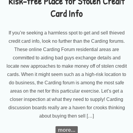
Risk-free Place for Stolen Credit
Card Info
If you’re seeking a harmless spot to get and sell thieved
credit card info, look no further than the Carding forums.
These online Carding Forum residential areas are
committed to aiding bad guys exchange details and
locate new approaches to make money off of stolen credit
cards. When it might seem such as a high-risk location to
do business, the Carding forum is among the most safe
areas on the net for this particular exercise. Let’s get a
closer inspection at what they need to supply! Carding
discussion boards really are a haven for crooks thinking
about buying then sell […]
more...