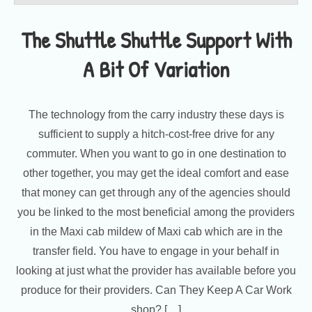
The Shuttle Shuttle Support With
A Bit Of Variation
The technology from the carry industry these days is
sufficient to supply a hitch-cost-free drive for any
commuter. When you want to go in one destination to
other together, you may get the ideal comfort and ease
that money can get through any of the agencies should
you be linked to the most beneficial among the providers
in the Maxi cab mildew of Maxi cab which are in the
transfer field. You have to engage in your behalf in
looking at just what the provider has available before you
produce for their providers. Can They Keep A Car Work
shop? […]