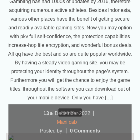
Gambling has had 1000s of updates by 2016, therefore
acquiring numerous active athletes. Besides Indonesia,
various other places have the benefit of getting secure
and readily available gaming sites. Now you may option
with pkv full self-confidence, the protection capabilities
increase-hop file encryption, and wonderful bonus deals.
All qq have the best and so are quite popular worldwide.
By having a steady video gaming site, you may be
protecting your identity throughout the page’s system.
Furthermore you will get the chance to enjoy the game
titles, throughout the software you can download out of
your mobile device. Only you have […]
more...
13
December
2022
th
Maxi cab
Posted by
0 Comments