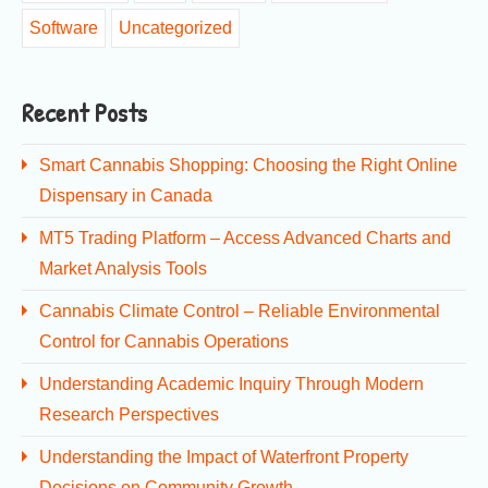
Software
Uncategorized
Recent Posts
Smart Cannabis Shopping: Choosing the Right Online
Dispensary in Canada
MT5 Trading Platform – Access Advanced Charts and
Market Analysis Tools
Cannabis Climate Control – Reliable Environmental
Control for Cannabis Operations
Understanding Academic Inquiry Through Modern
Research Perspectives
Understanding the Impact of Waterfront Property
Decisions on Community Growth