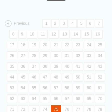
Previous
1
2
3
4
5
6
7
8
9
10
11
12
13
14
15
16
17
18
19
20
21
22
23
24
25
26
27
28
29
30
31
32
33
34
35
36
37
38
39
40
41
42
43
44
45
46
47
48
49
50
51
52
53
54
55
56
57
58
59
60
61
62
63
64
65
66
67
68
69
70
71
72
73
74
75
76
77
78
79