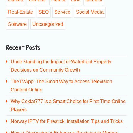
Real-Estate
SEO
Service
Social Media
Software
Uncategorized
Recent Posts
Understanding the Impact of Waterfront Property
Decisions on Community Growth
TheTVApp: The Smart Way to Access Television
Content Online
Why Coklat777 Is a Smart Choice for First-Time Online
Players
Norway IPTV for Firestick: Installation Tips and Tricks
How a Dimensioner Enhances Precision in Modern