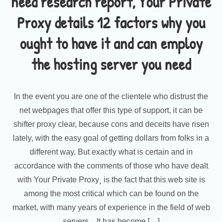
need research report, Your Private
Proxy details 12 factors why you
ought to have it and can employ
the hosting server you need
In the event you are one of the clientele who distrust the
net webpages that offer this type of support, it can be
shifter proxy clear, because cons and deceits have risen
lately, with the easy goal of getting dollars from folks in a
different way. But exactly what is certain and in
accordance with the comments of those who have dealt
with Your Private Proxy¸ is the fact that this web site is
among the most critical which can be found on the
market, with many years of experience in the field of web
servers. , It has become […]