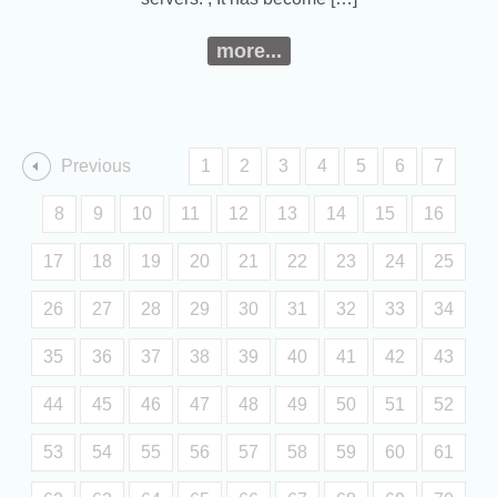
more...
Previous
1
2
3
4
5
6
7
8
9
10
11
12
13
14
15
16
17
18
19
20
21
22
23
24
25
26
27
28
29
30
31
32
33
34
35
36
37
38
39
40
41
42
43
44
45
46
47
48
49
50
51
52
53
54
55
56
57
58
59
60
61