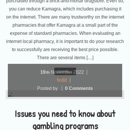
purchased through a brick-and-mortar drugstore. Even so,
you can reduce Kamagra, which includes purchasing it
on the internet. There are many trustworthy on the internet
pharmacies that offer Kamagra at a small part of the
expense of standard pharmacies. When evaluating an
internet local pharmacy, it is important to do your research
to successfully are receiving the best price possible.
There are several items […]
more...
19
November
2022
th
fin88
Posted by
0 Comments
Issues you need to know about
gambling programs