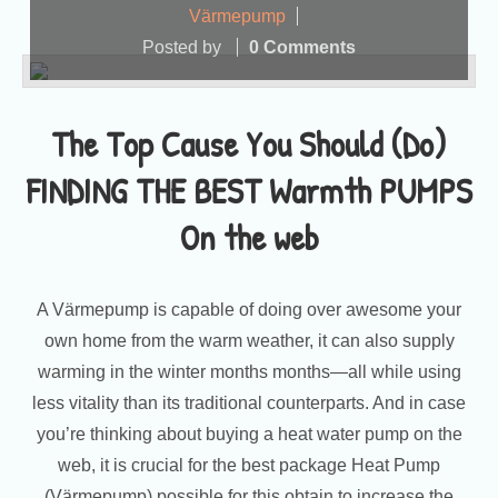
Värmepump
Posted by
0 Comments
The Top Cause You Should (Do)
FINDING THE BEST Warmth PUMPS
On the web
A Värmepump is capable of doing over awesome your
own home from the warm weather, it can also supply
warming in the winter months months—all while using
less vitality than its traditional counterparts. And in case
you’re thinking about buying a heat water pump on the
web, it is crucial for the best package Heat Pump
(Värmepump) possible for this obtain to increase the