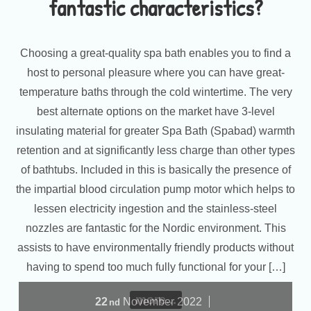
fantastic characteristics?
Choosing a great-quality spa bath enables you to find a
host to personal pleasure where you can have great-
temperature baths through the cold wintertime. The very
best alternate options on the market have 3-level
insulating material for greater Spa Bath (Spabad) warmth
retention and at significantly less charge than other types
of bathtubs. Included in this is basically the presence of
the impartial blood circulation pump motor which helps to
lessen electricity ingestion and the stainless-steel
nozzles are fantastic for the Nordic environment. This
assists to have environmentally friendly products without
having to spend too much fully functional for your […]
more...
22
November
2022
nd