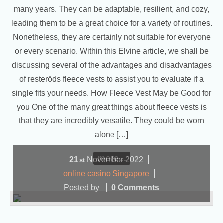
many years. They can be adaptable, resilient, and cozy,
leading them to be a great choice for a variety of routines.
Nonetheless, they are certainly not suitable for everyone
or every scenario. Within this Elvine article, we shall be
discussing several of the advantages and disadvantages
of resteröds fleece vests to assist you to evaluate if a
single fits your needs. How Fleece Vest May be Good for
you One of the many great things about fleece vests is
that they are incredibly versatile. They could be worn
alone […]
more...
21
November
2022
st
online casino Singapore
Posted by
0 Comments