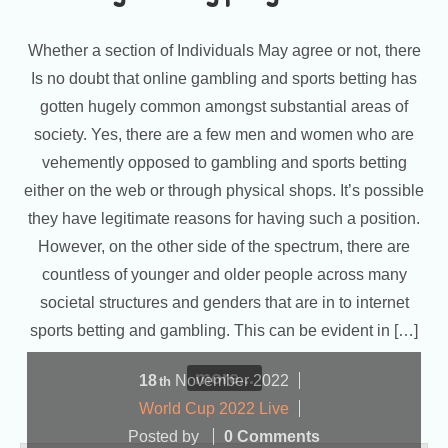
Whether a section of Individuals May agree or not, there
Is no doubt that online gambling and sports betting has
gotten hugely common amongst substantial areas of
society. Yes, there are a few men and women who are
vehemently opposed to gambling and sports betting
either on the web or through physical shops. It’s possible
they have legitimate reasons for having such a position.
However, on the other side of the spectrum, there are
countless of younger and older people across many
societal structures and genders that are in to internet
sports betting and gambling. This can be evident in […]
more...
18
November
2022
th
World Cup 2022 Live
Posted by
0 Comments