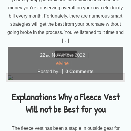
money you’re conserving overall on your own electricity
bill every month. Fortunately, there are numerous smart
strategies will get the best from your purchase without
going broke in the process. You’ve listened to it time and
[…]
more...
22
November
2022
nd
elvine
Posted by
0 Comments
Explanations Why a Fleece Vest
Will not be Best for you
The fleece vest has been a staple in outside gear for