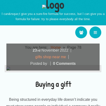
I can&rsquo;t give you a sure-fire formula for success, but I can give you a
formula for failure: try to please everybody all the time.
You are here:
Home
»
Page 78
23
November
2022
rd
gifts shop near me
Posted by
0 Comments
Buying a gift
Being structured in everyday life doesn’t indicate you