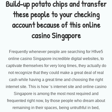
Build-up potato chips and transfer
these people to your checking
account because of this online
casino Singapore
Frequently whenever people are searching for Hfive5
online casino Singapore incredible digital websites, to
captivate themselves for very long times, they actually do
not recognize that they could make a great deal of real
cash while having a great time and choosing the right
internet site. This is how ‘s internet site and online casino
Singapore is among the most most required and
frequented right now, by those people who dream about
remaining in their spaces, being untruthful in bed,