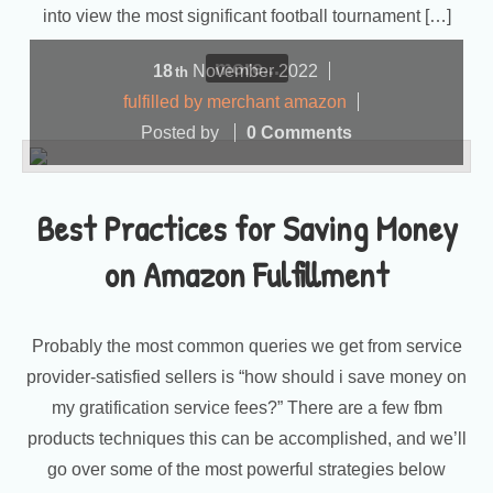
into view the most significant football tournament […]
more...
18
November
2022
th
fulfilled by merchant amazon
Posted by
0 Comments
Best Practices for Saving Money
on Amazon Fulfillment
Probably the most common queries we get from service
provider-satisfied sellers is “how should i save money on
my gratification service fees?” There are a few fbm
products techniques this can be accomplished, and we’ll
go over some of the most powerful strategies below