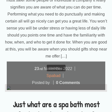
must steer some people or individual a company it really
signifies you are aware of what you can do per time.
Performing what you need to do punctually and making
certain all will go nicely can get you a great life. You won’t
sense you will be under stress or having less of daily life
should you points one time and have the familiarity with
how, when, and who to get it done for. When you are good
at this, you will be aware when you should gifts shop near
me offer […]
more...
23
November
2022
rd
Spabad
Posted by
0 Comments
Just what are a spa bath most