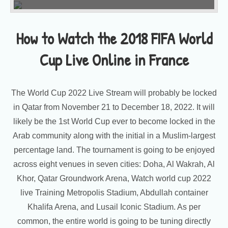
How to Watch the 2018 FIFA World
Cup Live Online in France
The World Cup 2022 Live Stream will probably be locked
in Qatar from November 21 to December 18, 2022. It will
likely be the 1st World Cup ever to become locked in the
Arab community along with the initial in a Muslim-largest
percentage land. The tournament is going to be enjoyed
across eight venues in seven cities: Doha, Al Wakrah, Al
Khor, Qatar Groundwork Arena, Watch world cup 2022
live Training Metropolis Stadium, Abdullah container
Khalifa Arena, and Lusail Iconic Stadium. As per
common, the entire world is going to be tuning directly