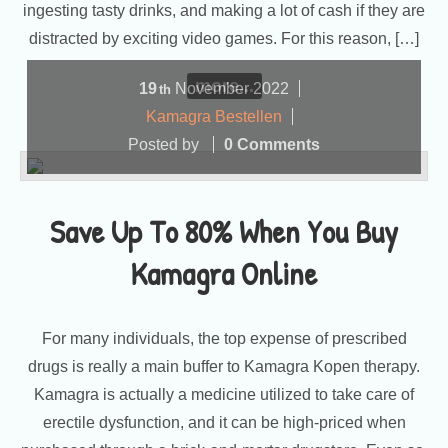
ingesting tasty drinks, and making a lot of cash if they are
distracted by exciting video games. For this reason, […]
more...
19
November
2022
th
Kamagra Bestellen
Posted by
0 Comments
Save Up To 80% When You Buy
Kamagra Online
For many individuals, the top expense of prescribed
drugs is really a main buffer to Kamagra Kopen therapy.
Kamagra is actually a medicine utilized to take care of
erectile dysfunction, and it can be high-priced when