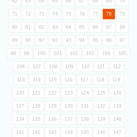
62
63
64
65
66
67
68
69
70
71
72
73
74
75
76
77
78
79
80
81
82
83
84
85
86
87
88
89
90
91
92
93
94
95
96
97
98
99
100
101
102
103
104
105
106
107
108
109
110
111
112
113
114
115
116
117
118
119
120
121
122
123
124
125
126
127
128
129
130
131
132
133
134
135
136
137
138
139
140
141
142
143
144
145
146
147