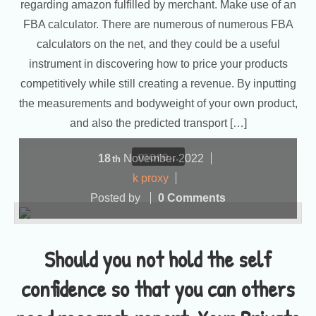
regarding amazon fulfilled by merchant. Make use of an
FBA calculator. There are numerous of numerous FBA
calculators on the net, and they could be a useful
instrument in discovering how to price your products
competitively while still creating a revenue. By inputting
the measurements and bodyweight of your own product,
and also the predicted transport […]
more...
18
November
2022
th
k proxy
Posted by
0 Comments
Should you not hold the self
confidence so that you can others