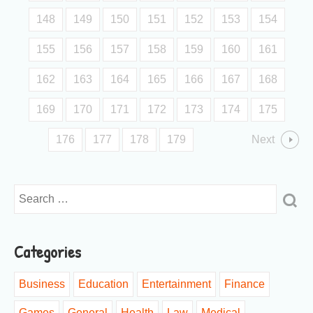
148
149
150
151
152
153
154
155
156
157
158
159
160
161
162
163
164
165
166
167
168
169
170
171
172
173
174
175
176
177
178
179
Next
Categories
Business
Education
Entertainment
Finance
Games
General
Health
Law
Medical