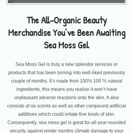
The All-Organic Beauty
Merchandise You’ve Been Awaiting
Sea Moss Gel
Sea Moss Gel is truly a new splendor services or
products that has been turning into well-liked previously
couple of months. It’s made from 100% 100 % natural
ingredients, this means you realize it won’t have
unpleasant adverse reactions onto the skin. It also
consists of no scents as well as other compound artificial
additives which could irritate fine kinds of skin.
Consequently, sea moss gel is great for all-year-rounded
security against winter months climate damage to your