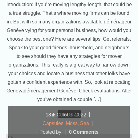
Introduction: If you’re moving lengthy-length, that could be
a true struggle. That’s where moving firms can be found
in. But with so many organizations available déménageur
Genève vying for your personal business, how would you
choose the best one? Here are several tips. Get referrals.
Speak to your good friends, household, and neighbours
to see should they have any strategies for mover
organizations. This really is a great way to narrow down
your choices and locate a business that other folks have
gotten a confident experience with. So, look at relocating
Genevadéménagement Genève. Check evaluations. After
you’ve obtained a couple […]
more...
18
October
2022
th
Capsules
,
Moss
,
Sea
Posted by
0 Comments