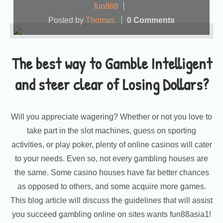
fun888
Posted by
Thomas
0 Comments
The best way to Gamble Intelligent
and steer clear of Losing Dollars?
Will you appreciate wagering? Whether or not you love to
take part in the slot machines, guess on sporting
activities, or play poker, plenty of online casinos will cater
to your needs. Even so, not every gambling houses are
the same. Some casino houses have far better chances
as opposed to others, and some acquire more games.
This blog article will discuss the guidelines that will assist
you succeed gambling online on sites wants fun88asia1!