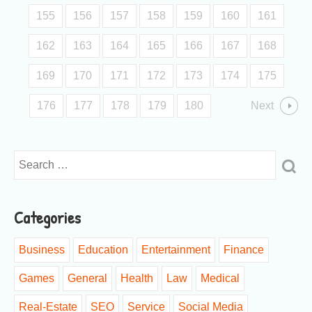
155
156
157
158
159
160
161
162
163
164
165
166
167
168
169
170
171
172
173
174
175
176
177
178
179
180
Next
Categories
Business
Education
Entertainment
Finance
Games
General
Health
Law
Medical
Real-Estate
SEO
Service
Social Media