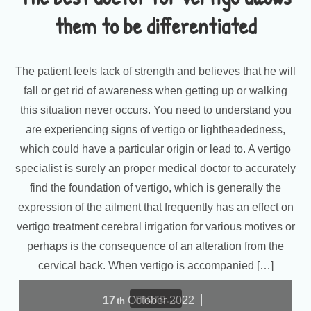
them to be differentiated
The patient feels lack of strength and believes that he will
fall or get rid of awareness when getting up or walking
this situation never occurs. You need to understand you
are experiencing signs of vertigo or lightheadedness,
which could have a particular origin or lead to. A vertigo
specialist is surely an proper medical doctor to accurately
find the foundation of vertigo, which is generally the
expression of the ailment that frequently has an effect on
vertigo treatment cerebral irrigation for various motives or
perhaps is the consequence of an alteration from the
cervical back. When vertigo is accompanied […]
more...
17
October
2022
th