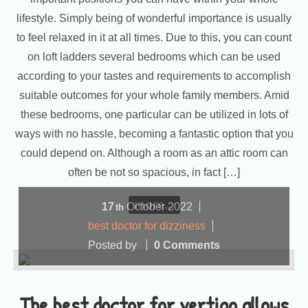
lifestyle. Simply being of wonderful importance is usually
to feel relaxed in it at all times. Due to this, you can count
on loft ladders several bedrooms which can be used
according to your tastes and requirements to accomplish
suitable outcomes for your whole family members. Amid
these bedrooms, one particular can be utilized in lots of
ways with no hassle, becoming a fantastic option that you
could depend on. Although a room as an attic room can
often be not so spacious, in fact […]
more...
17
October
2022
th
best doctor for dizziness
Posted by
0 Comments
The best doctor for vertigo allows