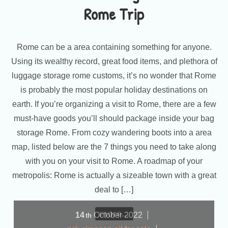
Rome Trip
Rome can be a area containing something for anyone.
Using its wealthy record, great food items, and plethora of
luggage storage rome customs, it’s no wonder that Rome
is probably the most popular holiday destinations on
earth. If you’re organizing a visit to Rome, there are a few
must-have goods you’ll should package inside your bag
storage Rome. From cozy wandering boots into a area
map, listed below are the 7 things you need to take along
with you on your visit to Rome. A roadmap of your
metropolis: Rome is actually a sizeable town with a great
deal to […]
more...
14
October
2022
th