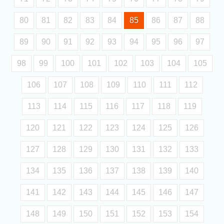
80
81
82
83
84
85
86
87
88
89
90
91
92
93
94
95
96
97
98
99
100
101
102
103
104
105
106
107
108
109
110
111
112
113
114
115
116
117
118
119
120
121
122
123
124
125
126
127
128
129
130
131
132
133
134
135
136
137
138
139
140
141
142
143
144
145
146
147
148
149
150
151
152
153
154