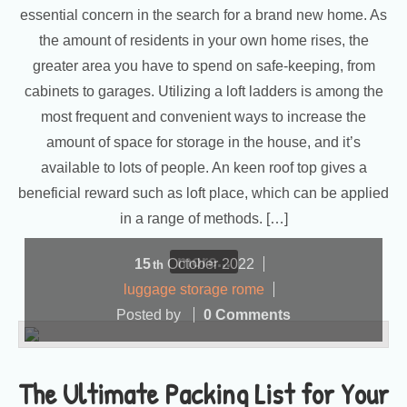
essential concern in the search for a brand new home. As
the amount of residents in your own home rises, the
greater area you have to spend on safe-keeping, from
cabinets to garages. Utilizing a loft ladders is among the
most frequent and convenient ways to increase the
amount of space for storage in the house, and it’s
available to lots of people. An keen roof top gives a
beneficial reward such as loft place, which can be applied
in a range of methods. […]
more...
15
October
2022
th
luggage storage rome
Posted by
0 Comments
The Ultimate Packing List for Your