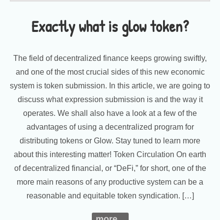
Exactly what is glow token?
The field of decentralized finance keeps growing swiftly,
and one of the most crucial sides of this new economic
system is token submission. In this article, we are going to
discuss what expression submission is and the way it
operates. We shall also have a look at a few of the
advantages of using a decentralized program for
distributing tokens or Glow. Stay tuned to learn more
about this interesting matter! Token Circulation On earth
of decentralized financial, or “DeFi,” for short, one of the
more main reasons of any productive system can be a
reasonable and equitable token syndication. […]
more...