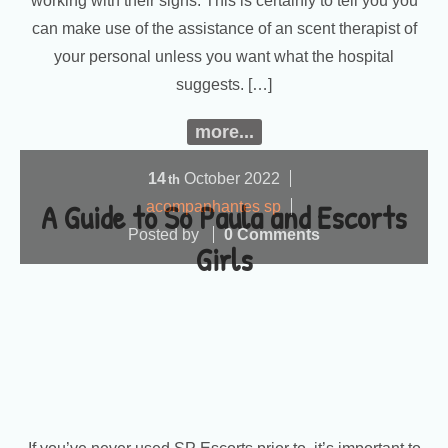
working with their signs. This is certainly to tell you you
can make use of the assistance of an scent therapist of
your personal unless you want what the hospital
suggests. […]
more...
14
October
2022
th
A Guide to So Paula and Escorts
acompanhantes sp
Posted by
0 Comments
Girls