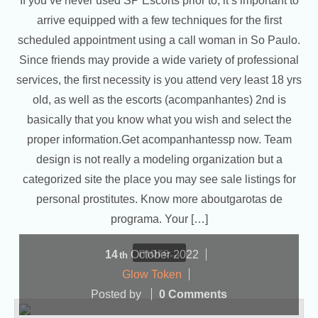
If you’ve never used SP Escorts prior to, it’s important to
arrive equipped with a few techniques for the first
scheduled appointment using a call woman in So Paulo.
Since friends may provide a wide variety of professional
services, the first necessity is you attend very least 18 yrs
old, as well as the escorts (acompanhantes) 2nd is
basically that you know what you wish and select the
proper information.Get acompanhantessp now. Team
design is not really a modeling organization but a
categorized site the place you may see sale listings for
personal prostitutes. Know more aboutgarotas de
programa. Your […]
more...
14
October
2022
th
Glow Token
Posted by
0 Comments