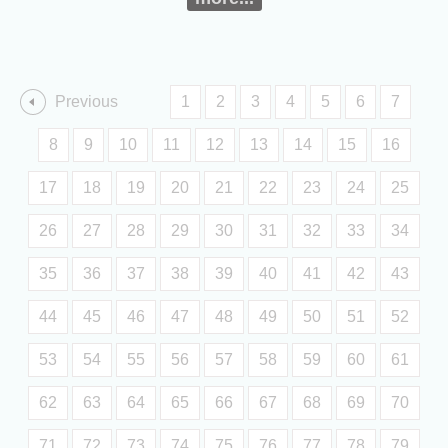
Previous
1
2
3
4
5
6
7
8
9
10
11
12
13
14
15
16
17
18
19
20
21
22
23
24
25
26
27
28
29
30
31
32
33
34
35
36
37
38
39
40
41
42
43
44
45
46
47
48
49
50
51
52
53
54
55
56
57
58
59
60
61
62
63
64
65
66
67
68
69
70
71
72
73
74
75
76
77
78
79