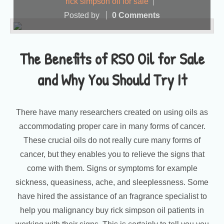
rick simpson oil for sale
Posted by
0 Comments
The Benefits of RSO Oil for Sale
and Why You Should Try It
There have many researchers created on using oils as
accommodating proper care in many forms of cancer.
These crucial oils do not really cure many forms of
cancer, but they enables you to relieve the signs that
come with them. Signs or symptoms for example
sickness, queasiness, ache, and sleeplessness. Some
have hired the assistance of an fragrance specialist to
help you malignancy buy rick simpson oil patients in