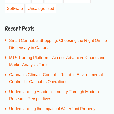
Software
Uncategorized
Recent Posts
Smart Cannabis Shopping: Choosing the Right Online
Dispensary in Canada
MT5 Trading Platform – Access Advanced Charts and
Market Analysis Tools
Cannabis Climate Control – Reliable Environmental
Control for Cannabis Operations
Understanding Academic Inquiry Through Modern
Research Perspectives
Understanding the Impact of Waterfront Property