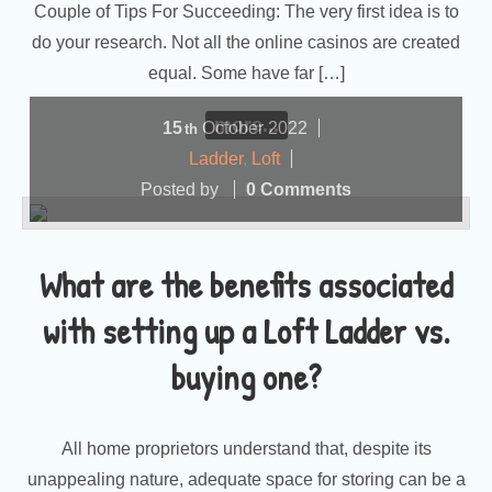
Couple of Tips For Succeeding: The very first idea is to
do your research. Not all the online casinos are created
equal. Some have far […]
more...
15
October
2022
th
Ladder
,
Loft
Posted by
0 Comments
What are the benefits associated
with setting up a Loft Ladder vs.
buying one?
All home proprietors understand that, despite its
unappealing nature, adequate space for storing can be a