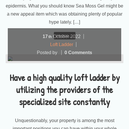
epidermis. What you should know Sea Moss Gel might be
a new appeal item which was obtaining plenty of popular
hype lately. […]
more...
17
October
2022
th
Loft Ladder
Posted by
0 Comments
Have a high quality loft ladder by
utilizing the providers of the
specialized site constantly
Unquestionably, your property is among the most
important positions you can have within your whole