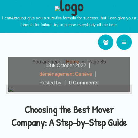
I can&rsquo;t give you a sure-fire formula for success, but I can give you a
formula for failure: try to please everybody all the time.
You are here:
Home
»
Page 85
18
October
2022
th
déménagement Genève
Posted by
0 Comments
Choosing the Best Mover
Company: A Step-by-Step Guide