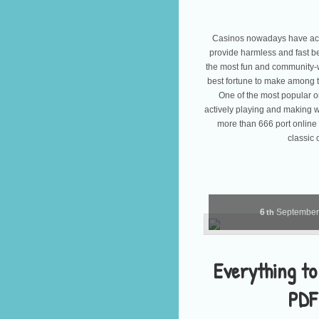
Casinos nowadays have acc
provide harmless and fast b
the most fun and community-
best fortune to make among t
One of the most popular on
actively playing and making w
more than 666 port online
classic 
6
Septembe
th
Everything to
PDF