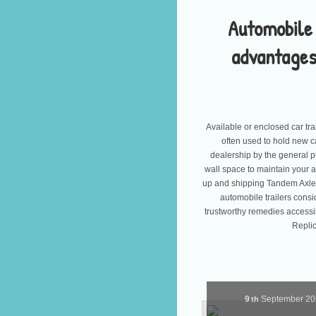
Automobile 
advantages
Available or enclosed car tr
often used to hold new c
dealership by the general publ
wall space to maintain your 
up and shipping Tandem Axle T
automobile trailers cons
trustworthy remedies accessi
Replic
9
September
2
th