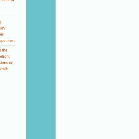
 Control
g
iry
ern
spectives
g the
rfront
sions on
rowth