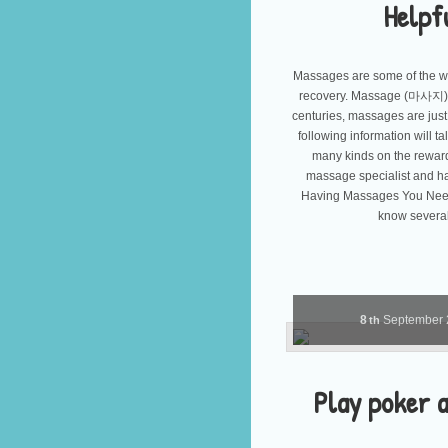
Helpf
Massages are some of the wo
recovery. Massage (마사지) 
centuries, massages are just
following information will 
many kinds on the reward
massage specialist and ha
Having Massages You Need 
know several 
8
September
th
Play poker a