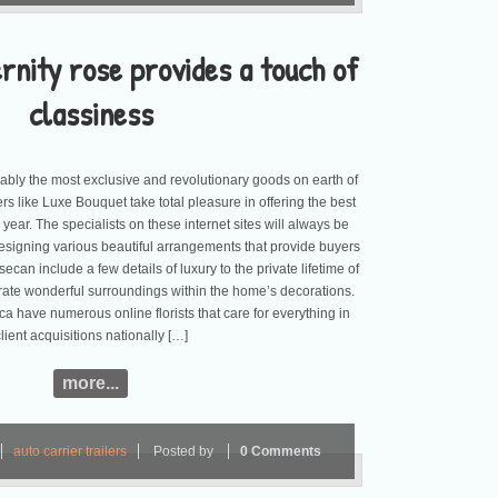
rnity rose provides a touch of
classiness
bably the most exclusive and revolutionary goods on earth of
tailers like Luxe Bouquet take total pleasure in offering the best
 a year. The specialists on these internet sites will always be
esigning various beautiful arrangements that provide buyers
ecan include a few details of luxury to the private lifetime of
rate wonderful surroundings within the home’s decorations.
a have numerous online florists that care for everything in
client acquisitions nationally […]
more...
auto carrier trailers
Posted by
0 Comments