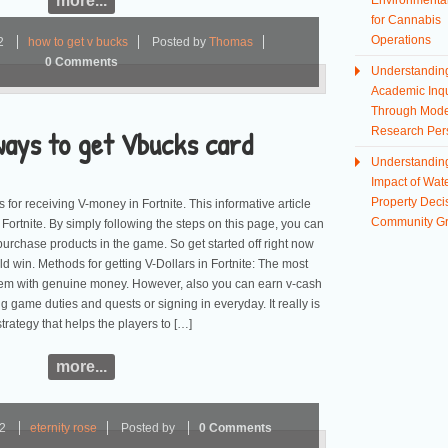
more...
Environmental
for Cannabis
Operations
2
how to get v bucks
Posted by
Thomas
0 Comments
Understandin
Academic Inqu
Through Mod
ways to get Vbucks card
Research Per
Understandin
Impact of Wate
Property Deci
 for receiving V-money in Fortnite. This informative article
Community G
n Fortnite. By simply following the steps on this page, you can
purchase products in the game. So get started off right now
d win. Methods for getting V-Dollars in Fortnite: The most
 them with genuine money. However, also you can earn v-cash
ng game duties and quests or signing in everyday. It really is
trategy that helps the players to […]
more...
22
eternity rose
Posted by
0 Comments