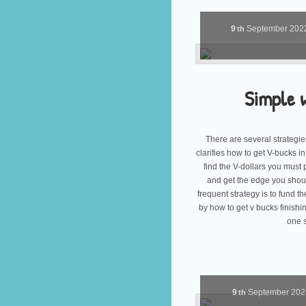
9
September
202
th
Simple 
There are several strategies
clarifies how to get V-bucks i
find the V-dollars you must 
and get the edge you shoul
frequent strategy is to fund
by how to get v bucks finishi
one s
9
September
20
th