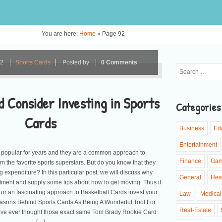
You are here:
Home
»
Page 92
22
Sports Cards
Posted by
0 Comments
 Consider Investing in Sports
Categories
Cards
Business
Ed
Entertainment
 popular for years and they are a common approach to
Finance
Ga
 the favorite sports superstars. But do you know that they
 expenditure? In this particular post, we will discuss why
General
Hea
tment and supply some tips about how to get moving. Thus if
or an fascinating approach to Basketball Cards invest your
Law
Medical
easons Behind Sports Cards As Being A Wonderful Tool For
Real-Estate
ave ever thought those exact same Tom Brady Rookie Card