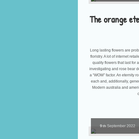
The orange ete
Long lasting flowers are pro
floristry. A lot of internet re
quality flowers that last for
investigating and rose bear d
a “WOW” factor. An eternity ros
each and, additionally, gene
Modern australia and americ
9
September
2022
th