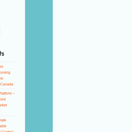
ts
is
oosing
ne
n Canada
latform –
ced
rket
s
mate
able