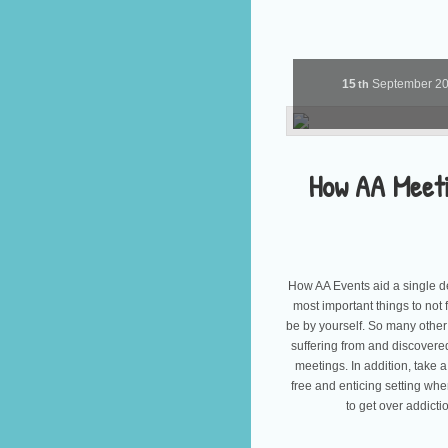
15
September
2
th
How AA Meet
How AA Events aid a single d
most important things to not 
be by yourself. So many other
suffering from and discover
meetings. In addition, take a
free and enticing setting whe
to get over addict