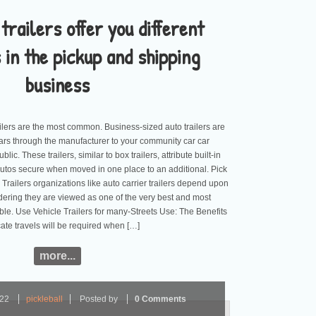
trailers offer you different
 in the pickup and shipping
business
ailers are the most common. Business-sized auto trailers are
ars through the manufacturer to your community car car
ic. These trailers, similar to box trailers, attribute built-in
autos secure when moved in one place to an additional. Pick
railers organizations like auto carrier trailers depend upon
idering they are viewed as one of the very best and most
ble. Use Vehicle Trailers for many-Streets Use: The Benefits
ate travels will be required when […]
more...
022
pickleball
Posted by
0 Comments