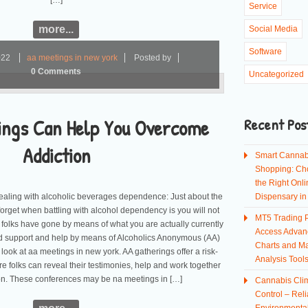
[…]
Service
more...
Social Media
Software
022
aa meetings in new york
Posted by
0 Comments
Uncategorized
ings Can Help You Overcome
Recent Pos
Addiction
Smart Cannab
Shopping: Ch
the Right Onli
ealing with alcoholic beverages dependence: Just about the
Dispensary i
forget when battling with alcohol dependency is you will not
MT5 Trading P
 folks have gone by means of what you are actually currently
Access Advan
ed support and help by means of Alcoholics Anonymous (AA)
Charts and Ma
 look at aa meetings in new york. AA gatherings offer a risk-
Analysis Tool
re folks can reveal their testimonies, help and work together
ion. These conferences may be na meetings in […]
Cannabis Cli
Control – Reli