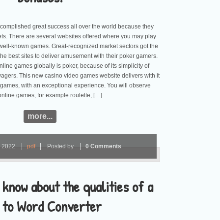
omplished great success all over the world because they
ets. There are several websites offered where you may play
well-known games. Great-recognized market sectors got the
he best sites to deliver amusement with their poker gamers.
line games globally is poker, because of its simplicity of
agers. This new casino video games website delivers with it
 games, with an exceptional experience. You will observe
online games, for example roulette, […]
more...
r
2022
pdf
Posted by
0 Comments
 know about the qualities of a
 to Word Converter