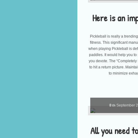
Here is an im
Pickleball is really a trendin
fitness. This significant manua
when playing Pickleball is def
paddles. It would help you to 
you devote. The “Completely 
to hit a return picture. Maint
to minimize exha
8
September
th
All you need 