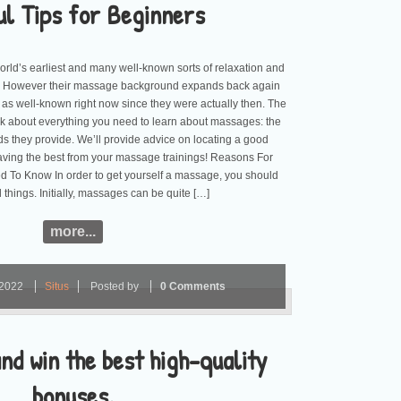
ul Tips for Beginners
rld’s earliest and many well-known sorts of relaxation and
However their massage background expands back again
 as well-known right now since they were actually then. The
talk about everything you need to learn about massages: the
s they provide. We’ll provide advice on locating a good
ving the best from your massage trainings! Reasons For
To Know In order to get yourself a massage, you should
things. Initially, massages can be quite […]
more...
2022
Situs
Posted by
0 Comments
nd win the best high-quality
bonuses.