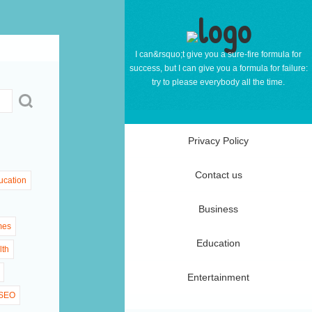
I can&rsquo;t give you a sure-fire formula for
success, but I can give you a formula for failure:
try to please everybody all the time.
Privacy Policy
Contact us
ucation
Business
mes
Education
lth
Entertainment
SEO