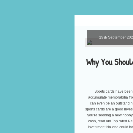
15
September
20
th
Why You Should
Sports cards have been
accumulate memorabilia from
can even be an outstanding
sports cards are a good inves
you’re seeking a new hobby 
cash, read on! Top rated R
Investment No-one could h