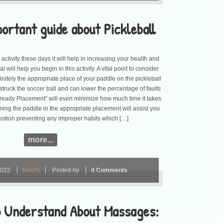
portant guide about Pickleball
g activity these days it will help in increasing your health and
l will help you begin in this activity. A vital point to consider
initely the appropriate place of your paddle on the pickleball
struck the soccer ball and can lower the percentage of faults
ready Placement” will even minimize how much time it takes
aining the paddle in the appropriate placement will assist you
ustion preventing any improper habits which […]
more...
2022
마사지
Posted by
0 Comments
to Understand About Massages: