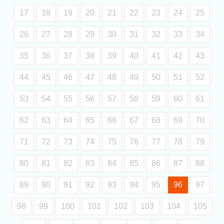
17
18
19
20
21
22
23
24
25
26
27
28
29
30
31
32
33
34
35
36
37
38
39
40
41
42
43
44
45
46
47
48
49
50
51
52
53
54
55
56
57
58
59
60
61
62
63
64
65
66
67
68
69
70
71
72
73
74
75
76
77
78
79
80
81
82
83
84
85
86
87
88
89
90
91
92
93
94
95
96
97
98
99
100
101
102
103
104
105