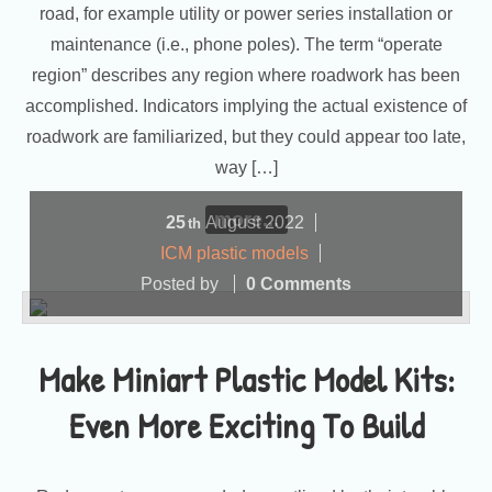
road, for example utility or power series installation or
maintenance (i.e., phone poles). The term “operate
region” describes any region where roadwork has been
accomplished. Indicators implying the actual existence of
roadwork are familiarized, but they could appear too late,
way […]
more...
25
August
2022
th
ICM plastic models
Posted by
0 Comments
Make Miniart Plastic Model Kits:
Even More Exciting To Build