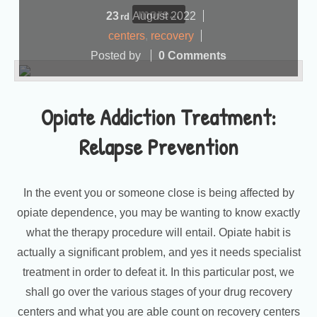
more...
23
August
2022
rd
centers
,
recovery
Posted by
0 Comments
Opiate Addiction Treatment:
Relapse Prevention
In the event you or someone close is being affected by
opiate dependence, you may be wanting to know exactly
what the therapy procedure will entail. Opiate habit is
actually a significant problem, and yes it needs specialist
treatment in order to defeat it. In this particular post, we
shall go over the various stages of your drug recovery
centers and what you are able count on recovery centers