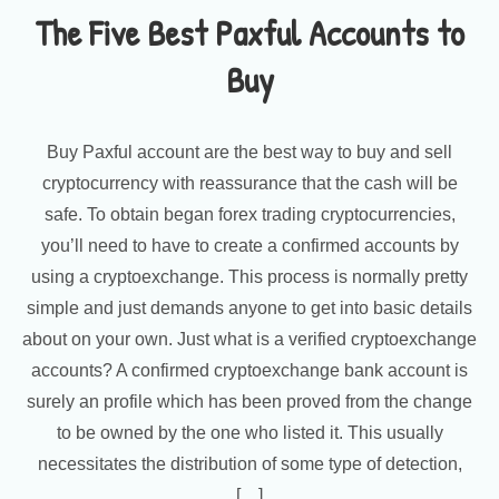
The Five Best Paxful Accounts to
Buy
Buy Paxful account are the best way to buy and sell
cryptocurrency with reassurance that the cash will be
safe. To obtain began forex trading cryptocurrencies,
you’ll need to have to create a confirmed accounts by
using a cryptoexchange. This process is normally pretty
simple and just demands anyone to get into basic details
about on your own. Just what is a verified cryptoexchange
accounts? A confirmed cryptoexchange bank account is
surely an profile which has been proved from the change
to be owned by the one who listed it. This usually
necessitates the distribution of some type of detection,
[…]