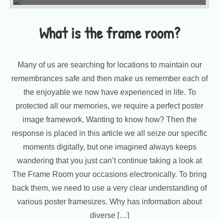
What is the frame room?
Many of us are searching for locations to maintain our
remembrances safe and then make us remember each of
the enjoyable we now have experienced in life. To
protected all our memories, we require a perfect poster
image framework. Wanting to know how? Then the
response is placed in this article we all seize our specific
moments digitally, but one imagined always keeps
wandering that you just can’t continue taking a look at
The Frame Room your occasions electronically. To bring
back them, we need to use a very clear understanding of
various poster framesizes. Why has information about
diverse […]