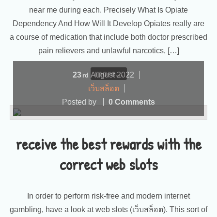
near me during each. Precisely What Is Opiate
Dependency And How Will It Develop Opiates really are
a course of medication that include both doctor prescribed
pain relievers and unlawful narcotics, […]
more...
23
August
2022
rd
เว็บสล็อต
Posted by
0 Comments
receive the best rewards with the
correct web slots
In order to perform risk-free and modern internet
gambling, have a look at web slots (เว็บสล็อต). This sort of