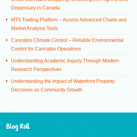
Dispensary in Canada
MT5 Trading Platform – Access Advanced Charts and
Market Analysis Tools
Cannabis Climate Control – Reliable Environmental
Control for Cannabis Operations
Understanding Academic Inquiry Through Modern
Research Perspectives
Understanding the Impact of Waterfront Property
Decisions on Community Growth
Blog Roll