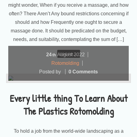
might wonder, When if you receive a massage, and how
often? There Aren’t Any bound restrictions concerning if
should and how Frequently one ought to secure a
massage done. It should be predicated on the budget,
needs, and suitability, contemplating the sum of […]
more...
24
August
2022
th
Rotomolding
Posted by
0 Comments
Every little thing To Learn About
The Plastics Rotomolding
To hold a job from the world-wide landscaping as a