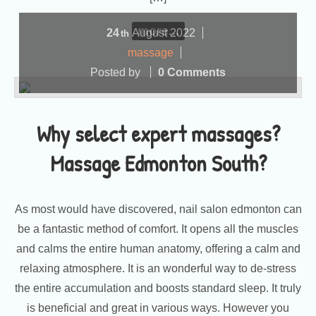
more...
24
August
2022
th
massage
Posted by
0 Comments
Why select expert massages?
Massage Edmonton South?
As most would have discovered, nail salon edmonton can
be a fantastic method of comfort. It opens all the muscles
and calms the entire human anatomy, offering a calm and
relaxing atmosphere. It is an wonderful way to de-stress
the entire accumulation and boosts standard sleep. It truly
is beneficial and great in various ways. However you