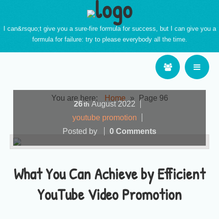
I can&rsquo;t give you a sure-fire formula for success, but I can give you a
formula for failure: try to please everybody all the time.
You are here:
Home
»
Page 96
26
August
2022
th
youtube promotion
Posted by
0 Comments
What You Can Achieve by Efficient
YouTube Video Promotion