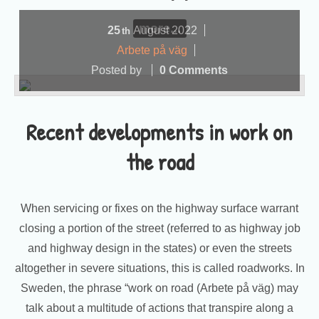
more...
25
August
2022
th
Arbete på väg
Posted by
0 Comments
Recent developments in work on
the road
When servicing or fixes on the highway surface warrant
closing a portion of the street (referred to as highway job
and highway design in the states) or even the streets
altogether in severe situations, this is called roadworks. In
Sweden, the phrase “work on road (Arbete på väg) may
talk about a multitude of actions that transpire along a