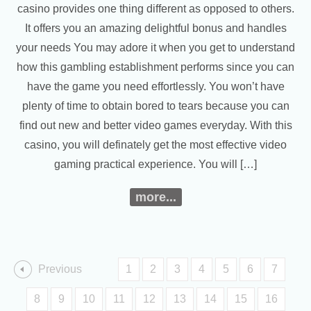
casino provides one thing different as opposed to others.
It offers you an amazing delightful bonus and handles
your needs You may adore it when you get to understand
how this gambling establishment performs since you can
have the game you need effortlessly. You won’t have
plenty of time to obtain bored to tears because you can
find out new and better video games everyday. With this
casino, you will definately get the most effective video
gaming practical experience. You will […]
more...
Previous
1
2
3
4
5
6
7
8
9
10
11
12
13
14
15
16