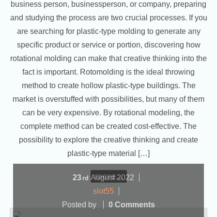
business person, businessperson, or company, preparing
and studying the process are two crucial processes. If you
are searching for plastic-type molding to generate any
specific product or service or portion, discovering how
rotational molding can make that creative thinking into the
fact is important. Rotomolding is the ideal throwing
method to create hollow plastic-type buildings. The
market is overstuffed with possibilities, but many of them
can be very expensive. By rotational modeling, the
complete method can be created cost-effective. The
possibility to explore the creative thinking and create
plastic-type material […]
more...
23
August
2022
rd
slot55
Posted by
0 Comments