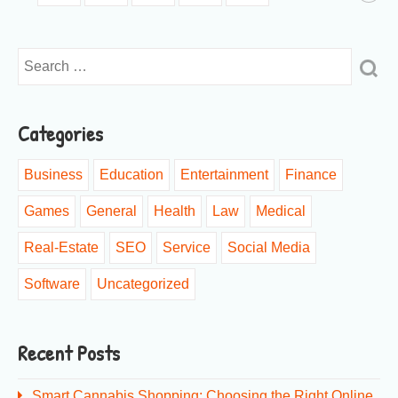
Categories
Business
Education
Entertainment
Finance
Games
General
Health
Law
Medical
Real-Estate
SEO
Service
Social Media
Software
Uncategorized
Recent Posts
Smart Cannabis Shopping: Choosing the Right Online