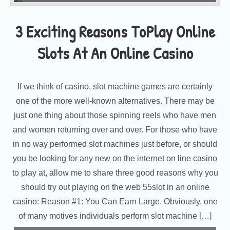
3 Exciting Reasons ToPlay Online
Slots At An Online Casino
If we think of casino, slot machine games are certainly
one of the more well-known alternatives. There may be
just one thing about those spinning reels who have men
and women returning over and over. For those who have
in no way performed slot machines just before, or should
you be looking for any new on the internet on line casino
to play at, allow me to share three good reasons why you
should try out playing on the web 55slot in an online
casino: Reason #1: You Can Earn Large. Obviously, one
of many motives individuals perform slot machine […]