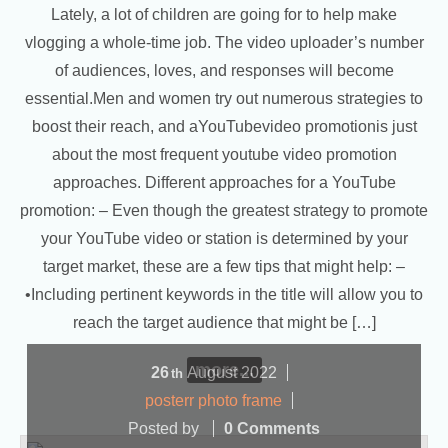
Lately, a lot of children are going for to help make
vlogging a whole-time job. The video uploader’s number
of audiences, loves, and responses will become
essential.Men and women try out numerous strategies to
boost their reach, and aYouTubevideo promotionis just
about the most frequent youtube video promotion
approaches. Different approaches for a YouTube
promotion: – Even though the greatest strategy to promote
your YouTube video or station is determined by your
target market, these are a few tips that might help: –
•Including pertinent keywords in the title will allow you to
reach the target audience that might be […]
more...
26
August
2022
th
posterr photo frame
Posted by
0 Comments