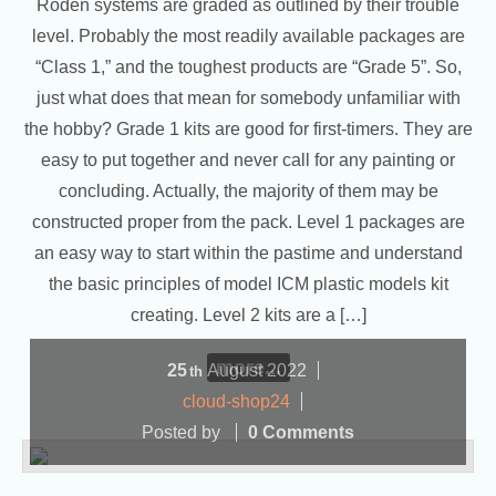
Roden systems are graded as outlined by their trouble
level. Probably the most readily available packages are
“Class 1,” and the toughest products are “Grade 5”. So,
just what does that mean for somebody unfamiliar with
the hobby? Grade 1 kits are good for first-timers. They are
easy to put together and never call for any painting or
concluding. Actually, the majority of them may be
constructed proper from the pack. Level 1 packages are
an easy way to start within the pastime and understand
the basic principles of model ICM plastic models kit
creating. Level 2 kits are a […]
more...
25
August
2022
th
cloud-shop24
Posted by
0 Comments