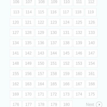
106
107
108
109
110
111
112
113
114
115
116
117
118
119
120
121
122
123
124
125
126
127
128
129
130
131
132
133
134
135
136
137
138
139
140
141
142
143
144
145
146
147
148
149
150
151
152
153
154
155
156
157
158
159
160
161
162
163
164
165
166
167
168
169
170
171
172
173
174
175
176
177
178
179
180
Next