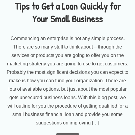
Tips to Get a Loan Quickly for
Your Small Business
Commencing an enterprise is not any simple process.
There are so many stuff to think about – through the
services or products you are going to offer you on the
marketing strategy you are going to use to get customers.
Probably the most significant decisions you can expect to
make is how you can fund your organization. There are
lots of available options, but just about the most popular
gets unsecured business loans. With this blog post, we
will outline for you the procedure of getting qualified for a
small business financial loan and provide you some
suggestions on improving […]