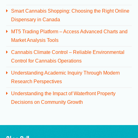
Smart Cannabis Shopping: Choosing the Right Online
Dispensary in Canada
MT5 Trading Platform – Access Advanced Charts and
Market Analysis Tools
Cannabis Climate Control – Reliable Environmental
Control for Cannabis Operations
Understanding Academic Inquiry Through Modern
Research Perspectives
Understanding the Impact of Waterfront Property
Decisions on Community Growth