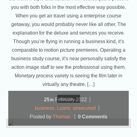
you with both folks in the most effective way possible.
When you get air travel using a enterprise course
getaway, you would probably never like all other. The
explanation for the deluxe and services you receive.
Though you’re flying in running a business kind, it’s
comparable to motion picture premieres. Operating a
business study course, it’s near personally satisfy the
action image staff to see the professional using them.
Monetary process variety is seeing the film later in
virtually any theatre. […]
more...
25
February
2022
th
business
,
Loans
,
unsecured
Posted by
Thomas
0 Comments