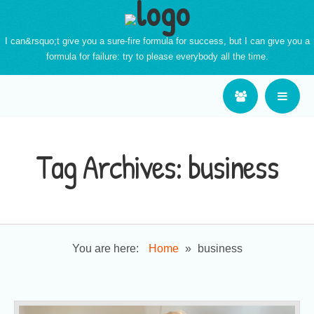
I can&rsquo;t give you a sure-fire formula for success, but I can give you a
formula for failure: try to please everybody all the time.
Tag Archives:
business
You are here:
Home
»
business