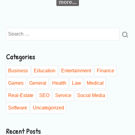
more...
Categories
Business
Education
Entertainment
Finance
Games
General
Health
Law
Medical
Real-Estate
SEO
Service
Social Media
Software
Uncategorized
Recent Posts