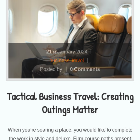
21
January
2024
st
business
,
travel
Posted by
0 Comments
Tactical Business Travel: Creating
Outings Matter
When you’re soaring a place, you would like to complete
the work in style and deluxe. Firm-course paths present