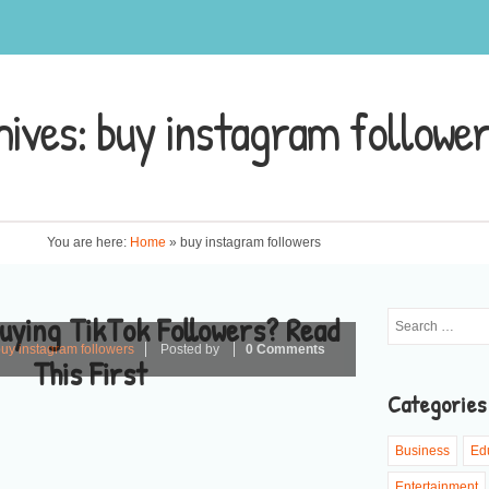
hives:
buy instagram followe
You are here:
Home
»
buy instagram followers
uying TikTok Followers? Read
uy instagram followers
Posted by
0 Comments
This First
Categories
Business
Ed
Entertainment