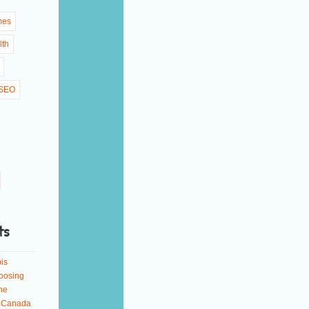
mes
lth
SEO
ts
is
oosing
ne
n Canada