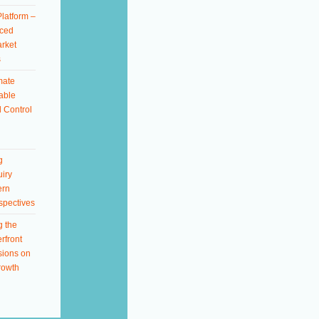
latform –
ced
rket
s
mate
able
 Control
g
iry
ern
spectives
g the
rfront
sions on
rowth