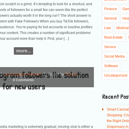
om scratch is a grind. It’s tempting to look for a shortcut, and
Finance
Ga
ds of followers for a small fee can seem like the perfect
ollowers actually worth it in the long run? The short answer is
General
Hea
blem with Fake Followers When you buy TikTok followers,
audience. You’re paying for bot accounts or inactive profiles
Law
Medical
your content. This creates a number of significant problems
Real-Estate
your account more than help it. First, your […]
Service
more...
Social Media
Software
agram followers the solution
buy instagram followers
Posted by
Thomas
Uncategorized
0 Comments
for new users
Recent Pos
Smart Cannab
Shopping: Ch
the Right Onli
dia marketing is extremely gradual; moving viral is either a
Dispensary i