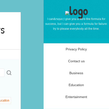
I can&rsquo;t give you a sure-fire formula for
rs
success, but I can give you a formula for failure:
try to please everybody all the time.
Privacy Policy
Contact us
Business
Education
Entertainment
ucation