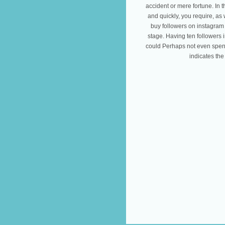
accident or mere fortune. In 
and quickly, you require, as w
buy followers on instagram 
stage. Having ten followers i
could Perhaps not even spend
indicates the