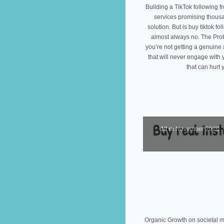
Building a TikTok following fr
services promising thousan
solution. But is buy tiktok f
almost always no. The Pro
you’re not getting a genuine 
that will never engage with 
that can hurt 
Buy real inst
12
November
2020
th
Organic Growth on societal me