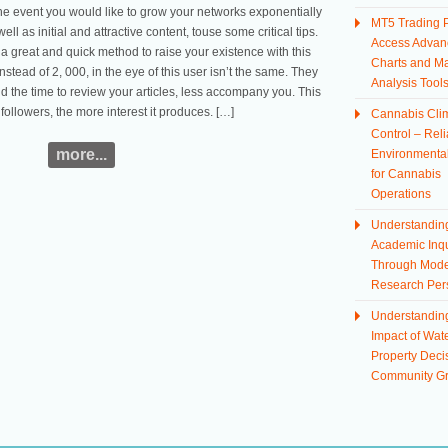
the event you would like to grow your networks exponentially
MT5 Trading P
ell as initial and attractive content, touse some critical tips.
Access Advan
a great and quick method to raise your existence with this
Charts and Ma
nstead of 2, 000, in the eye of this user isn’t the same. They
Analysis Tool
 the time to review your articles, less accompany you. This
 followers, the more interest it produces. […]
Cannabis Cli
Control – Reli
more...
Environmental
for Cannabis
Operations
Understandin
Academic Inqu
Through Mod
Research Per
Understandin
Impact of Wate
Property Deci
Community G