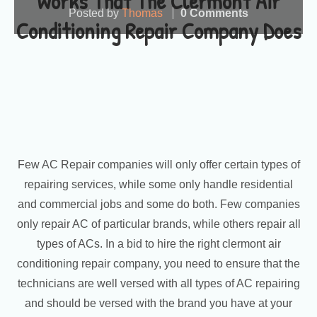
Works That The Clermont Air
Posted by
Thomas
0 Comments
Conditioning Repair Company Does
Few AC Repair companies will only offer certain types of
repairing services, while some only handle residential
and commercial jobs and some do both. Few companies
only repair AC of particular brands, while others repair all
types of ACs. In a bid to hire the right clermont air
conditioning repair company, you need to ensure that the
technicians are well versed with all types of AC repairing
and should be versed with the brand you have at your