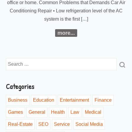
office or home. Common Problems that Demands Car Air
Conditioning Repair • Low refrigeration level of the AC
system is the first […]
more...
Categories
Business
Education
Entertainment
Finance
Games
General
Health
Law
Medical
Real-Estate
SEO
Service
Social Media