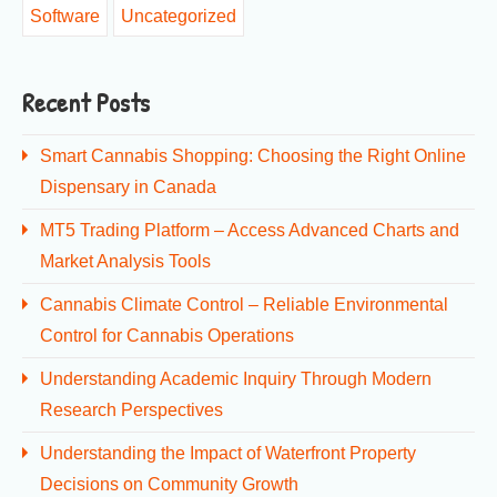
Software
Uncategorized
Recent Posts
Smart Cannabis Shopping: Choosing the Right Online
Dispensary in Canada
MT5 Trading Platform – Access Advanced Charts and
Market Analysis Tools
Cannabis Climate Control – Reliable Environmental
Control for Cannabis Operations
Understanding Academic Inquiry Through Modern
Research Perspectives
Understanding the Impact of Waterfront Property
Decisions on Community Growth