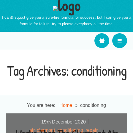
I can&rsquo;t give you a sure-fire formula for success, but I can give you a
formula for failure: try to please everybody all the time.
Tag Archives:
conditioning
You are here:
Home
»
conditioning
19
December
2020
th
air
,
clermont
,
conditioning
,
repair