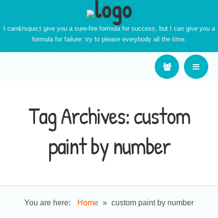
I can&rsquo;t give you a sure-fire formula for success, but I can give you a
formula for failure: try to please everybody all the time.
Tag Archives:
custom
paint by number
You are here:
Home
»
custom paint by number