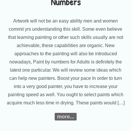
Numbers
Artwork will not be an easy ability men and women
commit yrs understanding this skill. Some even believe
that learning painting or other such skills usually are not
achievable, these capabilities are organic. New
approaches to the painting will also be introduced
nowadays, Paint by numbers for Adults is definitely the
latest one particular. We will review some ideas which
can help new painters. Boost your pace In order to turn
into a very good painter, you have to increase your
painting speed as well. You ought to select paints which
acquire much less time in drying. These paints would […]
more...