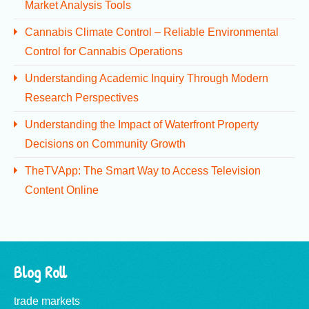
Market Analysis Tools
Cannabis Climate Control – Reliable Environmental
Control for Cannabis Operations
Understanding Academic Inquiry Through Modern
Research Perspectives
Understanding the Impact of Waterfront Property
Decisions on Community Growth
TheTVApp: The Smart Way to Access Television
Content Online
Blog Roll
trade markets