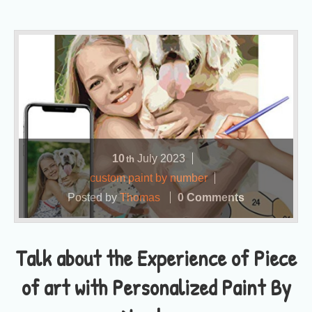
10
July
2023
th
custom paint by number
Posted by
Thomas
0 Comments
Talk about the Experience of Piece
of art with Personalized Paint By