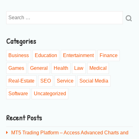
Categories
Business
Education
Entertainment
Finance
Games
General
Health
Law
Medical
Real-Estate
SEO
Service
Social Media
Software
Uncategorized
Recent Posts
MT5 Trading Platform – Access Advanced Charts and