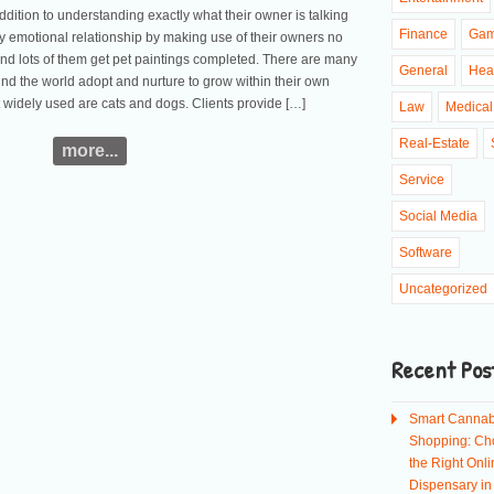
dition to understanding exactly what their owner is talking
Finance
Ga
ry emotional relationship by making use of their owners no
nd lots of them get pet paintings completed. There are many
General
Hea
und the world adopt and nurture to grow within their own
widely used are cats and dogs. Clients provide […]
Law
Medical
Real-Estate
more...
Service
Social Media
Software
Uncategorized
Recent Pos
Smart Cannab
Shopping: Ch
the Right Onli
Dispensary i