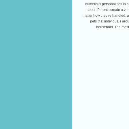
numerous personalities in ad
about. Parents create a ve
matter how they’re handled, a
pets that individuals aro
household. The most 