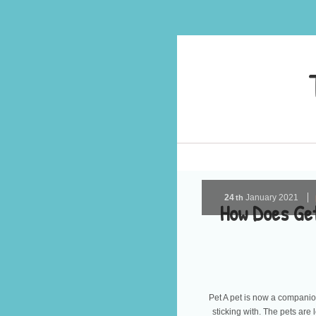
24
January
2021
th
How Does Get
Pet A pet is now a companion 
sticking with. The pets are l