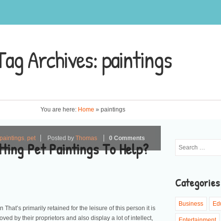
Tag Archives:
paintings
You are here:
Home
»
paintings
paintings
,
pet
Posted by
Thomas
0 Comments
ting Pet Paintings To Help?
Categories
Business
Ed
That’s primarily retained for the leisure of this person it is
oved by their proprietors and also display a lot of intellect,
Entertainment