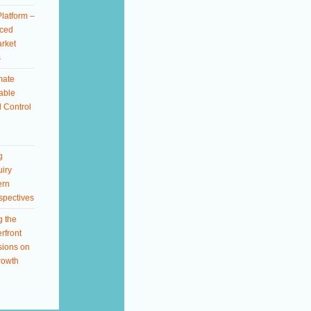
latform –
ced
rket
s
mate
able
 Control
g
iry
ern
spectives
g the
rfront
sions on
rowth