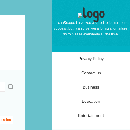
I can&rsquo;t give you a sure-fire formula for
success, but I can give you a formula for failure:
try to please everybody all the time.
Privacy Policy
Contact us
Business
Education
Entertainment
ucation