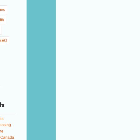
mes
lth
SEO
ts
is
oosing
ne
n Canada