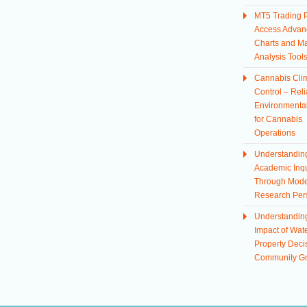
MT5 Trading P
Access Advan
Charts and Ma
Analysis Tool
Cannabis Cli
Control – Reli
Environmental
for Cannabis
Operations
Understandin
Academic Inqu
Through Mod
Research Per
Understandin
Impact of Wate
Property Deci
Community G