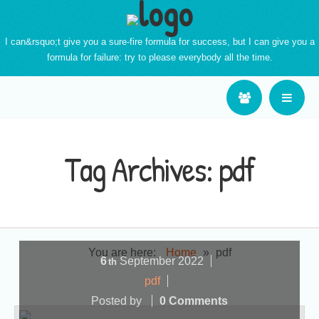
I can&rsquo;t give you a sure-fire formula for success, but I can give you a
formula for failure: try to please everybody all the time.
Tag Archives:
pdf
You are here:
Home
»
pdf
6
September
2022
th
pdf
Posted by
0 Comments