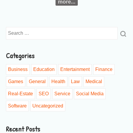
more...
Categories
Business
Education
Entertainment
Finance
Games
General
Health
Law
Medical
Real-Estate
SEO
Service
Social Media
Software
Uncategorized
Recent Posts