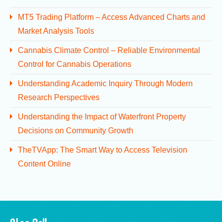
MT5 Trading Platform – Access Advanced Charts and
Market Analysis Tools
Cannabis Climate Control – Reliable Environmental
Control for Cannabis Operations
Understanding Academic Inquiry Through Modern
Research Perspectives
Understanding the Impact of Waterfront Property
Decisions on Community Growth
TheTVApp: The Smart Way to Access Television
Content Online