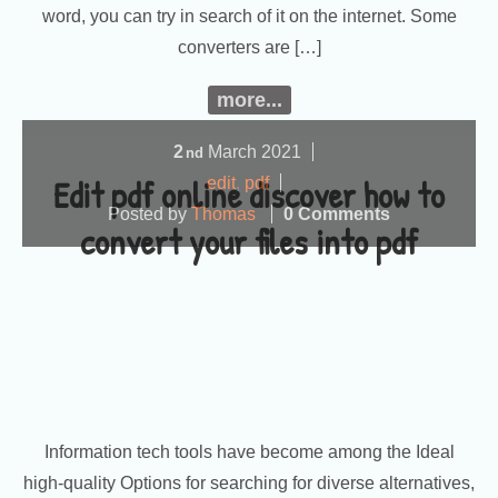
word, you can try in search of it on the internet. Some
converters are […]
more...
2
March
2021
nd
Edit pdf online discover how to
edit
,
pdf
Posted by
Thomas
0 Comments
convert your files into pdf
Information tech tools have become among the Ideal
high-quality Options for searching for diverse alternatives,