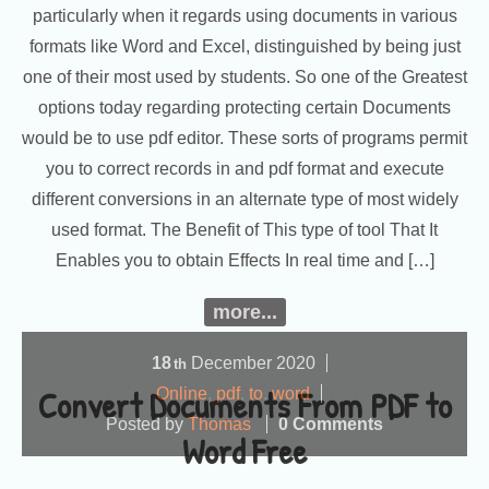
particularly when it regards using documents in various
formats like Word and Excel, distinguished by being just
one of their most used by students. So one of the Greatest
options today regarding protecting certain Documents
would be to use pdf editor. These sorts of programs permit
you to correct records in and pdf format and execute
different conversions in an alternate type of most widely
used format. The Benefit of This type of tool That It
Enables you to obtain Effects In real time and […]
more...
18
December
2020
th
Convert Documents From PDF to
Online
,
pdf
,
to
,
word
Posted by
Thomas
0 Comments
Word Free