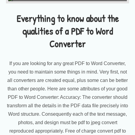
Everything to know about the
qualities of a PDF to Word
Converter
If you are looking for any great PDF to Word Converter,
you need to maintain some things in mind. Very first, not
all converters are created equal, plus some can be better
than other people. Here are some attributes of your good
PDF to Word Converter: Accuracy: The converter should
transform all the details in the PDF data file precisely into
Word structure. Consequently each of the text message,
photos, and design must be pdf to jpeg convert
reproduced appropriately. Free of charge convert pdf to