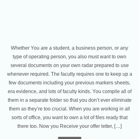
Whether You are a student, a business person, or any
type of operating person, you also must want to own
several documents on your own radar prepared to use
whenever required. The faculty requires one to keep up a
few documents including your previous markers sheets,
era evidence, and lots of faculty kinds. You compile all of
them in a separate folder so that you don’t ever eliminate
them as they’re too crucial. When you are working in all
sorts of office, you want to own a lot of files ready that
there too. Now you Receive your offer letter, […]