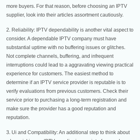
more buyers. For that reason, before choosing an IPTV
supplier, look into their articles assortment cautiously.
2. Reliability: IPTV dependability is another vital aspect to
consider. A dependable IPTV company must have
substantial uptime with no buffering issues or glitches.
Not complete channels, buffering, and infrequent
interruptions could lead to a aggravating viewing practical
experience for customers. The easiest method to
determine if an IPTV service provider is reputable is to
verify evaluations from previous customers. Check their
service prior to purchasing a long-term registration and
make sure the provider has a good reputation and
reputation.
3. Ui and Compatibility: An additional step to think about