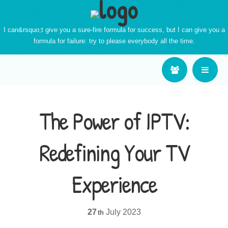
I can&rsquo;t give you a sure-fire formula for success, but I can give you a
formula for failure: try to please everybody all the time.
The Power of IPTV:
Redefining Your TV
Experience
27
July
2023
th