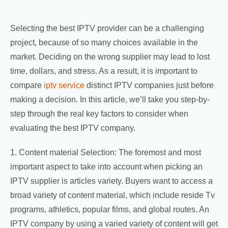
Selecting the best IPTV provider can be a challenging
project, because of so many choices available in the
market. Deciding on the wrong supplier may lead to lost
time, dollars, and stress. As a result, it is important to
compare
iptv service
distinct IPTV companies just before
making a decision. In this article, we’ll take you step-by-
step through the real key factors to consider when
evaluating the best IPTV company.
1. Content material Selection: The foremost and most
important aspect to take into account when picking an
IPTV supplier is articles variety. Buyers want to access a
broad variety of content material, which include reside Tv
programs, athletics, popular films, and global routes. An
IPTV company by using a varied variety of content will get