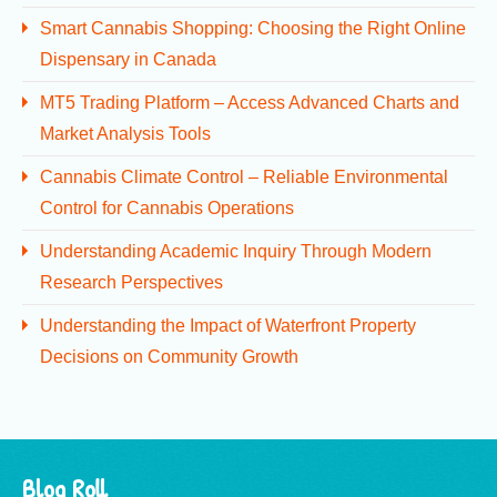
Smart Cannabis Shopping: Choosing the Right Online
Dispensary in Canada
MT5 Trading Platform – Access Advanced Charts and
Market Analysis Tools
Cannabis Climate Control – Reliable Environmental
Control for Cannabis Operations
Understanding Academic Inquiry Through Modern
Research Perspectives
Understanding the Impact of Waterfront Property
Decisions on Community Growth
Blog Roll