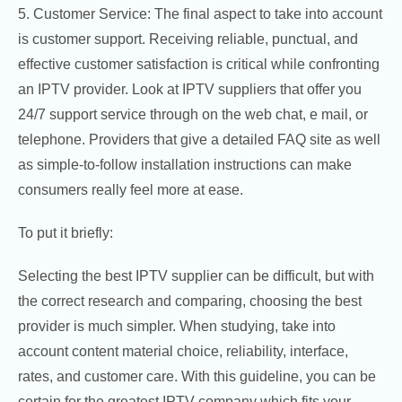
5. Customer Service: The final aspect to take into account
is customer support. Receiving reliable, punctual, and
effective customer satisfaction is critical while confronting
an IPTV provider. Look at IPTV suppliers that offer you
24/7 support service through on the web chat, e mail, or
telephone. Providers that give a detailed FAQ site as well
as simple-to-follow installation instructions can make
consumers really feel more at ease.
To put it briefly:
Selecting the best IPTV supplier can be difficult, but with
the correct research and comparing, choosing the best
provider is much simpler. When studying, take into
account content material choice, reliability, interface,
rates, and customer care. With this guideline, you can be
certain for the greatest IPTV company which fits your