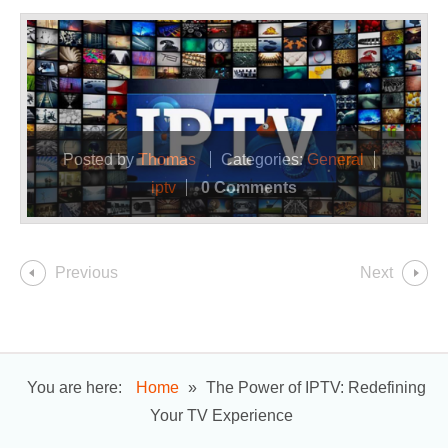
Posted by
Thomas
Categories:
General
iptv
0 Comments
Previous
Next
You are here:
Home
»
The Power of IPTV: Redefining
Your TV Experience