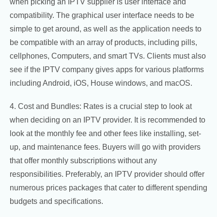
when picking an IPTV supplier is user interface and
compatibility. The graphical user interface needs to be
simple to get around, as well as the application needs to
be compatible with an array of products, including pills,
cellphones, Computers, and smart TVs. Clients must also
see if the IPTV company gives apps for various platforms
including Android, iOS, House windows, and macOS.
4. Cost and Bundles: Rates is a crucial step to look at
when deciding on an IPTV provider. It is recommended to
look at the monthly fee and other fees like installing, set-
up, and maintenance fees. Buyers will go with providers
that offer monthly subscriptions without any
responsibilities. Preferably, an IPTV provider should offer
numerous prices packages that cater to different spending
budgets and specifications.