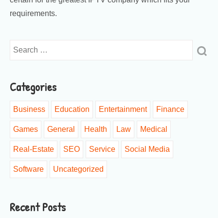
requirements.
Categories
Business
Education
Entertainment
Finance
Games
General
Health
Law
Medical
Real-Estate
SEO
Service
Social Media
Software
Uncategorized
Recent Posts