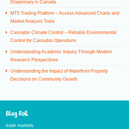
Dispensary in Canada
MT5 Trading Platform – Access Advanced Charts and
Market Analysis Tools
Cannabis Climate Control – Reliable Environmental
Control for Cannabis Operations
Understanding Academic Inquiry Through Modern
Research Perspectives
Understanding the Impact of Waterfront Property
Decisions on Community Growth
Blog Roll
trade markets