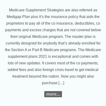
Medicare Supplement Strategies are also referred as
Medigap Plan plus it’s the insurance policy that aids the
proprietors to pay all of the co insurance, deductibles, co
payments and excess charges that are not covered below
their original Medicare program. The master plan is
currently designed for anybody that’s already enrolled for
the Section A or Part B Medicare programs. The Medicare
supplement plans 2021 is exceptional and comes with
lots of new updates. It covers most of the co payments,
added fees and also foreign crisis travel to get medical
treatment beyond the nation. Now you might also
purchase […]
more...