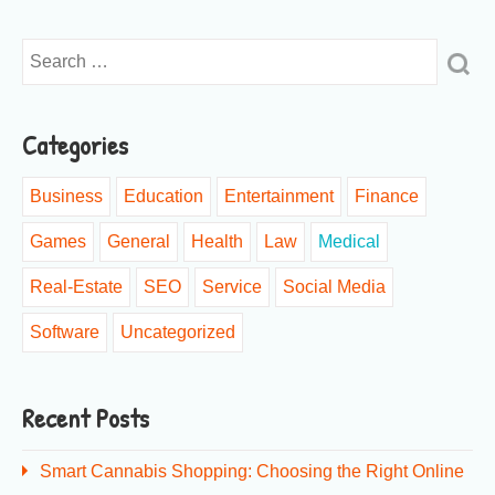
Categories
Business
Education
Entertainment
Finance
Games
General
Health
Law
Medical
Real-Estate
SEO
Service
Social Media
Software
Uncategorized
Recent Posts
Smart Cannabis Shopping: Choosing the Right Online