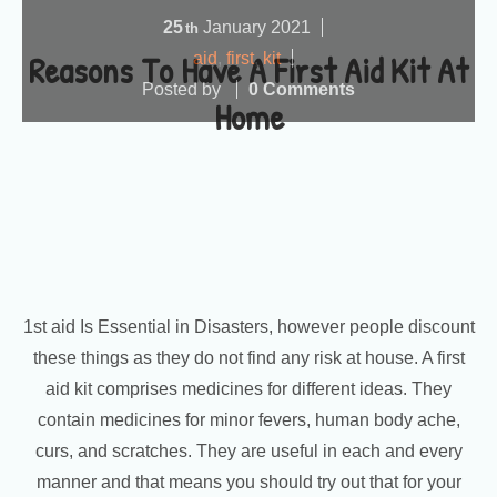
25
January
2021
th
Reasons To Have A First Aid Kit At
aid
,
first
,
kit
Posted by
0 Comments
Home
1st aid Is Essential in Disasters, however people discount
these things as they do not find any risk at house. A first
aid kit comprises medicines for different ideas. They
contain medicines for minor fevers, human body ache,
curs, and scratches. They are useful in each and every
manner and that means you should try out that for your