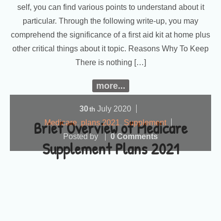
self, you can find various points to understand about it
particular. Through the following write-up, you may
comprehend the significance of a first aid kit at home plus
other critical things about it topic. Reasons Why To Keep
There is nothing […]
more...
30
July
2020
th
Brief Overview of Medicare
Medicare
,
plans 2021
,
Supplement
Posted by
0 Comments
Supplement Plans 2021