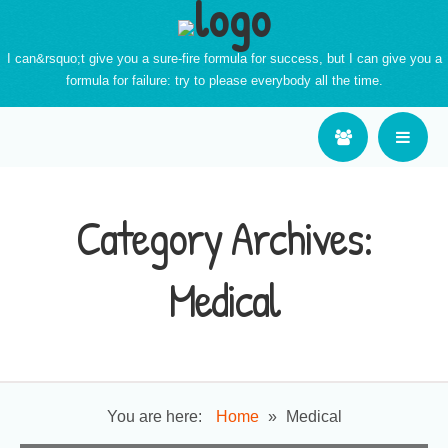
I can&rsquo;t give you a sure-fire formula for success, but I can give you a
formula for failure: try to please everybody all the time.
Category Archives:
Medical
You are here:
Home
»
Medical