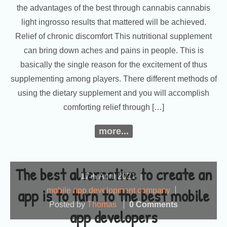
the advantages of the best through cannabis cannabis
light ingrosso results that mattered will be achieved.
Relief of chronic discomfort This nutritional supplement
can bring down aches and pains in people. This is
basically the single reason for the excitement of thus
supplementing among players. There different methods of
using the dietary supplement and you will accomplish
comforting relief through […]
more...
The best alternative to create an
17
April
2021
th
app is to turn to the best mobile
mobile app development company
Posted by
Thomas
0 Comments
app developers