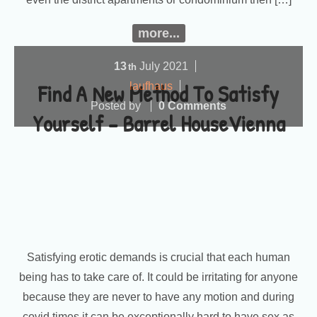
more...
13
July
2021
th
Find A New Method To Satisfy
laufhaus
Posted by
0 Comments
Yourself – Barrel HouseVienna
Satisfying erotic demands is crucial that each human
being has to take care of. It could be irritating for anyone
because they are never to have any motion and during
covid times it can be exceptionally hard to have sex as