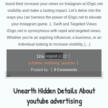
boost their increase your views on Instagram at iDigic.net
visibility and make a lasting impact. Let’s delve into the
ways you can harness the power of iDigic.net to elevate
your Instagram game. 1. Swift and Targeted Views
iDigic.net is synonymous with rapid and targeted views.
Whether you’re an aspiring influencer, a business, or an
individual looking to increase visibility, […]
more...
12
August
2022
th
schalten
,
werbung
,
youtube
Posted by
0 Comments
Unearth Hidden Details About
youtube advertising