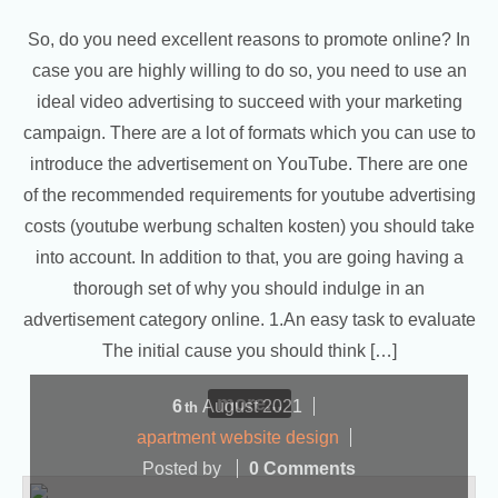
So, do you need excellent reasons to promote online? In
case you are highly willing to do so, you need to use an
ideal video advertising to succeed with your marketing
campaign. There are a lot of formats which you can use to
introduce the advertisement on YouTube. There are one
of the recommended requirements for youtube advertising
costs (youtube werbung schalten kosten) you should take
into account. In addition to that, you are going having a
thorough set of why you should indulge in an
advertisement category online. 1.An easy task to evaluate
The initial cause you should think […]
more...
6
August
2021
th
apartment website design
Posted by
0 Comments