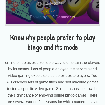
10
July
2021
th
bingo
Posted by
0 Comments
Know why people prefer to play
bingo and its mode
online bingo gives a sensible way to entertain the players
by its means. Lots of people enjoyed the services and
video gaming expertise that it provides to players. You
will discover lots of game titles and slot machine games
inside a specific video game. 8 top reasons to know for
the significance of enjoying online bingo games There
are several wonderful reasons for which numerous avid