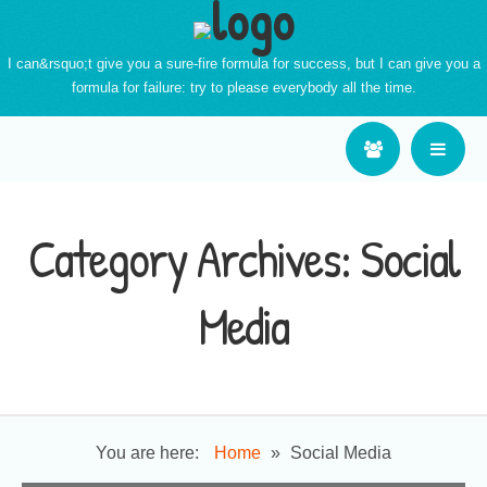
I can&rsquo;t give you a sure-fire formula for success, but I can give you a
formula for failure: try to please everybody all the time.
Category Archives:
Social
Media
You are here:
Home
»
Social Media