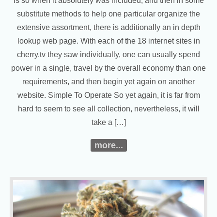
is so when it absolutely was included, and then in some
substitute methods to help one particular organize the
extensive assortment, there is additionally an in depth
lookup web page. With each of the 18 internet sites in
cherry.tv they saw individually, one can usually spend
power in a single, travel by the overall economy than one
requirements, and then begin yet again on another
website. Simple To Operate So yet again, it is far from
hard to seem to see all collection, nevertheless, it will
take a […]
more...