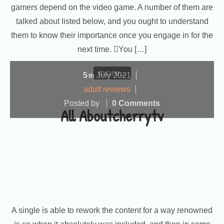
gamers depend on the video game. A number of them are
talked about listed below, and you ought to understand
them to know their importance once you engage in for the
next time. You […]
more...
5
July
2021
th
adult reviews
Posted by
0 Comments
All Aboutcherrytv
A single is able to rework the content for a way renowned