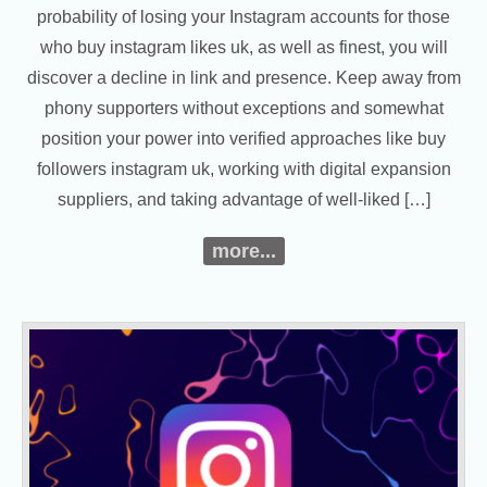
probability of losing your Instagram accounts for those
who buy instagram likes uk, as well as finest, you will
discover a decline in link and presence. Keep away from
phony supporters without exceptions and somewhat
position your power into verified approaches like buy
followers instagram uk, working with digital expansion
suppliers, and taking advantage of well-liked […]
more...