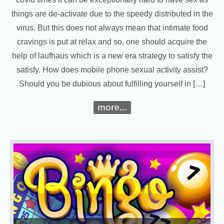
things are de-activate due to the speedy distributed in the
virus. But this does not always mean that intimate food
cravings is put at relax and so, one should acquire the
help of laufhaus which is a new era strategy to satisfy the
satisfy. How does mobile phone sexual activity assist?
Should you be dubious about fulfilling yourself in […]
more...