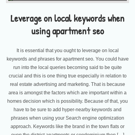
Leverage on local keywords when
using apartment seo
It is essential that you ought to leverage on local
keywords and phrases for apartment seo. You could have
run into the local queries becoming said to be quite
crucial and this is one thing true especially in relation to
real estate advertising and marketing. That is because
area is amongst the factors which are important within a
homes decision which is possibility. Because of that, you
have to be sure to add hyper-nearby keywords and
phrases when using your Search engine optimization
approach. Keywords like the brand in the town flats or
even the district apartments or condominium then […]