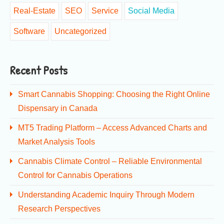
Real-Estate
SEO
Service
Social Media
Software
Uncategorized
Recent Posts
Smart Cannabis Shopping: Choosing the Right Online
Dispensary in Canada
MT5 Trading Platform – Access Advanced Charts and
Market Analysis Tools
Cannabis Climate Control – Reliable Environmental
Control for Cannabis Operations
Understanding Academic Inquiry Through Modern
Research Perspectives