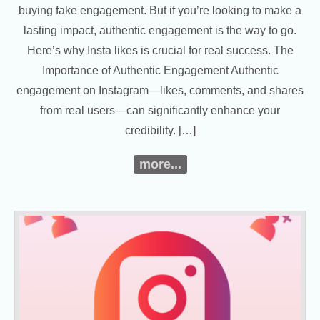
buying fake engagement. But if you’re looking to make a
lasting impact, authentic engagement is the way to go.
Here’s why Insta likes is crucial for real success. The
Importance of Authentic Engagement Authentic
engagement on Instagram—likes, comments, and shares
from real users—can significantly enhance your
credibility. […]
more...