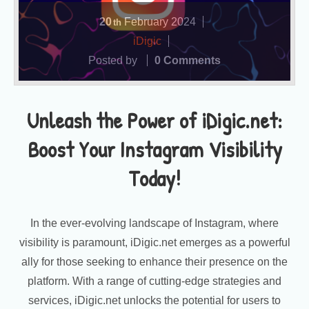
20
February
2024
th
iDigic
Posted by
0 Comments
Unleash the Power of iDigic.net:
Boost Your Instagram Visibility
Today!
In the ever-evolving landscape of Instagram, where
visibility is paramount, iDigic.net emerges as a powerful
ally for those seeking to enhance their presence on the
platform. With a range of cutting-edge strategies and
services, iDigic.net unlocks the potential for users to