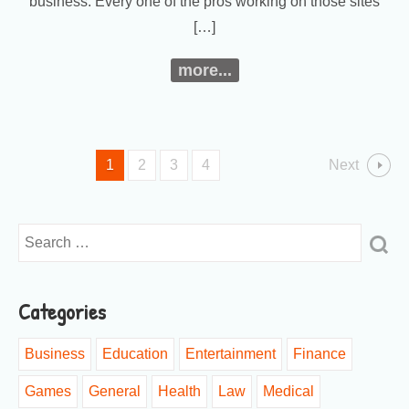
business. Every one of the pros working on those sites
[…]
more...
1
2
3
4
Next
Categories
Business
Education
Entertainment
Finance
Games
General
Health
Law
Medical