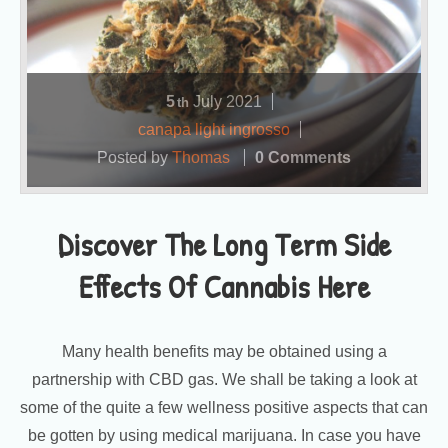
5
July
2021
th
canapa light ingrosso
Posted by
Thomas
0 Comments
Discover The Long Term Side
Effects Of Cannabis Here
Many health benefits may be obtained using a
partnership with CBD gas. We shall be taking a look at
some of the quite a few wellness positive aspects that can
be gotten by using medical marijuana. In case you have