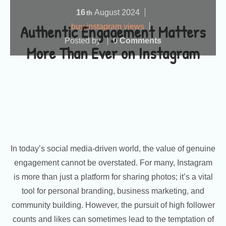
16
August
2024
th
Authentic Engagement Matters
buy instagram views
Posted by
0 Comments
More Than Ever on Instagram
In today’s social media-driven world, the value of genuine
engagement cannot be overstated. For many, Instagram
is more than just a platform for sharing photos; it’s a vital
tool for personal branding, business marketing, and
community building. However, the pursuit of high follower
counts and likes can sometimes lead to the temptation of