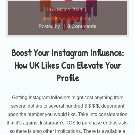
11
March
2024
th
greediersocialmedia
Posted by
0 Comments
Boost Your Instagram Influence:
How UK Likes Can Elevate Your
Profile
Getting Instagram followers might cost anything from
several dollars to several hundred $ $ $ $, dependant
upon the number you would like. Take into consideration
that it’s against Instagram’s TOS to purchase enthusiasts,
so there is also other implications. There is available a