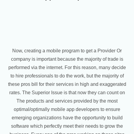
Now, creating a mobile program to get a Provider Or
company is important because the majority of trade is
performed via the internet. For this reason, many decide
to hire professionals to do the work, but the majority of
these pros bill for their services in high and exaggerated
rates. The Superior Issue is that now they can count on
The products and services provided by the most
optimal/optimally mobile app developers to ensure
emerging organizations have the opportunity to build
software which perfectly meet their needs to grow the