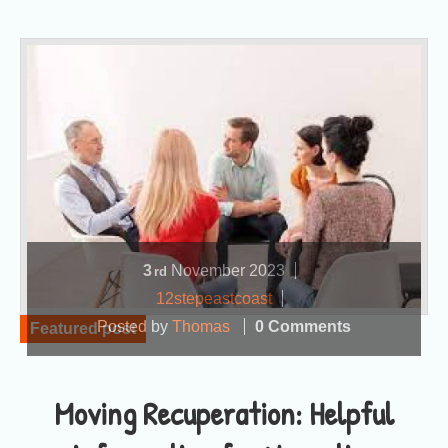
3
November
2023
rd
12stepeastcoast
Posted by
Thomas
0 Comments
Featured post
Moving Recuperation: Helpful