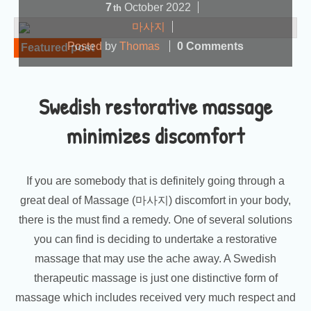
7
October
2022
th
마사지
Posted by
Thomas
0 Comments
Featured post
Swedish restorative massage
minimizes discomfort
If you are somebody that is definitely going through a
great deal of Massage (마사지) discomfort in your body,
there is the must find a remedy. One of several solutions
you can find is deciding to undertake a restorative
massage that may use the ache away. A Swedish
therapeutic massage is just one distinctive form of
massage which includes received very much respect and