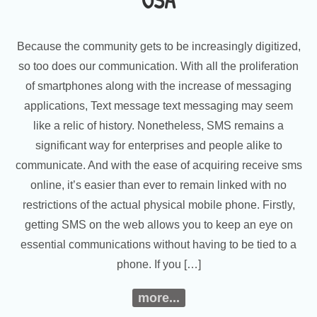
USA
Because the community gets to be increasingly digitized,
so too does our communication. With all the proliferation
of smartphones along with the increase of messaging
applications, Text message text messaging may seem
like a relic of history. Nonetheless, SMS remains a
significant way for enterprises and people alike to
communicate. And with the ease of acquiring receive sms
online, it’s easier than ever to remain linked with no
restrictions of the actual physical mobile phone. Firstly,
getting SMS on the web allows you to keep an eye on
essential communications without having to be tied to a
phone. If you […]
more...