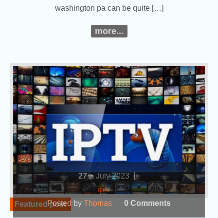
washington pa can be quite […]
more...
27
July
2023
th
iptv
Posted by
Thomas
0 Comments
Featured post