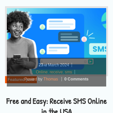
23
March
2024
rd
Online
,
receive
,
sms
Posted by
Thomas
0 Comments
Featured post
Free and Easy: Receive SMS Online
in the USA