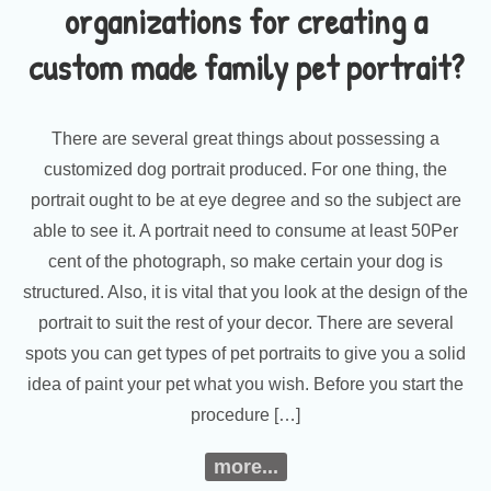
organizations for creating a
custom made family pet portrait?
There are several great things about possessing a
customized dog portrait produced. For one thing, the
portrait ought to be at eye degree and so the subject are
able to see it. A portrait need to consume at least 50Per
cent of the photograph, so make certain your dog is
structured. Also, it is vital that you look at the design of the
portrait to suit the rest of your decor. There are several
spots you can get types of pet portraits to give you a solid
idea of paint your pet what you wish. Before you start the
procedure […]
more...