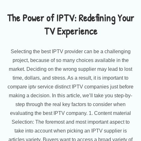
The Power of IPTV: Redefining Your
TV Experience
Selecting the best IPTV provider can be a challenging
project, because of so many choices available in the
market. Deciding on the wrong supplier may lead to lost
time, dollars, and stress. As a result, it is important to
compare iptv service distinct IPTV companies just before
making a decision. In this article, we’ll take you step-by-
step through the real key factors to consider when
evaluating the best IPTV company. 1. Content material
Selection: The foremost and most important aspect to
take into account when picking an IPTV supplier is
articles variety. Buyers want to access a broad variety of