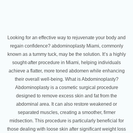
Looking for an effective way to rejuvenate your body and
regain confidence? abdominoplasty Miami, commonly
known as a tummy tuck, may be the solution. It’s a highly
sought-after procedure in Miami, helping individuals
achieve a flatter, more toned abdomen while enhancing
their overall well-being. What is Abdominoplasty?
Abdominoplasty is a cosmetic surgical procedure
designed to remove excess skin and fat from the
abdominal area. It can also restore weakened or
separated muscles, creating a smoother, firmer
midsection. This procedure is particularly beneficial for
those dealing with loose skin after significant weight loss