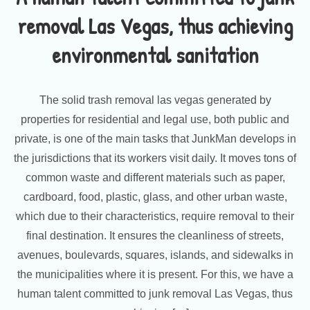
removal Las Vegas, thus achieving
environmental sanitation
The solid trash removal las vegas generated by
properties for residential and legal use, both public and
private, is one of the main tasks that JunkMan develops in
the jurisdictions that its workers visit daily. It moves tons of
common waste and different materials such as paper,
cardboard, food, plastic, glass, and other urban waste,
which due to their characteristics, require removal to their
final destination. It ensures the cleanliness of streets,
avenues, boulevards, squares, islands, and sidewalks in
the municipalities where it is present. For this, we have a
human talent committed to junk removal Las Vegas, thus