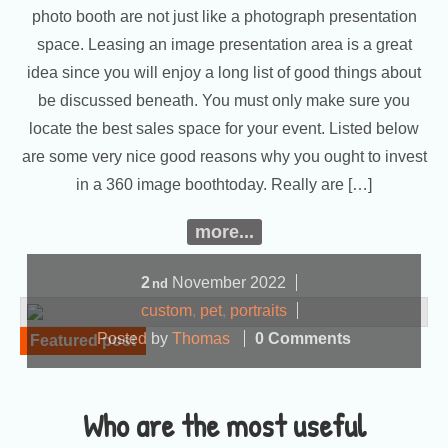
photo booth are not just like a photograph presentation
space. Leasing an image presentation area is a great
idea since you will enjoy a long list of good things about
be discussed beneath. You must only make sure you
locate the best sales space for your event. Listed below
are some very nice good reasons why you ought to invest
in a 360 image boothtoday. Really are […]
more...
2
November
2022
nd
custom
,
pet
,
portraits
Posted by
Thomas
0 Comments
Featured post
Who are the most useful