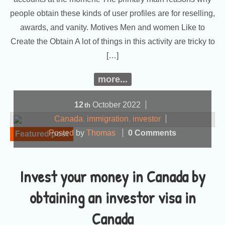
people obtain these kinds of user profiles are for reselling,
awards, and vanity. Motives Men and women Like to
Create the Obtain A lot of things in this activity are tricky to
[…]
more...
12
October
2022
th
Canada
,
immigration
,
investor
Posted by
Thomas
0 Comments
Featured post
Invest your money in Canada by
obtaining an investor visa in
Canada