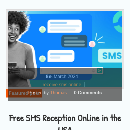
8
March
2024
th
receive sms online
Posted by
Thomas
0 Comments
Featured post
Free SMS Reception Online in the