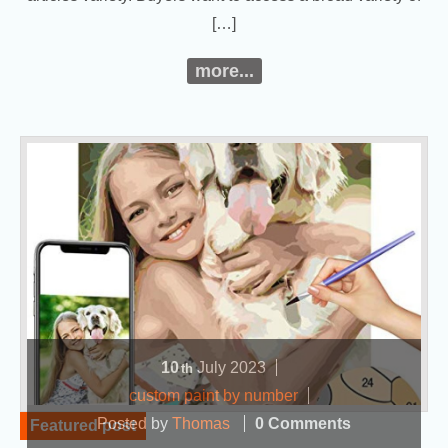
[…]
more...
10
July
2023
th
custom paint by number
Posted by
Thomas
0 Comments
Featured post