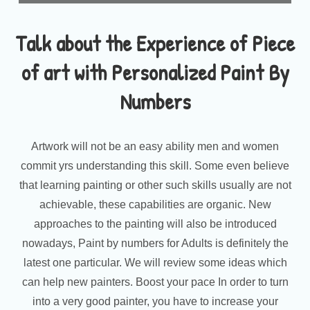
Talk about the Experience of Piece
of art with Personalized Paint By
Numbers
Artwork will not be an easy ability men and women
commit yrs understanding this skill. Some even believe
that learning painting or other such skills usually are not
achievable, these capabilities are organic. New
approaches to the painting will also be introduced
nowadays, Paint by numbers for Adults is definitely the
latest one particular. We will review some ideas which
can help new painters. Boost your pace In order to turn
into a very good painter, you have to increase your