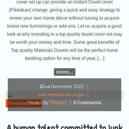
cover set up can provide an instant Duvet cover
(Påslakan) change, giving a quick and easy strategy to
renew your own home décor without having to acquire
brand new furnishings or add-ons. Let us acquire a good
look at why investing in a top quality duvet cover set may
be worth your money and time. Some great benefits of
Top quality Materials Duvets will be the perfect home
bedding option for any time of year, […]
more...
22
December
2022
nd
junk removal las vegas
Posted by
Thomas
0 Comments
Featured post
A human talent committed to junk