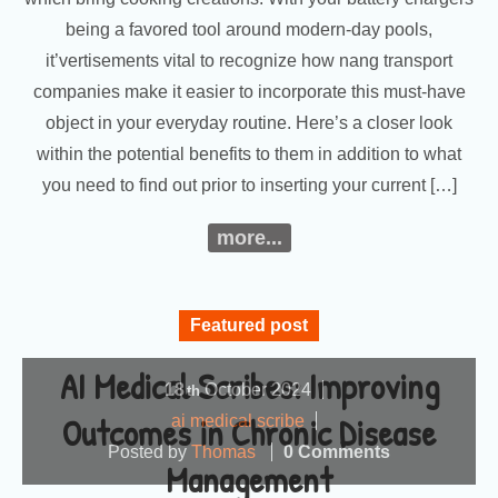
being a favored tool around modern-day pools,
it’vertisements vital to recognize how nang transport
companies make it easier to incorporate this must-have
object in your everyday routine. Here’s a closer look
within the potential benefits to them in addition to what
you need to find out prior to inserting your current […]
more...
Featured post
AI Medical Scribes: Improving
18
October
2024
th
Outcomes in Chronic Disease
ai medical scribe
Posted by
Thomas
0 Comments
Management