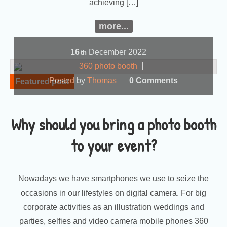
achieving […]
more...
16
December
2022
th
360 photo booth
Posted by
Thomas
0 Comments
Featured post
Why should you bring a photo booth
to your event?
Nowadays we have smartphones we use to seize the
occasions in our lifestyles on digital camera. For big
corporate activities as an illustration weddings and
parties, selfies and video camera mobile phones 360