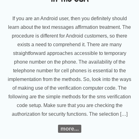
If you are an Android user, then you definitely should
learn about the text messages affirmation treatment. The
procedure is different for Android customers, so there
exists a need to comprehend it. There are many
straightforward approaches accessible to temporary
phone number on the phone. The availability of the
telephone number for cell phones is essential to the
implementation from the methods. So, look into the ways
of making use of the verification computer code. The
following are the simple methods for the sms verification
code setup. Make sure that you are checking the
authorization for security functions. The selection […]
more...