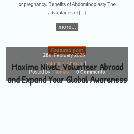
or pregnancy. Benefits of Abdominoplasty The
advantages of […]
more...
Featured post
28
February
2025
th
Maximo Nivel: Volunteer Abroad
Volunteer Abroad
Posted by
Thomas
0 Comments
and Expand Your Global Awareness