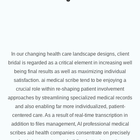
In our changing health care landscape designs, client
bridal is regarded as a critical element in increasing well
being final results as well as maximizing individual
satisfaction. ai medical scribe tend to be enjoying a
crucial role within re-shaping patient involvement
approaches by streamlining specialized medical records
and also enabling far more individualized, patient-
centered care. As a result of real-time transcription in
addition to files management, AI professional medical
scribes aid health companies consentrate on precisely