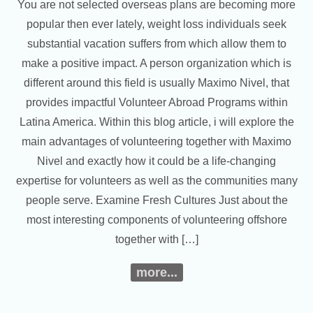
You are not selected overseas plans are becoming more
popular then ever lately, weight loss individuals seek
substantial vacation suffers from which allow them to
make a positive impact. A person organization which is
different around this field is usually Maximo Nivel, that
provides impactful Volunteer Abroad Programs within
Latina America. Within this blog article, i will explore the
main advantages of volunteering together with Maximo
Nivel and exactly how it could be a life-changing
expertise for volunteers as well as the communities many
people serve. Examine Fresh Cultures Just about the
most interesting components of volunteering offshore
together with […]
more...