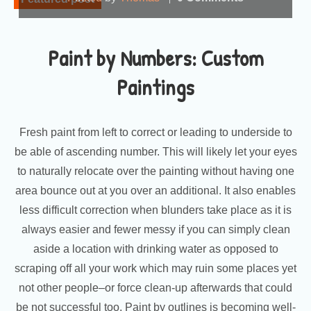
Paint by Numbers: Custom
Paintings
Fresh paint from left to correct or leading to underside to
be able of ascending number. This will likely let your eyes
to naturally relocate over the painting without having one
area bounce out at you over an additional. It also enables
less difficult correction when blunders take place as it is
always easier and fewer messy if you can simply clean
aside a location with drinking water as opposed to
scraping off all your work which may ruin some places yet
not other people–or force clean-up afterwards that could
be not successful too. Paint by outlines is becoming well-