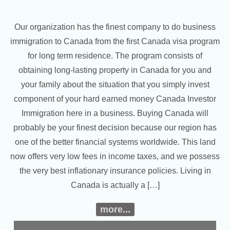
Our organization has the finest company to do business
immigration to Canada from the first Canada visa program
for long term residence. The program consists of
obtaining long-lasting property in Canada for you and
your family about the situation that you simply invest
component of your hard earned money Canada Investor
Immigration here in a business. Buying Canada will
probably be your finest decision because our region has
one of the better financial systems worldwide. This land
now offers very low fees in income taxes, and we possess
the very best inflationary insurance policies. Living in
Canada is actually a […]
more...