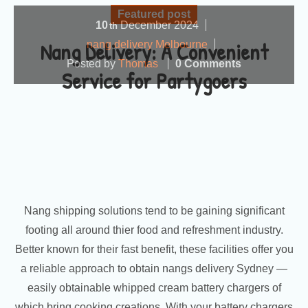
Featured post
10
December
2024
th
Nang Delivery: A Convenient
nang delivery Melbourne
Posted by
Thomas
0 Comments
Service for Partygoers
Nang shipping solutions tend to be gaining significant
footing all around thier food and refreshment industry.
Better known for their fast benefit, these facilities offer you
a reliable approach to obtain nangs delivery Sydney —
easily obtainable whipped cream battery chargers of
which bring cooking creations. With your battery chargers