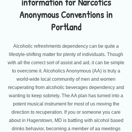
information for Narcotics
Anonymous Conventions in
Portland
Alcoholic refreshments dependency can be quite a
lifestyle-shifting matter for plenty of individuals. Though
with all the correct sort of assist and aid, it can be simple
to overcome it. Alcoholics Anonymous (AA) is truly a
world-wide local community of men and women
recuperating from alcoholic beverages dependency and
wanting to keep sobriety. The AA plan has turned into a
potent musical instrument for most of us moving the
direction to recuperation. If you or someone you care
about in Hagerstown, MD is battling with alcohol based
drinks behavior, becoming a member of aa meetings