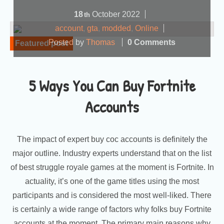
18
October
2022
th
account
,
gta
,
modded
,
Online
Posted by
Thomas
0 Comments
Featured post
5 Ways You Can Buy Fortnite
Accounts
The impact of expert buy coc accounts is definitely the
major outline. Industry experts understand that on the list
of best struggle royale games at the moment is Fortnite. In
actuality, it’s one of the game titles using the most
participants and is considered the most well-liked. There
is certainly a wide range of factors why folks buy Fortnite
accounts at the moment. The primary main reasons why