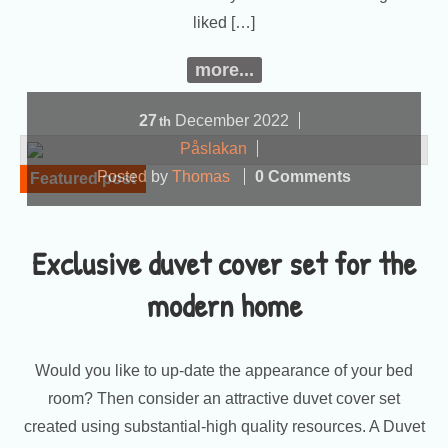
liked […]
more...
27
December
2022
th
Påslakan
Posted by
Thomas
0 Comments
Featured post
Exclusive duvet cover set for the
modern home
Would you like to up-date the appearance of your bed
room? Then consider an attractive duvet cover set
created using substantial-high quality resources. A Duvet