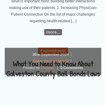
what is important most: building better interactions
making use of their patients. 1. Increasing Physician-
Patient Connection On the list of major challenges
regarding health-related […]
more...
Featured post
30
September
2024
th
What You Need to Know About
Galveston bail bonds
Posted by
Thomas
0 Comments
Galveston County Bail Bonds Laws