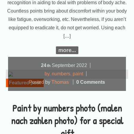
recognition in aiding to deal with problems of body ache.
Countless points bring about discomfort within your body
like fatigue, overworking, etc. Nevertheless, if you aren’t
equipped to eradicate it, do not get worried. Using each
[…]
more...
24
September
2022
th
by
,
numbers
,
paint
Posted by
Thomas
0 Comments
Featured post
Paint by numbers photo (malen
nach zahlen photo) for a special
gift