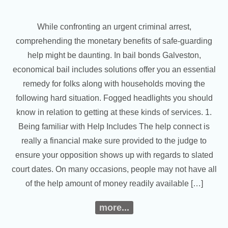
While confronting an urgent criminal arrest,
comprehending the monetary benefits of safe-guarding
help might be daunting. In bail bonds Galveston,
economical bail includes solutions offer you an essential
remedy for folks along with households moving the
following hard situation. Fogged headlights you should
know in relation to getting at these kinds of services. 1.
Being familiar with Help Includes The help connect is
really a financial make sure provided to the judge to
ensure your opposition shows up with regards to slated
court dates. On many occasions, people may not have all
of the help amount of money readily available […]
more...