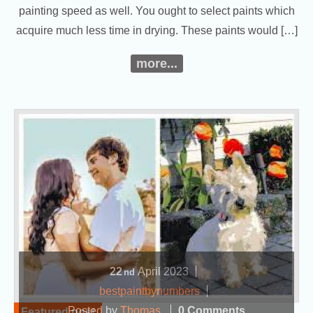
painting speed as well. You ought to select paints which
acquire much less time in drying. These paints would […]
more...
22
April
2023
nd
bestpaintbynumbers
Posted by
Thomas
0 Comments
Featured post