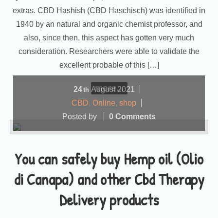
extras. CBD Hashish (CBD Haschisch) was identified in
1940 by an natural and organic chemist professor, and
also, since then, this aspect has gotten very much
consideration. Researchers were able to validate the
excellent probable of this […]
more...
24
August
2021
th
CBD
,
Online
,
shop
Posted by
0 Comments
You can safely buy Hemp oil (Olio
di Canapa) and other Cbd Therapy
Delivery products