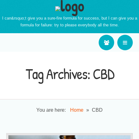
I can&rsquo;t give you a sure-fire formula for success, but I can give you a
formula for failure: try to please everybody all the time.
Tag Archives:
CBD
You are here:
Home
»
CBD