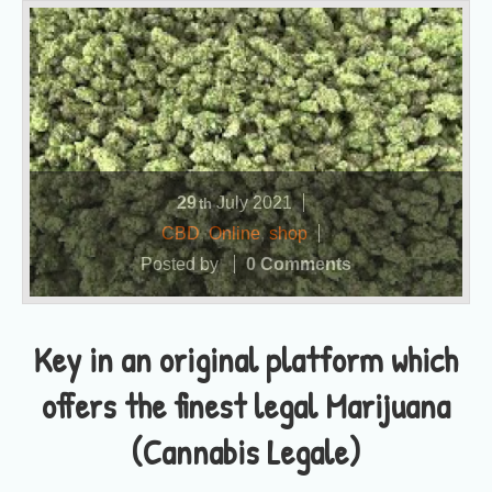
29
July
2021
th
CBD
,
Online
,
shop
Posted by
0 Comments
Key in an original platform which
offers the finest legal Marijuana
(Cannabis Legale)