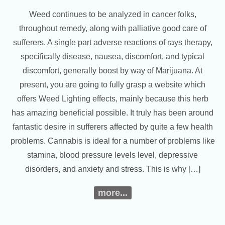
Weed continues to be analyzed in cancer folks,
throughout remedy, along with palliative good care of
sufferers. A single part adverse reactions of rays therapy,
specifically disease, nausea, discomfort, and typical
discomfort, generally boost by way of Marijuana. At
present, you are going to fully grasp a website which
offers Weed Lighting effects, mainly because this herb
has amazing beneficial possible. It truly has been around
fantastic desire in sufferers affected by quite a few health
problems. Cannabis is ideal for a number of problems like
stamina, blood pressure levels level, depressive
disorders, and anxiety and stress. This is why […]
more...