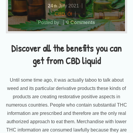
24
July
2021
th
CBD
,
Öl
Posted by
0 Comments
Discover all the benefits you can
get from CBD liquid
Until some time ago, it was actually taboo to talk about
weed and its particular derivative products these kinds of
products are creating restorative positive aspects in
numerous countries. People who contain substantial THC
information are prescribed and therefore are the only real
authorized approach to eat them. Merchandise with lower
THC information are consumed lawfully because they are