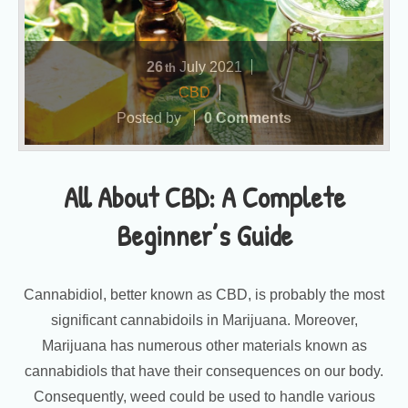
26
July
2021
th
CBD
Posted by
0 Comments
All About CBD: A Complete
Beginner’s Guide
Cannabidiol, better known as CBD, is probably the most
significant cannabidoils in Marijuana. Moreover,
Marijuana has numerous other materials known as
cannabidiols that have their consequences on our body.
Consequently, weed could be used to handle various