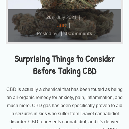
26
July
2021
th
CBD
Posted by
0 Comments
Surprising Things to Consider
Before Taking CBD
CBD is actually a chemical that has been touted as being
an all-organic remedy for anxiety, pain, inflammation, and
much more. CBD gas has been specifically proven to aid
in seizures in kids who suffer from Dravet cannabidiol
disorder. CBD represents cannabidiol, and it’s derived