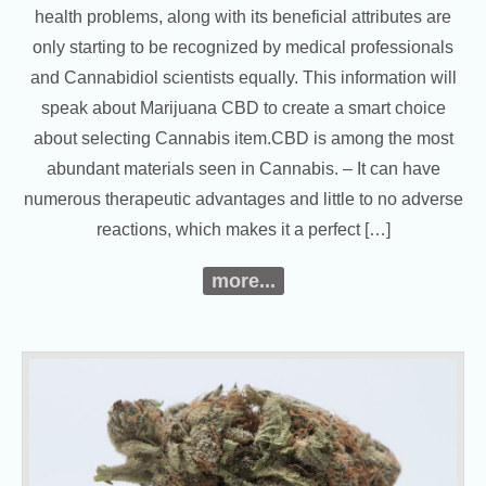
health problems, along with its beneficial attributes are
only starting to be recognized by medical professionals
and Cannabidiol scientists equally. This information will
speak about Marijuana CBD to create a smart choice
about selecting Cannabis item.CBD is among the most
abundant materials seen in Cannabis. – It can have
numerous therapeutic advantages and little to no adverse
reactions, which makes it a perfect […]
more...