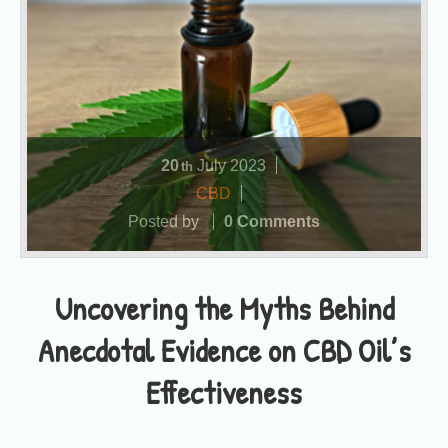
20
July
2023
th
CBD
Posted by
0 Comments
Uncovering the Myths Behind
Anecdotal Evidence on CBD Oil’s
Effectiveness