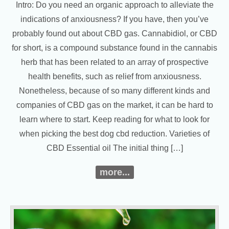
Intro: Do you need an organic approach to alleviate the
indications of anxiousness? If you have, then you’ve
probably found out about CBD gas. Cannabidiol, or CBD
for short, is a compound substance found in the cannabis
herb that has been related to an array of prospective
health benefits, such as relief from anxiousness.
Nonetheless, because of so many different kinds and
companies of CBD gas on the market, it can be hard to
learn where to start. Keep reading for what to look for
when picking the best dog cbd reduction. Varieties of
CBD Essential oil The initial thing […]
more...