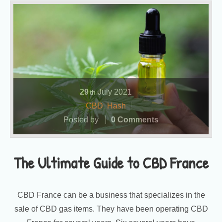
29
July
2021
th
CBD
,
Hash
Posted by
0 Comments
The Ultimate Guide to CBD France
CBD France can be a business that specializes in the
sale of CBD gas items. They have been operating CBD