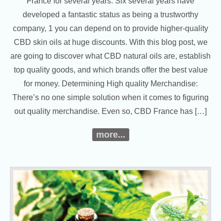
France for several years. Six several years have
developed a fantastic status as being a trustworthy
company, 1 you can depend on to provide higher-quality
CBD skin oils at huge discounts. With this blog post, we
are going to discover what CBD natural oils are, establish
top quality goods, and which brands offer the best value
for money. Determining High quality Merchandise:
There’s no one simple solution when it comes to figuring
out quality merchandise. Even so, CBD France has […]
more...