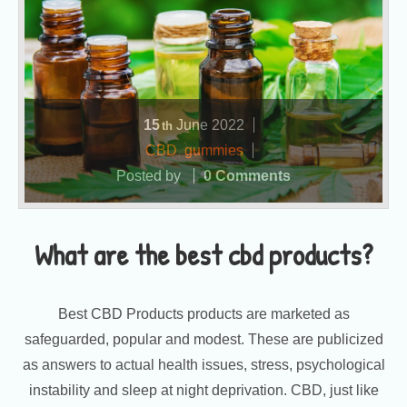
15
June
2022
th
CBD
,
gummies
Posted by
0 Comments
What are the best cbd products?
Best CBD Products products are marketed as
safeguarded, popular and modest. These are publicized
as answers to actual health issues, stress, psychological
instability and sleep at night deprivation. CBD, just like