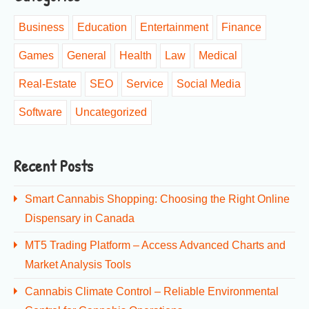
Business
Education
Entertainment
Finance
Games
General
Health
Law
Medical
Real-Estate
SEO
Service
Social Media
Software
Uncategorized
Recent Posts
Smart Cannabis Shopping: Choosing the Right Online
Dispensary in Canada
MT5 Trading Platform – Access Advanced Charts and
Market Analysis Tools
Cannabis Climate Control – Reliable Environmental