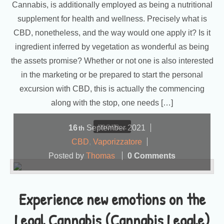
Cannabis, is additionally employed as being a nutritional
supplement for health and wellness. Precisely what is
CBD, nonetheless, and the way would one apply it? Is it
ingredient inferred by vegetation as wonderful as being
the assets promise? Whether or not one is also interested
in the marketing or be prepared to start the personal
excursion with CBD, this is actually the commencing
along with the stop, one needs […]
more...
16
September
2021
th
CBD
,
Vaporizzatore
Posted by
Thomas
0 Comments
Experience new emotions on the
Legal Cannabis (Cannabis Legale)