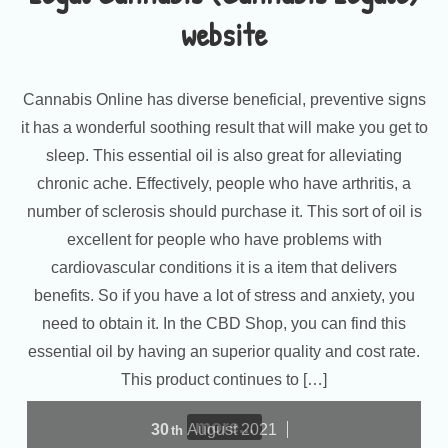
website
Cannabis Online has diverse beneficial, preventive signs
it has a wonderful soothing result that will make you get to
sleep. This essential oil is also great for alleviating
chronic ache. Effectively, people who have arthritis, a
number of sclerosis should purchase it. This sort of oil is
excellent for people who have problems with
cardiovascular conditions it is a item that delivers
benefits. So if you have a lot of stress and anxiety, you
need to obtain it. In the CBD Shop, you can find this
essential oil by having an superior quality and cost rate.
This product continues to […]
more...
30
August
2021
th