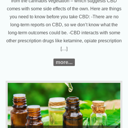
from the cannabis vegetation – which suggests CBD
comes with some side effects of the own. Here are things
you need to know before you take CBD: -There are no
long-term reports on CBD, so we don’t know what the
long-term outcomes could be. -CBD interacts with some
other prescription drugs like ketamine, opiate prescription
[…]
more...