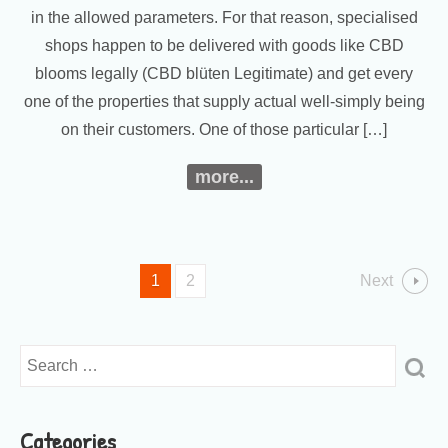
in the allowed parameters. For that reason, specialised
shops happen to be delivered with goods like CBD
blooms legally (CBD blüten Legitimate) and get every
one of the properties that supply actual well-simply being
on their customers. One of those particular […]
more...
1
2
Next
Categories