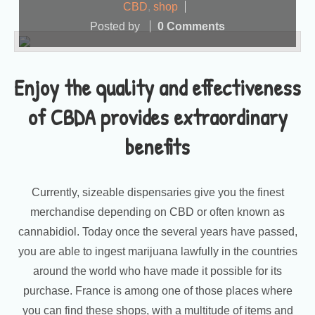
CBD
,
shop
Posted by
0 Comments
Enjoy the quality and effectiveness
of CBDA provides extraordinary
benefits
Currently, sizeable dispensaries give you the finest
merchandise depending on CBD or often known as
cannabidiol. Today once the several years have passed,
you are able to ingest marijuana lawfully in the countries
around the world who have made it possible for its
purchase. France is among one of those places where
you can find these shops, with a multitude of items and