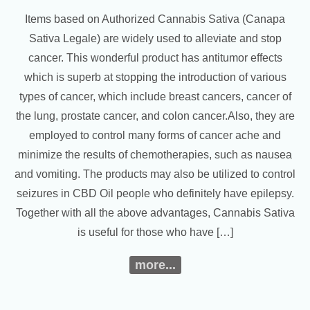
Items based on Authorized Cannabis Sativa (Canapa
Sativa Legale) are widely used to alleviate and stop
cancer. This wonderful product has antitumor effects
which is superb at stopping the introduction of various
types of cancer, which include breast cancers, cancer of
the lung, prostate cancer, and colon cancer.Also, they are
employed to control many forms of cancer ache and
minimize the results of chemotherapies, such as nausea
and vomiting. The products may also be utilized to control
seizures in CBD Oil people who definitely have epilepsy.
Together with all the above advantages, Cannabis Sativa
is useful for those who have […]
more...