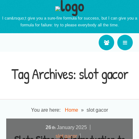
I can&rsquo;t give you a sure-fire formula for success, but I can give you a
formula for failure: try to please everybody all the time.
Tag Archives:
slot gacor
You are here:
Home
»
slot gacor
26
January
2025
th
slot gacor