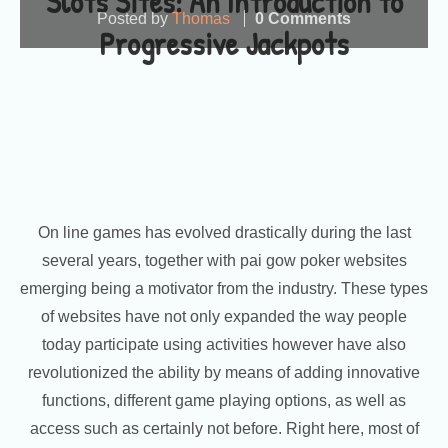
Slots Sites: An Introduction to
Posted by
Thomas
0 Comments
Progressive Jackpots
On line games has evolved drastically during the last
several years, together with pai gow poker websites
emerging being a motivator from the industry. These types
of websites have not only expanded the way people
today participate using activities however have also
revolutionized the ability by means of adding innovative
functions, different game playing options, as well as
access such as certainly not before. Right here, most of