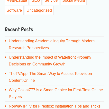
Real-Estate
SEO
Service
Social Media
Software
Uncategorized
Recent Posts
Understanding Academic Inquiry Through Modern
Research Perspectives
Understanding the Impact of Waterfront Property
Decisions on Community Growth
TheTVApp: The Smart Way to Access Television
Content Online
Why Coklat777 Is a Smart Choice for First-Time Online
Players
Norway IPTV for Firestick: Installation Tips and Tricks