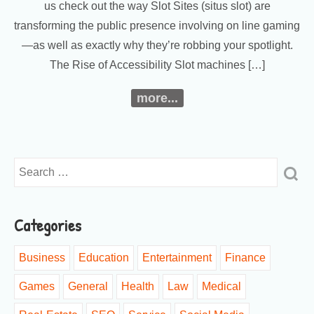
us check out the way Slot Sites (situs slot) are
transforming the public presence involving on line gaming
—as well as exactly why they’re robbing your spotlight.
The Rise of Accessibility Slot machines […]
more...
Categories
Business
Education
Entertainment
Finance
Games
General
Health
Law
Medical